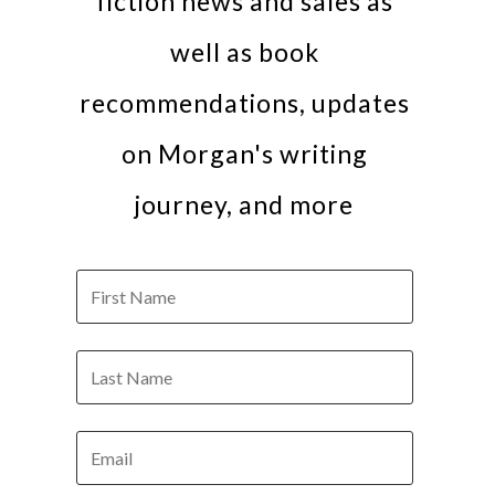
fiction news and sales as
well as book
recommendations, updates
on Morgan's writing
journey, and more