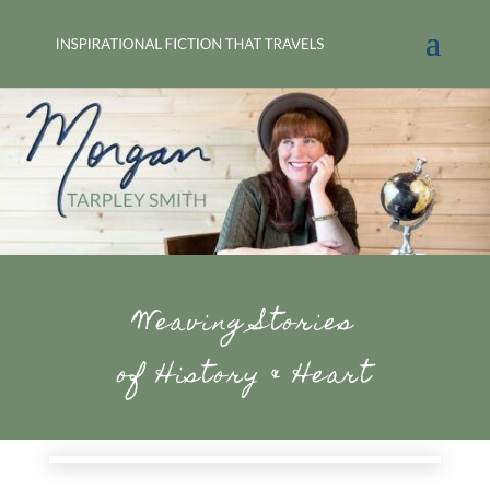
Weaving Stories
of History & Heart