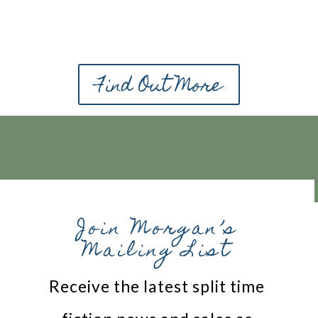
Find Out More
Join Morgan’s
Mailing List
Receive the latest split time