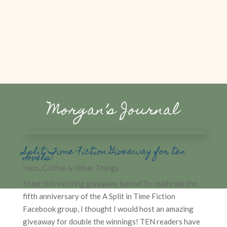
Morgan’s Journal
Split Time Fiction Giveaway for ten
novels!
Hats, Coffee & Other Things
Enter this exciting giveaway below!To celebrate the
fifth anniversary of the A Split in Time Fiction
Facebook group, I thought I would host an amazing
giveaway for double the winnings! TEN readers have