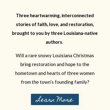
Three heartwarming, interconnected
stories of faith, love, and restoration,
brought to you by three Louisiana-native
authors.
Will a rare snowy Louisiana Christmas
bring restoration and hope to the
hometown and hearts of three women
from the town’s founding family?
Learn More