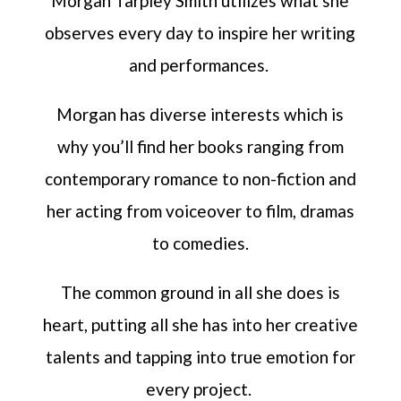
Morgan Tarpley Smith utilizes what she
observes every day to inspire her writing
and performances.
Morgan has diverse interests which is
why you’ll find her books ranging from
contemporary romance to non-fiction and
her acting from voiceover to film, dramas
to comedies.
The common ground in all she does is
heart, putting all she has into her creative
talents and tapping into true emotion for
every project.