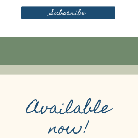
Subscribe
Available
now!