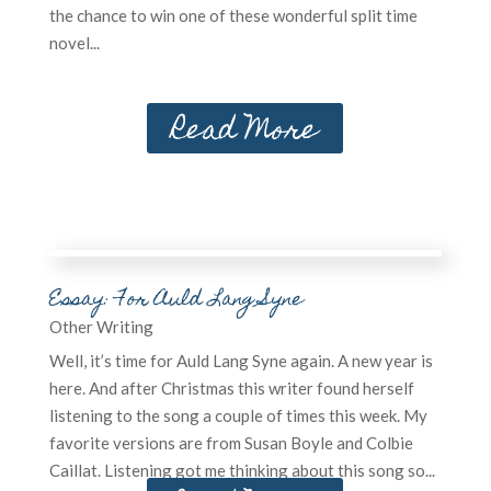
the chance to win one of these wonderful split time
novel...
Read More
Other Writing
Essay: For Auld Lang Syne
Other Writing
Well, it’s time for Auld Lang Syne again. A new year is
here. And after Christmas this writer found herself
listening to the song a couple of times this week. My
favorite versions are from Susan Boyle and Colbie
Caillat. Listening got me thinking about this song so...