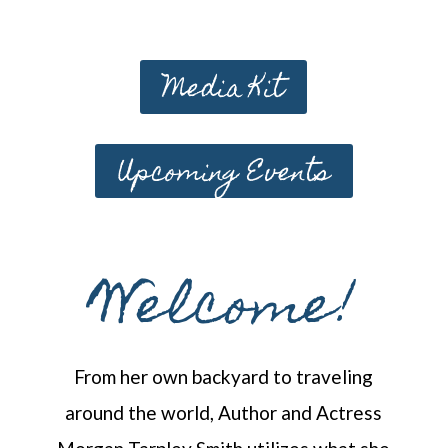
Media Kit
Upcoming Events
Welcome!
From her own backyard to traveling
around the world, Author and Actress