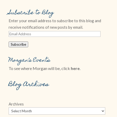
Subscribe to Blog
Enter your email address to subscribe to this blog and
receive notifications of new posts by email.
Email
Address
Subscribe
Morgan’s Events
To see where Morgan will be, click
here
.
Blog Archives
Archives