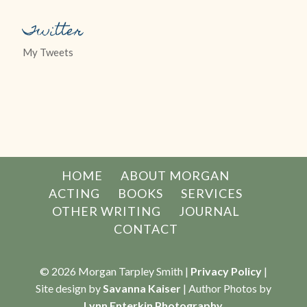
Twitter
My Tweets
HOME
ABOUT MORGAN
ACTING
BOOKS
SERVICES
OTHER WRITING
JOURNAL
CONTACT
© 2026 Morgan Tarpley Smith |
Privacy Policy
|
Site design by
Savanna Kaiser
| Author Photos by
Lynn Enterkin Photography