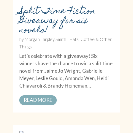
Split Time Fiction
Giveaway for six
novels!
by
Morgan Tarpley Smith
|
Hats, Coffee & Other
Things
Let’s celebrate with a giveaway! Six
winners have the chance to win a split time
novel from Jaime Jo Wright, Gabrielle
Meyer, Leslie Gould, Amanda Wen, Heidi
Chiavaroli & Brandy Heineman…
READ MORE