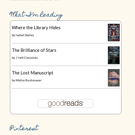
What I’m Reading
Where the Library Hides
by
Isabel Ibañez
The Brilliance of Stars
by
J'nell Ciesielski
The Lost Manuscript
by
Mollie Rushmeyer
Pinterest