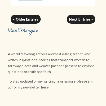
« Older Entries
Next Entries »
Meet Morgan
A world traveling actress and bestselling author who
writes inspirational stories that transport women to
faraway places and weaves past and present to explore
questions of truth and faith.
To stay updated on my writing news & more, please sign
up for my newsletter
here
.