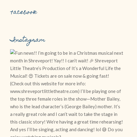
Facebook
Instagram