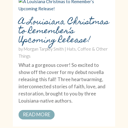
A Louisiana Christmas
to Remember’s
Upcoming Release!
by
Morgan Tarpley Smith
|
Hats, Coffee & Other
Things
What a gorgeous cover! So excited to
show off the cover for my debut novella
releasing this fall! Three heartwarming,
interconnected stories of faith, love, and
restoration, brought to you by three
Louisiana-native authors.
READ MORE