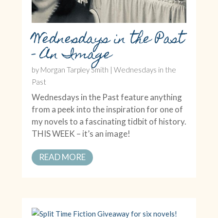
Wednesdays in the Past
– An Image
by
Morgan Tarpley Smith
|
Wednesdays in the
Past
Wednesdays in the Past feature anything
from a peek into the inspiration for one of
my novels to a fascinating tidbit of history.
THIS WEEK – it’s an image!
READ MORE