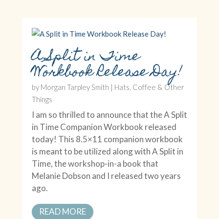
A Split in Time
Workbook Release Day!
by
Morgan Tarpley Smith
|
Hats, Coffee & Other
Things
I am so thrilled to announce that the A Split
in Time Companion Workbook released
today! This 8.5×11 companion workbook
is meant to be utilized along with A Split in
Time, the workshop-in-a book that
Melanie Dobson and I released two years
ago.
READ MORE