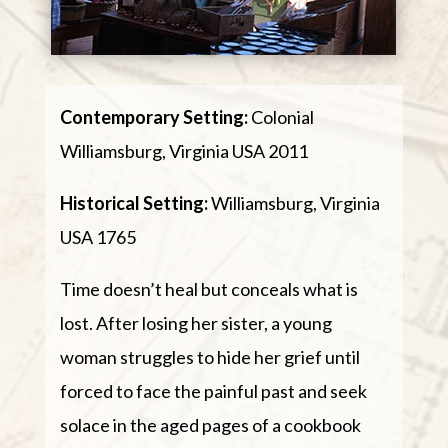
Contemporary Setting:
Colonial
Williamsburg, Virginia USA 2011
Historical Setting:
Williamsburg, Virginia
USA 1765
Time doesn’t heal but conceals what is
lost. After losing her sister, a young
woman struggles to hide her grief until
forced to face the painful past and seek
solace in the aged pages of a cookbook