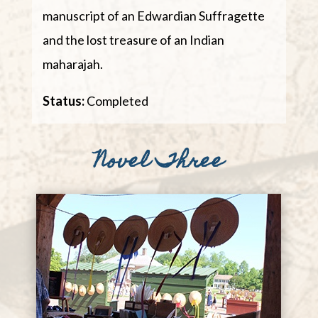
manuscript of an Edwardian Suffragette
and the lost treasure of an Indian
maharajah.
Status:
Completed​
Novel Three