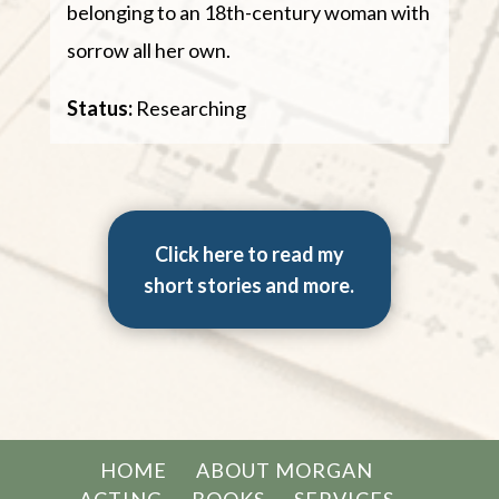
belonging to an 18th-century woman with
sorrow all her own.
Status:
Researching
Click here to read my
short stories and more.
HOME
ABOUT MORGAN