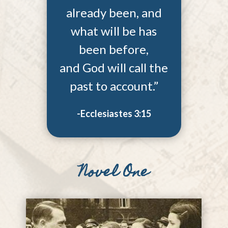
already been, and
what will be has
been before,
and God will call the
past to account.”
-Ecclesiastes 3:15
Novel One