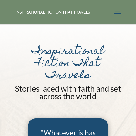
Inspirational
Fiction That
Travels
Stories laced with faith and set
across the world
“Whatever is has