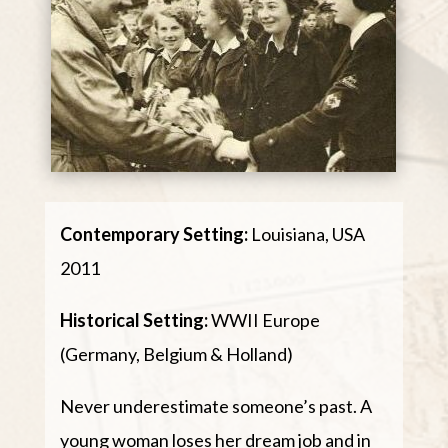
Contemporary Setting:
Louisiana, USA
2011
Historical Setting:
WWII Europe
(Germany, Belgium & Holland)
Never underestimate someone’s past. A
young woman loses her dream job and in