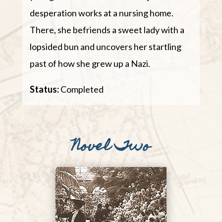
desperation works at a nursing home.
There, she befriends a sweet lady with a
lopsided bun and uncovers her startling
past of how she grew up a Nazi.
Status:
Completed
Novel Two