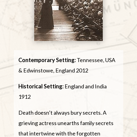
Contemporary Setting:
Tennessee, USA
& Edwinstowe, England 2012
Historical Setting:
England and India
1912
Death doesn’t always bury secrets. A
grieving actress unearths family secrets
that intertwine with the forgotten