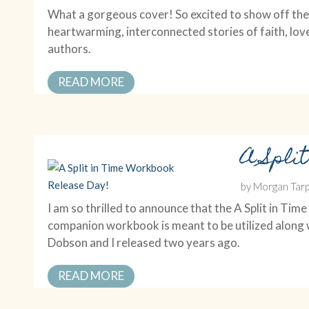
What a gorgeous cover! So excited to show off the 
heartwarming, interconnected stories of faith, lov
authors.
READ MORE
A Spli
by
Morgan Tarp
I am so thrilled to announce that the A Split in 
companion workbook is meant to be utilized along w
Dobson and I released two years ago.
READ MORE