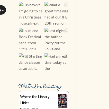
s »
What I’m Reading
Follow on Instagram
Where the Library
Hides
by
Isabel Ibañez