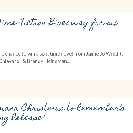
Time Fiction Giveaway for six
he chance to win a split time novel from Jaime Jo Wright,
i Chiavaroli & Brandy Heineman…
siana Christmas to Remember’s
ng Release!