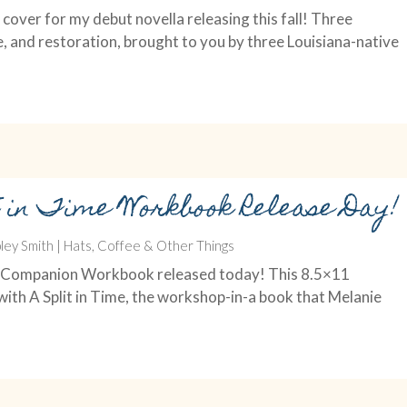
cover for my debut novella releasing this fall! Three
e, and restoration, brought to you by three Louisiana-native
t in Time Workbook Release Day!
ley Smith
|
Hats, Coffee & Other Things
Time Companion Workbook released today! This 8.5×11
ith A Split in Time, the workshop-in-a book that Melanie