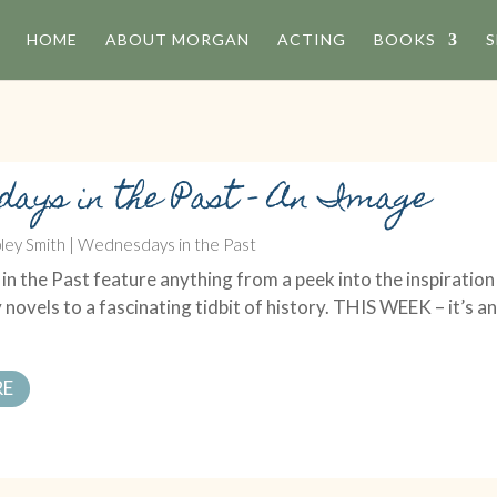
HOME
ABOUT MORGAN
ACTING
BOOKS
S
days in the Past – An Image
ley Smith
|
Wednesdays in the Past
 the Past feature anything from a peek into the inspiration
 novels to a fascinating tidbit of history. THIS WEEK – it’s a
RE