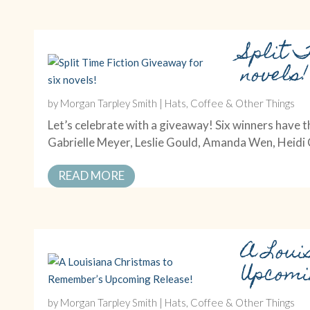
Split 
novels!
by
Morgan Tarpley Smith
|
Hats, Coffee & Other Things
Let’s celebrate with a giveaway! Six winners have t
Gabrielle Meyer, Leslie Gould, Amanda Wen, Heid
READ MORE
A Loui
Upcomi
by
Morgan Tarpley Smith
|
Hats, Coffee & Other Things