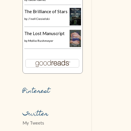
The Brilliance of Stars
by
J'nell Ciesielski
The Lost Manuscript
by
Mollie Rushmeyer
Pinterest
Twitter
My Tweets