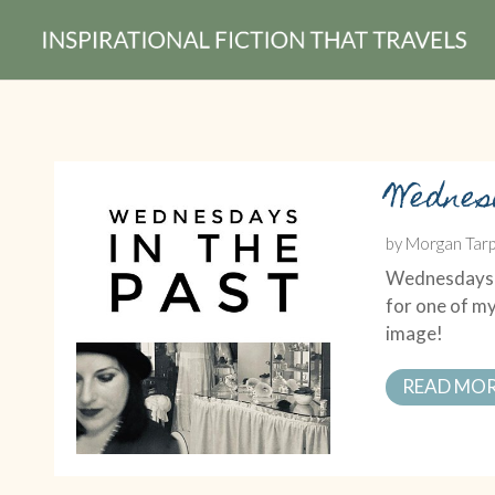
Wednes
by
Morgan Tarp
Wednesdays in
for one of my
image!
READ MO