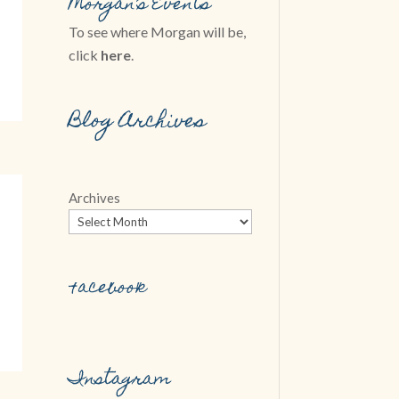
Morgan’s Events
To see where Morgan will be,
click
here
.
Blog Archives
Archives
Facebook
Instagram