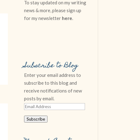
To stay updated on my writing
news & more, please sign up
for my newsletter
here
.
Subscribe to Blog
Enter your email address to
subscribe to this blog and
receive notifications of new
posts by email.
Email
Address
Subscribe