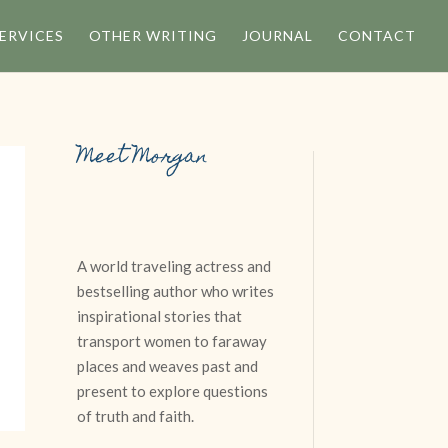
ERVICES
OTHER WRITING
JOURNAL
CONTACT
Meet Morgan
A world traveling actress and
n
bestselling author who writes
inspirational stories that
transport women to faraway
places and weaves past and
present to explore questions
of truth and faith.