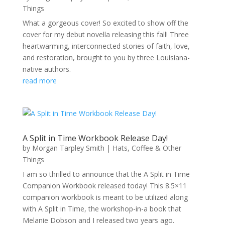
Things
What a gorgeous cover! So excited to show off the
cover for my debut novella releasing this fall! Three
heartwarming, interconnected stories of faith, love,
and restoration, brought to you by three Louisiana-
native authors.
read more
A Split in Time Workbook Release Day!
by
Morgan Tarpley Smith
|
Hats, Coffee & Other
Things
I am so thrilled to announce that the A Split in Time
Companion Workbook released today! This 8.5×11
companion workbook is meant to be utilized along
with A Split in Time, the workshop-in-a book that
Melanie Dobson and I released two years ago.