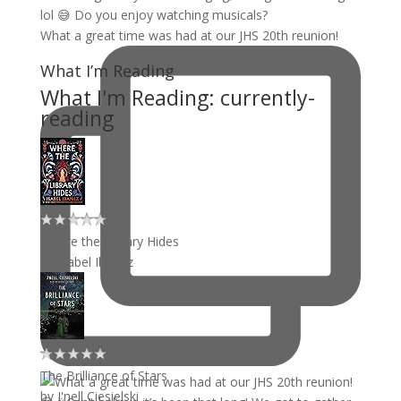
What a great time was had at our JHS 20th reunion!
What I’m Reading
What I'm Reading: currently-
reading
Where the Library Hides
by
Isabel Ibañez
The Brilliance of Stars
by
J'nell Ciesielski