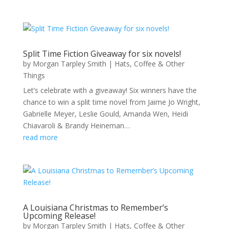
Split Time Fiction Giveaway for six novels!
by
Morgan Tarpley Smith
|
Hats, Coffee & Other
Things
Let’s celebrate with a giveaway! Six winners have the
chance to win a split time novel from Jaime Jo Wright,
Gabrielle Meyer, Leslie Gould, Amanda Wen, Heidi
Chiavaroli & Brandy Heineman…
read more
A Louisiana Christmas to Remember’s
Upcoming Release!
by
Morgan Tarpley Smith
|
Hats, Coffee & Other