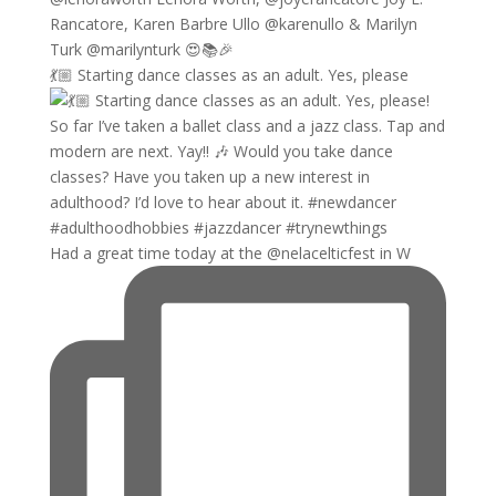
💃🏼 Starting dance classes as an adult. Yes, please
Had a great time today at the @nelacelticfest in W