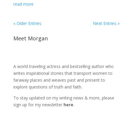
read more
« Older Entries
Next Entries »
Meet Morgan
A world traveling actress and bestselling author who
writes inspirational stories that transport women to
faraway places and weaves past and present to
explore questions of truth and faith.
To stay updated on my writing news & more, please
sign up for my newsletter
here
.