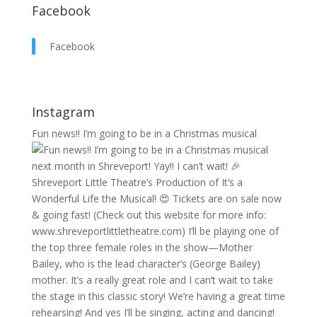
Facebook
Facebook
Instagram
Fun news!! I’m going to be in a Christmas musical