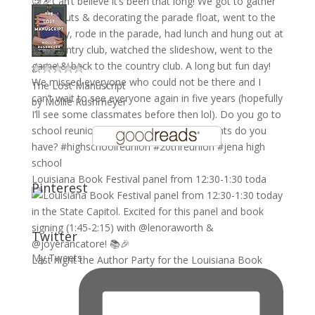
The Lost Manuscript
by
Mollie Rushmeyer
Louisiana Book Festival panel from 12:30-1:30 toda
Pinterest
Twitter
My Tweets
Last night the Author Party for the Louisiana Book