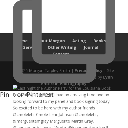
Home
About Morgan
Acting
Books
Services
Other Writing
Journal
Contact
© 2026 Morgan Tarpley Smith |
Privacy Policy
| Site
design by
Savanna Kaiser
| Author Photos by
Lynn
Enterkin Photography
Pin It on Pinterest