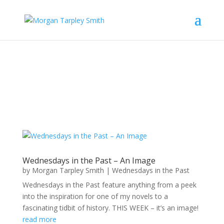
Wednesdays in the Past – An Image
by
Morgan Tarpley Smith
|
Wednesdays in the Past
Wednesdays in the Past feature anything from a peek
into the inspiration for one of my novels to a
fascinating tidbit of history. THIS WEEK – it’s an image!
read more