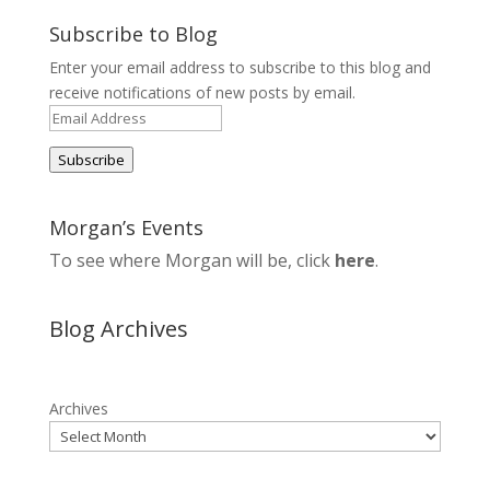
Subscribe to Blog
Enter your email address to subscribe to this blog and
receive notifications of new posts by email.
Email
Address
Subscribe
Morgan’s Events
To see where Morgan will be, click
here
.
Blog Archives
Archives