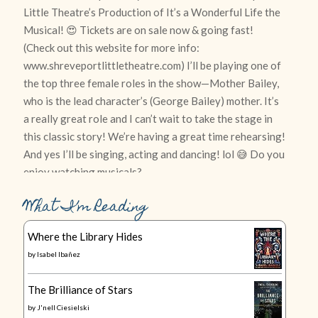
What I’m Reading
Where the Library Hides
by
Isabel Ibañez
The Brilliance of Stars
by
J'nell Ciesielski