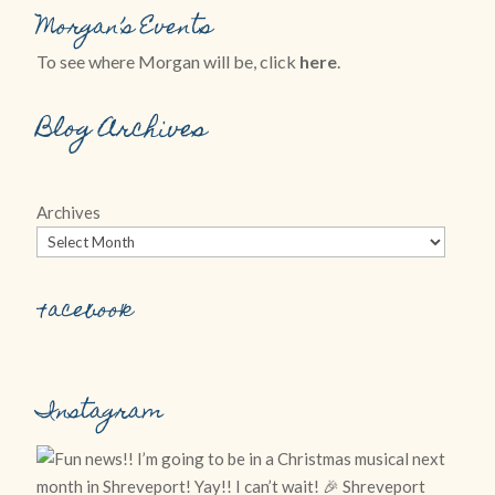
Morgan’s Events
To see where Morgan will be, click
here
.
Blog Archives
Archives
Facebook
Instagram