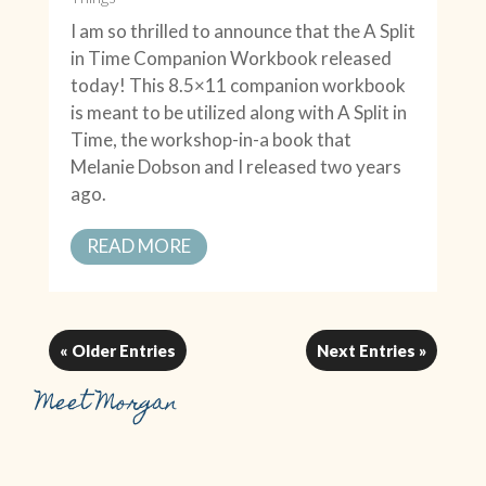
I am so thrilled to announce that the A Split
in Time Companion Workbook released
today! This 8.5×11 companion workbook
is meant to be utilized along with A Split in
Time, the workshop-in-a book that
Melanie Dobson and I released two years
ago.
READ MORE
« Older Entries
Next Entries »
Meet Morgan