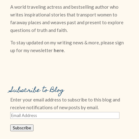
A world traveling actress and bestselling author who
writes inspirational stories that transport women to
faraway places and weaves past and present to explore
questions of truth and faith.
To stay updated on my writing news & more, please sign
up for my newsletter
here
.
Subscribe to Blog
Enter your email address to subscribe to this blog and
receive notifications of new posts by email.
Email
Address
Subscribe