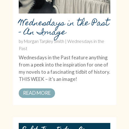
Wednesdays in the Past
– An Image
by
Morgan Tarpley Smith
|
Wednesdays in the
Past
Wednesdays in the Past feature anything
from a peek into the inspiration for one of
my novels to a fascinating tidbit of history.
THIS WEEK – it’s an image!
READ MORE