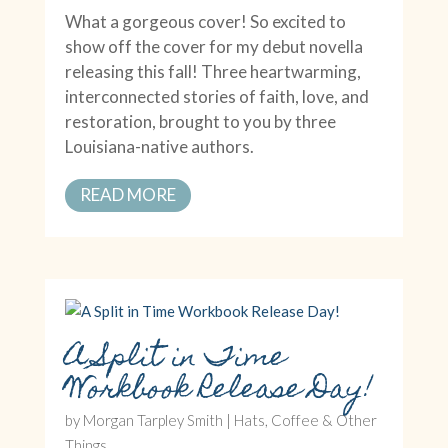
What a gorgeous cover! So excited to
show off the cover for my debut novella
releasing this fall! Three heartwarming,
interconnected stories of faith, love, and
restoration, brought to you by three
Louisiana-native authors.
READ MORE
A Split in Time
Workbook Release Day!
by
Morgan Tarpley Smith
|
Hats, Coffee & Other
Things