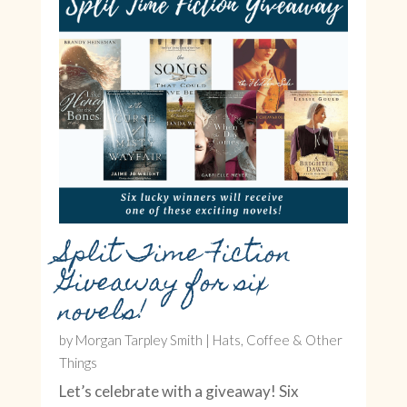
Split Time Fiction
Giveaway for six
novels!
by
Morgan Tarpley Smith
|
Hats, Coffee & Other
Things
Let’s celebrate with a giveaway! Six