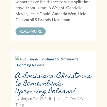
winners have the chance to win a split time
novel from Jaime Jo Wright, Gabrielle
Meyer, Leslie Gould, Amanda Wen, Heidi
Chiavaroli & Brandy Heineman…
READ MORE
A Louisiana Christmas
to Remember’s
Upcoming Release!
by
Morgan Tarpley Smith
|
Hats, Coffee & Other
Things