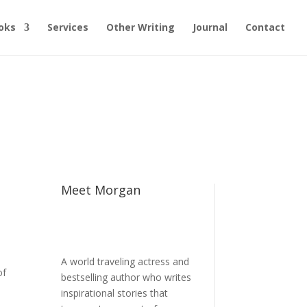
oks
Services
Other Writing
Journal
Contact
Meet Morgan
A world traveling actress and
of
bestselling author who writes
inspirational stories that