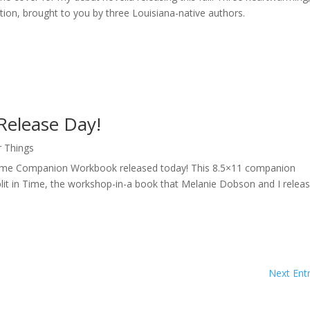
ation, brought to you by three Louisiana-native authors.
Release Day!
r Things
in Time Companion Workbook released today! This 8.5×11 companion
plit in Time, the workshop-in-a book that Melanie Dobson and I relea
Next Entr