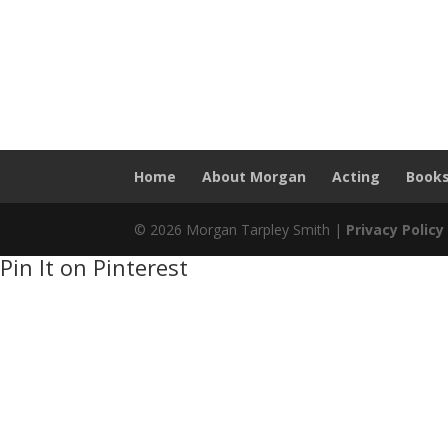
Home
About Morgan
Acting
Book
© 2026 Morgan Tarpley Smith |
Privacy Policy
Pin It on Pinterest