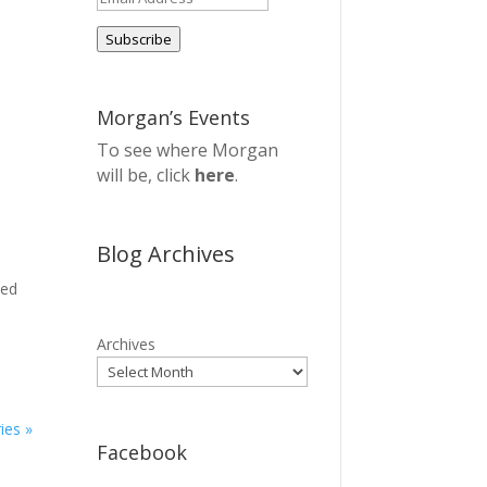
Address
Subscribe
Morgan’s Events
To see where Morgan
will be, click
here
.
Blog Archives
sed
Archives
ies »
Facebook