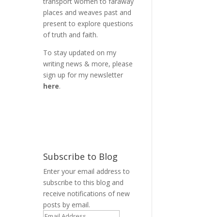
transport women to faraway
places and weaves past and
present to explore questions
of truth and faith.
To stay updated on my
writing news & more, please
sign up for my newsletter
here
.
Subscribe to Blog
Enter your email address to
subscribe to this blog and
receive notifications of new
posts by email.
,
Email