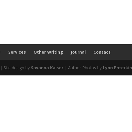
s
Services
Other Writing
Journal
Contact
| Site design by
Savanna Kaiser
| Author Photos by
Lynn Enterki