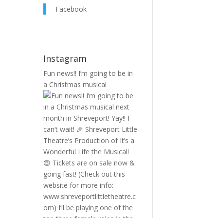
Facebook
Instagram
Fun news!! I’m going to be in
a Christmas musical