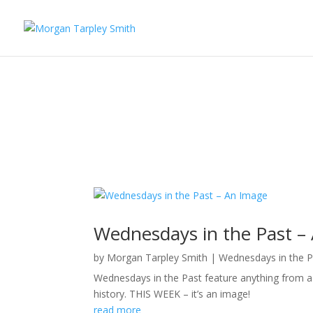
Wednesdays in the Past –
by
Morgan Tarpley Smith
|
Wednesdays in the P
Wednesdays in the Past feature anything from a p
history. THIS WEEK – it’s an image!
read more