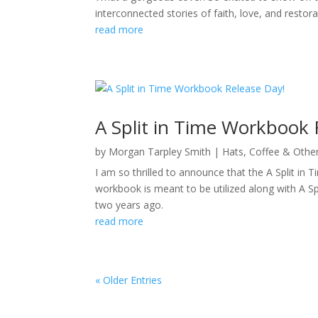
interconnected stories of faith, love, and restor
read more
A Split in Time Workbook 
by
Morgan Tarpley Smith
|
Hats, Coffee & Othe
I am so thrilled to announce that the A Split 
workbook is meant to be utilized along with A S
two years ago.
read more
« Older Entries