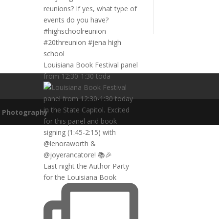
Louisiana Book Festival panel
from 12:30-1:30 toda
n Photography
Last night the Author Party
for the Louisiana Book