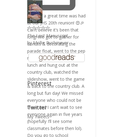
The Lost Manuscript
by
Mollie Rushmeyer
Pinterest
Twitter
My Tweets