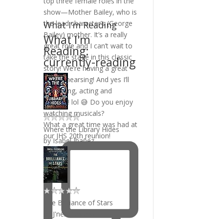
What I’m Reading
What I'm
Reading:
currently-reading
What a great time was had at
Where the Library Hides
our JHS 20th reunion!
by
Isabel Ibañez
The Brilliance of Stars
by
J'nell Ciesielski