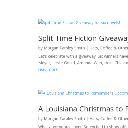
Split Time Fiction Giveaway
by
Morgan Tarpley Smith
|
Hats, Coffee & Othe
Let’s celebrate with a giveaway! Six winners have
Meyer, Leslie Gould, Amanda Wen, Heidi Chiav
read more
A Louisiana Christmas to
by
Morgan Tarpley Smith
|
Hats, Coffee & Othe
What a gorgeous cover! So excited to show off th