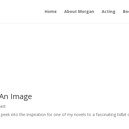
Home
About Morgan
Acting
Bo
 An Image
ast
eek into the inspiration for one of my novels to a fascinating tidbit 