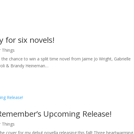
 for six novels!
r Things
 the chance to win a split time novel from Jaime Jo Wright, Gabrielle
aroli & Brandy Heineman…
 Remember’s Upcoming Release!
r Things
e cover for my debut novella releasing this fall! Three heartwarming