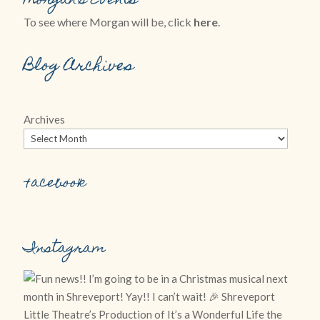
Morgan’s Events
To see where Morgan will be, click
here
.
Blog Archives
Archives
Facebook
Instagram