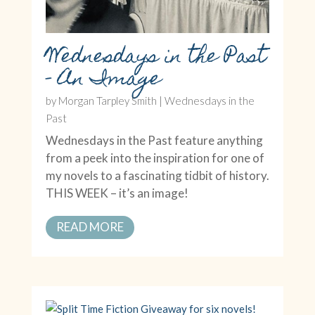
Wednesdays in the Past
– An Image
by
Morgan Tarpley Smith
|
Wednesdays in the
Past
Wednesdays in the Past feature anything
from a peek into the inspiration for one of
my novels to a fascinating tidbit of history.
THIS WEEK – it’s an image!
READ MORE