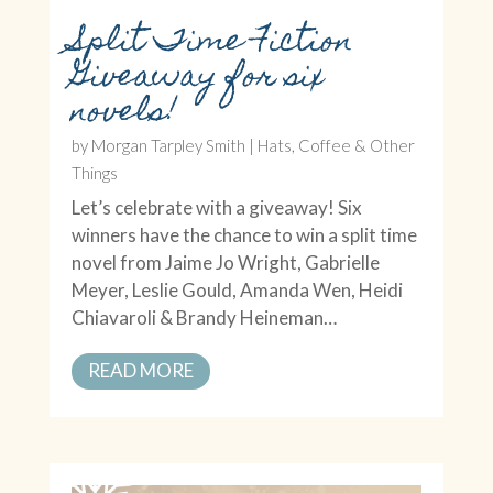
Split Time Fiction
Giveaway for six
novels!
by
Morgan Tarpley Smith
|
Hats, Coffee & Other
Things
Let’s celebrate with a giveaway! Six
winners have the chance to win a split time
novel from Jaime Jo Wright, Gabrielle
Meyer, Leslie Gould, Amanda Wen, Heidi
Chiavaroli & Brandy Heineman…
READ MORE