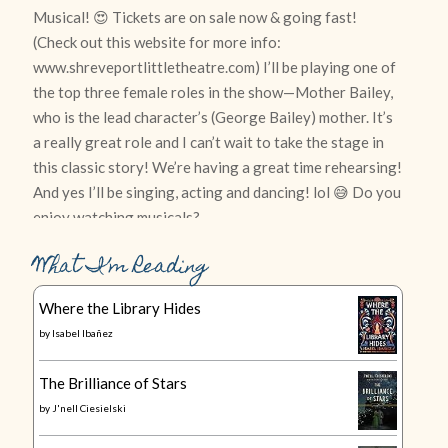
What I’m Reading
Where the Library Hides
by
Isabel Ibañez
The Brilliance of Stars
by
J'nell Ciesielski