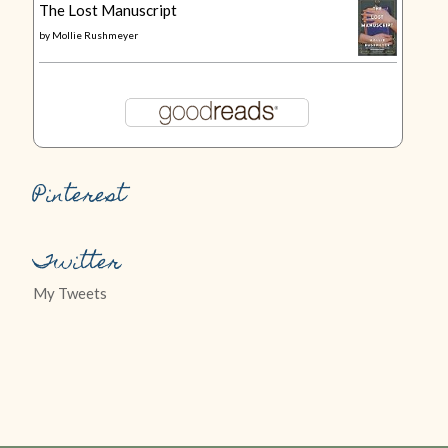
The Lost Manuscript
by
Mollie Rushmeyer
Pinterest
Twitter
My Tweets