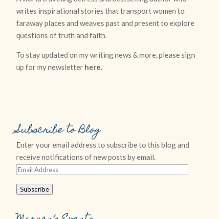
writes inspirational stories that transport women to
faraway places and weaves past and present to explore
questions of truth and faith.
To stay updated on my writing news & more, please sign
up for my newsletter
here
.
Subscribe to Blog
Enter your email address to subscribe to this blog and
receive notifications of new posts by email.
Email
Address
Subscribe