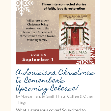
A Louisiana Christmas
to Remember’s
Upcoming Release!
by
Morgan Tarpley Smith
|
Hats, Coffee & Other
Things
What a gorgeous cover! So excited to