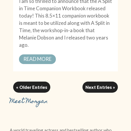
I am so thrilled to announce that the A Split
in Time Companion Workbook released
today! This 8.5×11 companion workbook
is meant to be utilized along with A Split in
Time, the workshop-in-a book that
Melanie Dobson and I released two years
ago.
READ MORE
« Older Entries
Next Entries »
Meet Morgan
A world traveling actress and bestselling author who