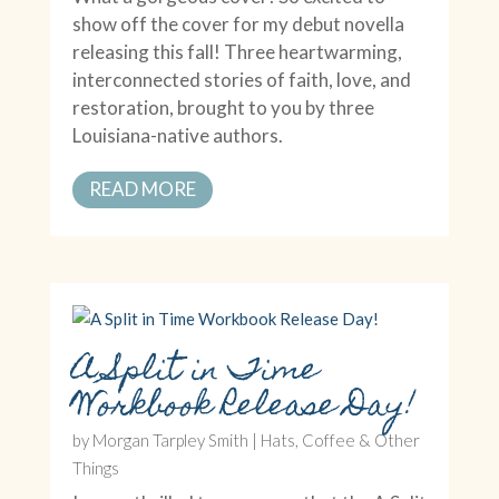
show off the cover for my debut novella
releasing this fall! Three heartwarming,
interconnected stories of faith, love, and
restoration, brought to you by three
Louisiana-native authors.
READ MORE
A Split in Time
Workbook Release Day!
by
Morgan Tarpley Smith
|
Hats, Coffee & Other
Things