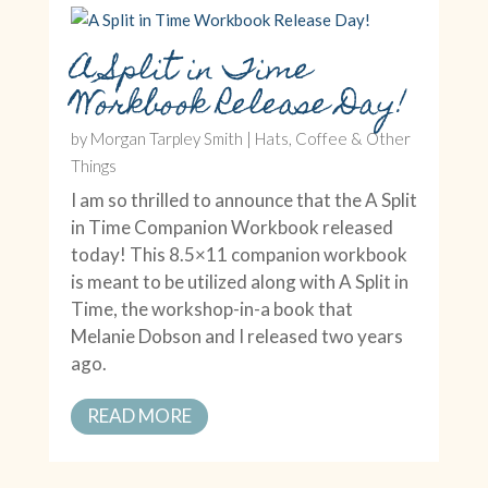
A Split in Time
Workbook Release Day!
by
Morgan Tarpley Smith
|
Hats, Coffee & Other
Things
I am so thrilled to announce that the A Split
in Time Companion Workbook released
today! This 8.5×11 companion workbook
is meant to be utilized along with A Split in
Time, the workshop-in-a book that
Melanie Dobson and I released two years
ago.
READ MORE