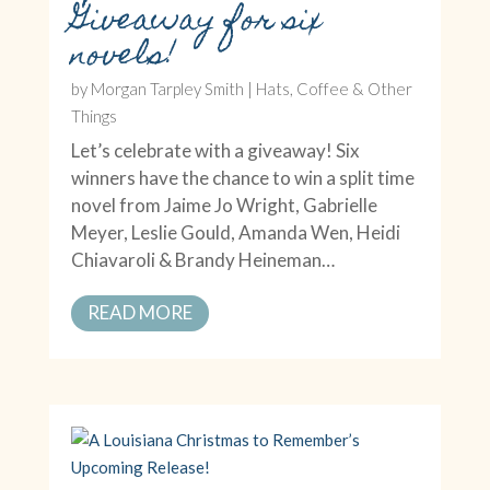
Giveaway for six
novels!
by
Morgan Tarpley Smith
|
Hats, Coffee & Other
Things
Let’s celebrate with a giveaway! Six
winners have the chance to win a split time
novel from Jaime Jo Wright, Gabrielle
Meyer, Leslie Gould, Amanda Wen, Heidi
Chiavaroli & Brandy Heineman…
READ MORE