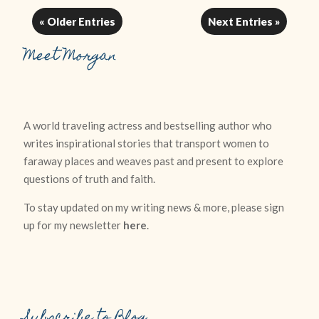
« Older Entries
Next Entries »
Meet Morgan
A world traveling actress and bestselling author who
writes inspirational stories that transport women to
faraway places and weaves past and present to explore
questions of truth and faith.
To stay updated on my writing news & more, please sign
up for my newsletter
here
.
Subscribe to Blog