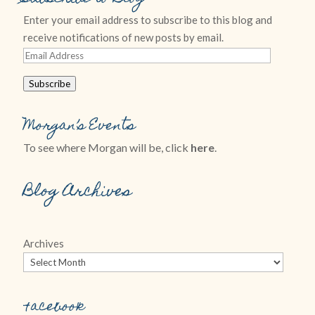
Enter your email address to subscribe to this blog and
receive notifications of new posts by email.
Email
Address
Subscribe
Morgan’s Events
To see where Morgan will be, click
here
.
Blog Archives
Archives
Facebook