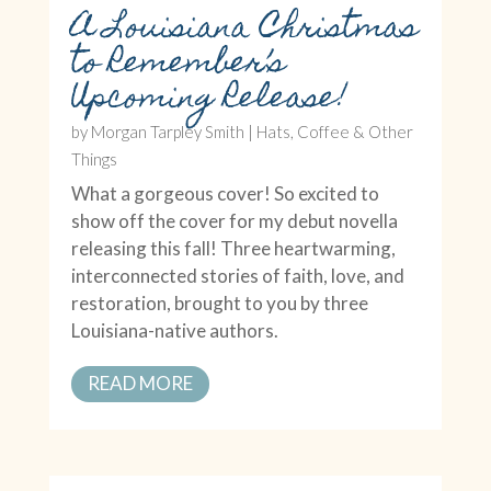
A Louisiana Christmas
to Remember’s
Upcoming Release!
by
Morgan Tarpley Smith
|
Hats, Coffee & Other
Things
What a gorgeous cover! So excited to
show off the cover for my debut novella
releasing this fall! Three heartwarming,
interconnected stories of faith, love, and
restoration, brought to you by three
Louisiana-native authors.
READ MORE