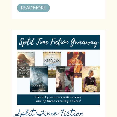
READ MORE
Split Time Fiction