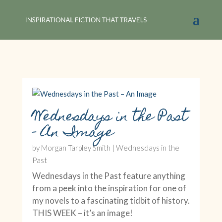
Wednesdays in the Past
– An Image
by
Morgan Tarpley Smith
|
Wednesdays in the
Past
Wednesdays in the Past feature anything
from a peek into the inspiration for one of
my novels to a fascinating tidbit of history.
THIS WEEK – it’s an image!