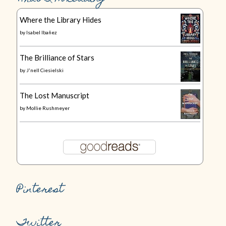
Where the Library Hides
by
Isabel Ibañez
The Brilliance of Stars
by
J'nell Ciesielski
The Lost Manuscript
by
Mollie Rushmeyer
Pinterest
Twitter