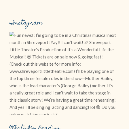
Instagram
What I’m Reading