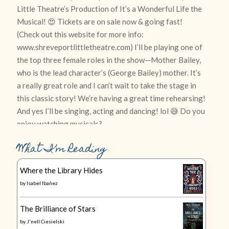
What I’m Reading
Where the Library Hides
by
Isabel Ibañez
The Brilliance of Stars
by
J'nell Ciesielski