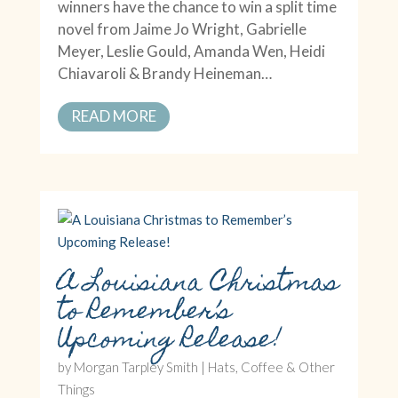
winners have the chance to win a split time
novel from Jaime Jo Wright, Gabrielle
Meyer, Leslie Gould, Amanda Wen, Heidi
Chiavaroli & Brandy Heineman…
READ MORE
A Louisiana Christmas
to Remember’s
Upcoming Release!
by
Morgan Tarpley Smith
|
Hats, Coffee & Other
Things