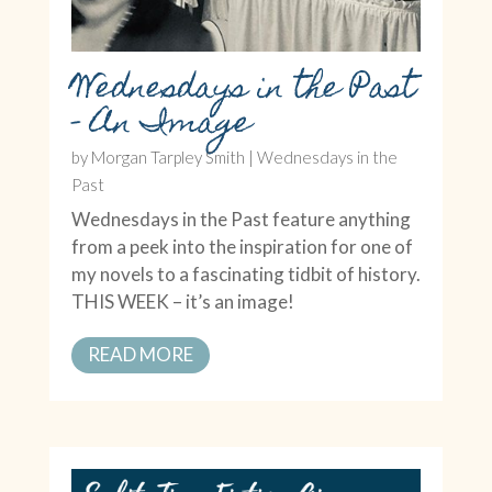
Wednesdays in the Past
– An Image
by
Morgan Tarpley Smith
|
Wednesdays in the
Past
Wednesdays in the Past feature anything
from a peek into the inspiration for one of
my novels to a fascinating tidbit of history.
THIS WEEK – it’s an image!
READ MORE