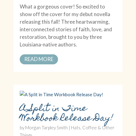
What a gorgeous cover! So excited to
show off the cover for my debut novella
releasing this fall! Three heartwarming,
interconnected stories of faith, love, and
restoration, brought to you by three
Louisiana-native authors.
READ MORE
A Split in Time
Workbook Release Day!
by
Morgan Tarpley Smith
|
Hats, Coffee & Other
Things