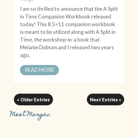
I am so thrilled to announce that the A Split
in Time Companion Workbook released
today! This 8.5×11 companion workbook
is meant to be utilized along with A Split in
Time, the workshop-in-a book that
Melanie Dobson and I released two years
ago.
READ MORE
« Older Entries
Next Entries »
Meet Morgan