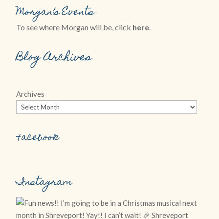
Morgan’s Events
To see where Morgan will be, click
here
.
Blog Archives
Archives
Facebook
Instagram