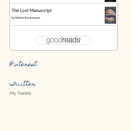
The Lost Manuscript
by
Mollie Rushmeyer
Pinterest
Twitter
My Tweets