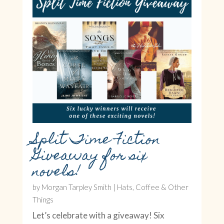
Split Time Fiction
Giveaway for six
novels!
by
Morgan Tarpley Smith
|
Hats, Coffee & Other
Things
Let’s celebrate with a giveaway! Six