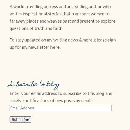
A world traveling actress and bestselling author who
writes inspirational stories that transport women to
faraway places and weaves past and present to explore
questions of truth and faith.
To stay updated on my writing news & more, please sign
up for my newsletter
here
.
Subscribe to Blog
Enter your email address to subscribe to this blog and
receive notifications of new posts by email.
Email
Address
Subscribe