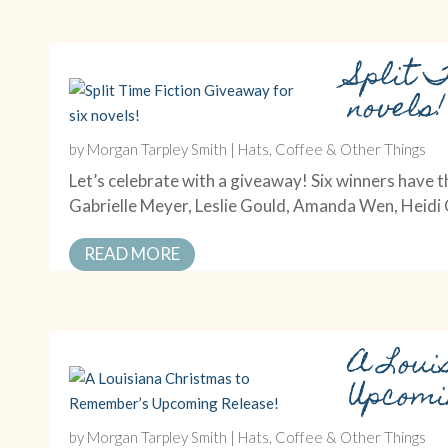
Split 
novels!
by
Morgan Tarpley Smith
|
Hats, Coffee & Other Things
Let’s celebrate with a giveaway! Six winners have t
Gabrielle Meyer, Leslie Gould, Amanda Wen, Heid
READ MORE
A Loui
Upcomi
by
Morgan Tarpley Smith
|
Hats, Coffee & Other Things