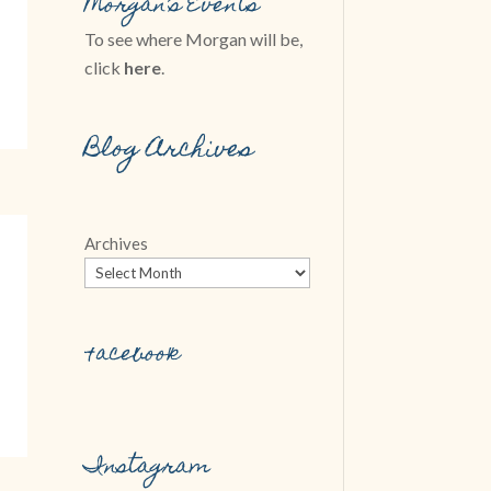
Morgan’s Events
To see where Morgan will be,
click
here
.
Blog Archives
Archives
Facebook
Instagram