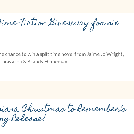
Time Fiction Giveaway for six
he chance to win a split time novel from Jaime Jo Wright,
i Chiavaroli & Brandy Heineman…
siana Christmas to Remember’s
ng Release!