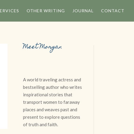
ERVICES
OTHER WRITING
JOURNAL
CONTACT
Meet Morgan
A world traveling actress and
n
bestselling author who writes
inspirational stories that
transport women to faraway
places and weaves past and
present to explore questions
of truth and faith.