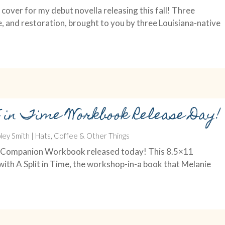
cover for my debut novella releasing this fall! Three
e, and restoration, brought to you by three Louisiana-native
t in Time Workbook Release Day!
ley Smith
|
Hats, Coffee & Other Things
Time Companion Workbook released today! This 8.5×11
ith A Split in Time, the workshop-in-a book that Melanie