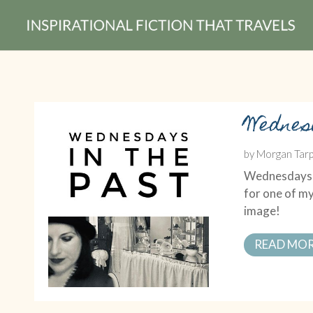
Wednes
by
Morgan Tarp
Wednesdays in
for one of my
image!
READ MO