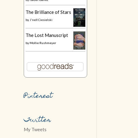
The Brilliance of Stars
by
J'nell Ciesielski
The Lost Manuscript
by
Mollie Rushmeyer
Pinterest
Twitter
My Tweets