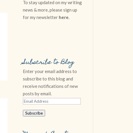
To stay updated on my writing
news & more, please sign up
for my newsletter
here
.
Subscribe to Blog
Enter your email address to
subscribe to this blog and
receive notifications of new
posts by email.
Email
Address
Subscribe