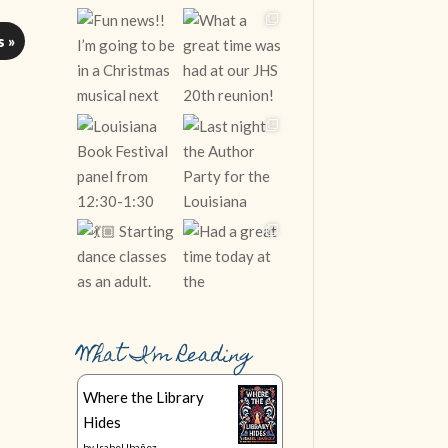
s »
What I’m Reading
Follow on Instagram
Where the Library
Hides
by
Isabel Ibañez