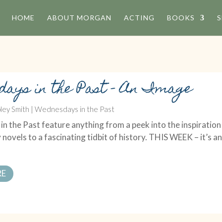
HOME
ABOUT MORGAN
ACTING
BOOKS
S
days in the Past – An Image
ley Smith
|
Wednesdays in the Past
 the Past feature anything from a peek into the inspiration
 novels to a fascinating tidbit of history. THIS WEEK – it’s a
RE