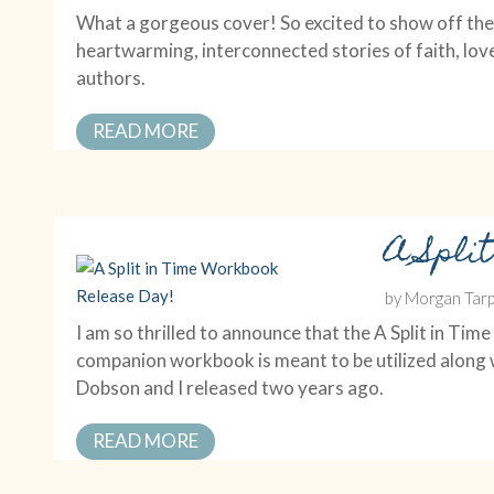
What a gorgeous cover! So excited to show off the 
heartwarming, interconnected stories of faith, lov
authors.
READ MORE
A Spli
by
Morgan Tarp
I am so thrilled to announce that the A Split in 
companion workbook is meant to be utilized along w
Dobson and I released two years ago.
READ MORE