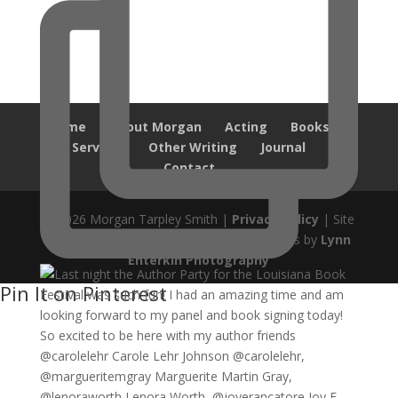
Home
About Morgan
Acting
Books
Services
Other Writing
Journal
Contact
© 2026 Morgan Tarpley Smith |
Privacy Policy
| Site
design by
Savanna Kaiser
| Author Photos by
Lynn
Enterkin Photography
Pin It on Pinterest