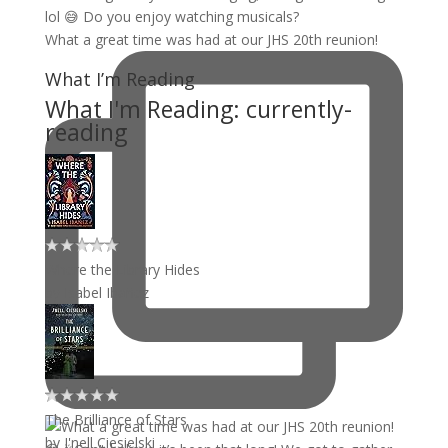
What a great time was had at our JHS 20th reunion!
What I’m Reading
What I'm Reading: currently-
reading
Where the Library Hides
by
Isabel Ibañez
The Brilliance of Stars
by
J'nell Ciesielski