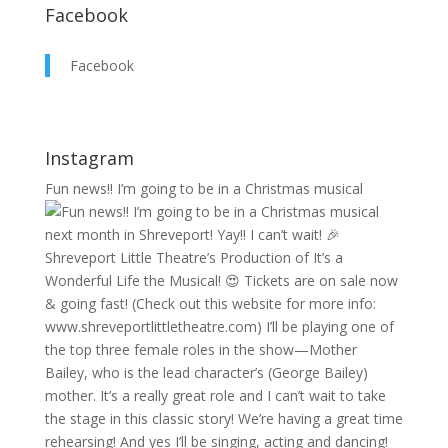
Facebook
Facebook
Instagram
Fun news!! I’m going to be in a Christmas musical