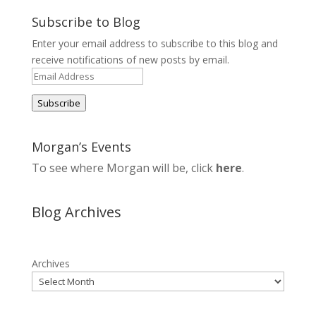
Subscribe to Blog
Enter your email address to subscribe to this blog and
receive notifications of new posts by email.
Email
Address
Subscribe
Morgan’s Events
To see where Morgan will be, click
here
.
Blog Archives
Archives