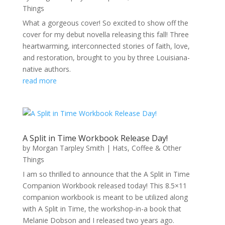
Things
What a gorgeous cover! So excited to show off the
cover for my debut novella releasing this fall! Three
heartwarming, interconnected stories of faith, love,
and restoration, brought to you by three Louisiana-
native authors.
read more
A Split in Time Workbook Release Day!
by
Morgan Tarpley Smith
|
Hats, Coffee & Other
Things
I am so thrilled to announce that the A Split in Time
Companion Workbook released today! This 8.5×11
companion workbook is meant to be utilized along
with A Split in Time, the workshop-in-a book that
Melanie Dobson and I released two years ago.