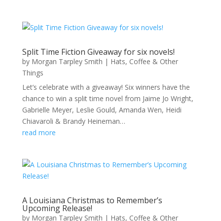
Split Time Fiction Giveaway for six novels!
by
Morgan Tarpley Smith
|
Hats, Coffee & Other
Things
Let’s celebrate with a giveaway! Six winners have the
chance to win a split time novel from Jaime Jo Wright,
Gabrielle Meyer, Leslie Gould, Amanda Wen, Heidi
Chiavaroli & Brandy Heineman…
read more
A Louisiana Christmas to Remember’s
Upcoming Release!
by
Morgan Tarpley Smith
|
Hats, Coffee & Other