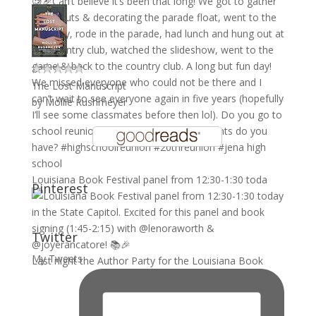
The Lost Manuscript
by
Mollie Rushmeyer
Louisiana Book Festival panel from 12:30-1:30 toda
Pinterest
Twitter
My Tweets
Last night the Author Party for the Louisiana Book