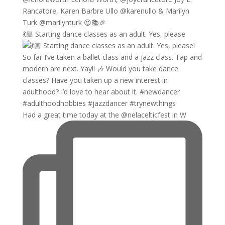
💃🏼 Starting dance classes as an adult. Yes, please
Had a great time today at the @nelacelticfest in W