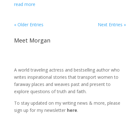
read more
« Older Entries
Next Entries »
Meet Morgan
A world traveling actress and bestselling author who
writes inspirational stories that transport women to
faraway places and weaves past and present to
explore questions of truth and faith.
To stay updated on my writing news & more, please
sign up for my newsletter
here
.