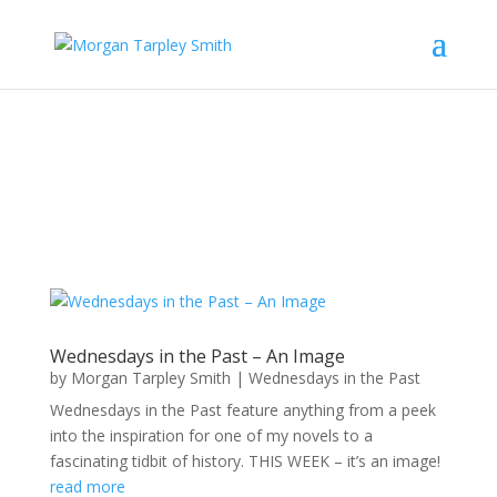
Wednesdays in the Past – An Image
by
Morgan Tarpley Smith
|
Wednesdays in the Past
Wednesdays in the Past feature anything from a peek
into the inspiration for one of my novels to a
fascinating tidbit of history. THIS WEEK – it’s an image!
read more