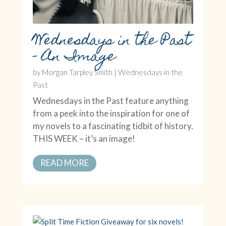
Wednesdays in the Past
– An Image
by
Morgan Tarpley Smith
|
Wednesdays in the
Past
Wednesdays in the Past feature anything
from a peek into the inspiration for one of
my novels to a fascinating tidbit of history.
THIS WEEK – it’s an image!
READ MORE