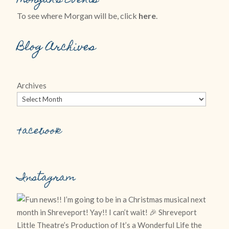
Morgan’s Events
To see where Morgan will be, click
here
.
Blog Archives
Archives
Facebook
Instagram