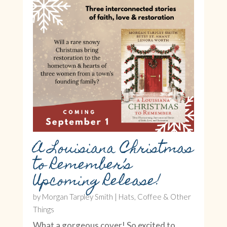
A Louisiana Christmas
to Remember’s
Upcoming Release!
by
Morgan Tarpley Smith
|
Hats, Coffee & Other
Things
What a gorgeous cover! So excited to