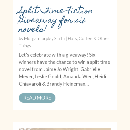
Split Time Fiction
Giveaway for six
novels!
by
Morgan Tarpley Smith
|
Hats, Coffee & Other
Things
Let’s celebrate with a giveaway! Six
winners have the chance to win a split time
novel from Jaime Jo Wright, Gabrielle
Meyer, Leslie Gould, Amanda Wen, Heidi
Chiavaroli & Brandy Heineman…
READ MORE