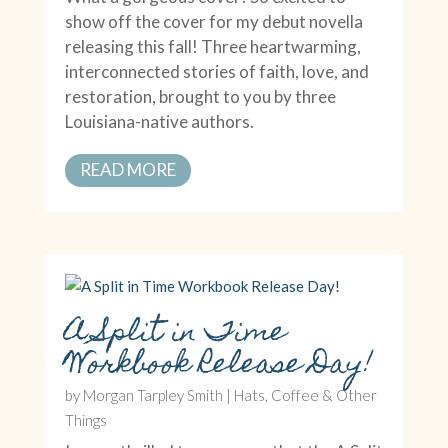
show off the cover for my debut novella
releasing this fall! Three heartwarming,
interconnected stories of faith, love, and
restoration, brought to you by three
Louisiana-native authors.
READ MORE
A Split in Time
Workbook Release Day!
by
Morgan Tarpley Smith
|
Hats, Coffee & Other
Things