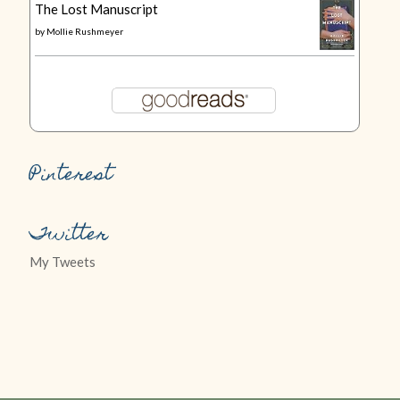
The Lost Manuscript
by
Mollie Rushmeyer
Pinterest
Twitter
My Tweets