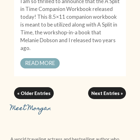
I am so thrilled to announce that the A Split
in Time Companion Workbook released
today! This 8.5×11 companion workbook
is meant to be utilized along with A Split in
Time, the workshop-in-a book that
Melanie Dobson and I released two years
ago.
READ MORE
« Older Entries
Next Entries »
Meet Morgan
A world traveling actress and bestselling author who