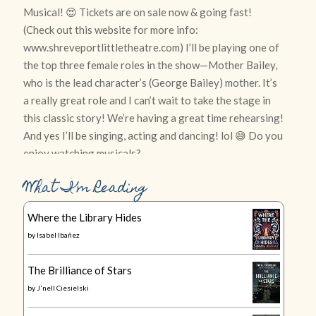
What I’m Reading
Where the Library Hides
by
Isabel Ibañez
The Brilliance of Stars
by
J'nell Ciesielski