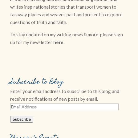
writes inspirational stories that transport women to
faraway places and weaves past and present to explore
questions of truth and faith.
To stay updated on my writing news & more, please sign
up for my newsletter
here
.
Subscribe to Blog
Enter your email address to subscribe to this blog and
receive notifications of new posts by email.
Email
Address
Subscribe