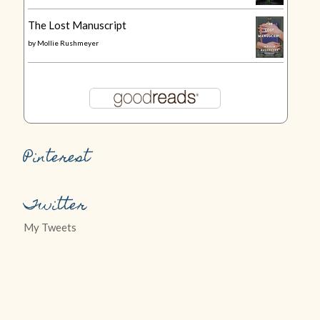
The Lost Manuscript
by
Mollie Rushmeyer
Pinterest
Twitter
My Tweets