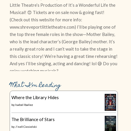
What I’m Reading
Where the Library Hides
by
Isabel Ibañez
The Brilliance of Stars
by
J'nell Ciesielski