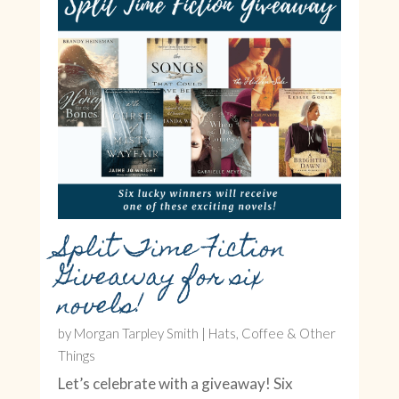
Split Time Fiction
Giveaway for six
novels!
by
Morgan Tarpley Smith
|
Hats, Coffee & Other
Things
Let’s celebrate with a giveaway! Six