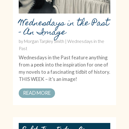
Wednesdays in the Past
– An Image
by
Morgan Tarpley Smith
|
Wednesdays in the
Past
Wednesdays in the Past feature anything
from a peek into the inspiration for one of
my novels to a fascinating tidbit of history.
THIS WEEK – it’s an image!
READ MORE