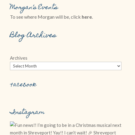
Morgan’s Events
To see where Morgan will be, click
here
.
Blog Archives
Archives
Facebook
Instagram