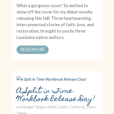
What a gorgeous cover! So excited to
show off the cover for my debut novella
releasing this fall! Three heartwarming,
interconnected stories of faith, love, and
restoration, brought to you by three
Louisiana-native authors.
READ MORE
A Split in Time
Workbook Release Day!
by
Morgan Tarpley Smith
|
Hats, Coffee & Other
Things