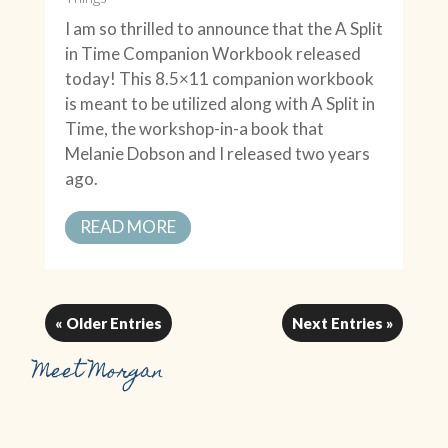
I am so thrilled to announce that the A Split
in Time Companion Workbook released
today! This 8.5×11 companion workbook
is meant to be utilized along with A Split in
Time, the workshop-in-a book that
Melanie Dobson and I released two years
ago.
READ MORE
« Older Entries
Next Entries »
Meet Morgan