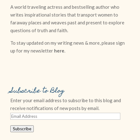
A world traveling actress and bestselling author who
writes inspirational stories that transport women to
faraway places and weaves past and present to explore
questions of truth and faith.
To stay updated on my writing news & more, please sign
up for my newsletter
here
.
Subscribe to Blog
Enter your email address to subscribe to this blog and
receive notifications of new posts by email.
Email
Address
Subscribe