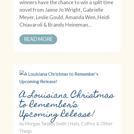
winners have the chance to win a split time
novel from Jaime Jo Wright, Gabrielle
Meyer, Leslie Gould, Amanda Wen, Heidi
Chiavaroli & Brandy Heineman…
READ MORE
A Louisiana Christmas
to Remember’s
Upcoming Release!
by
Morgan Tarpley Smith
|
Hats, Coffee & Other
Things