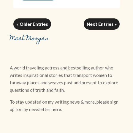
« Older Entries
Next Entries »
Meet Morgan
A world traveling actress and bestselling author who
writes inspirational stories that transport women to
faraway places and weaves past and present to explore
questions of truth and faith.
To stay updated on my writing news & more, please sign
up for my newsletter
here
.