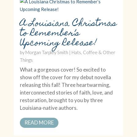
A Louisiana Christmas
to Remember’s
Upcoming Release!
by
Morgan Tarpley Smith
|
Hats, Coffee & Other
Things
What a gorgeous cover! So excited to
show off the cover for my debut novella
releasing this fall! Three heartwarming,
interconnected stories of faith, love, and
restoration, brought to you by three
Louisiana-native authors.
READ MORE