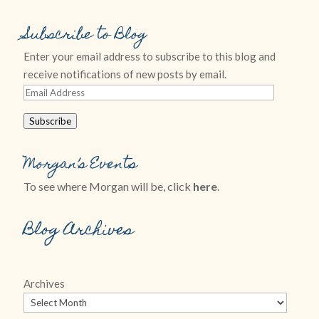
Subscribe to Blog
Enter your email address to subscribe to this blog and
receive notifications of new posts by email.
Email
Address
Subscribe
Morgan’s Events
To see where Morgan will be, click
here
.
Blog Archives
Archives