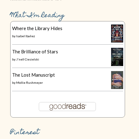
What I’m Reading
Where the Library Hides
by
Isabel Ibañez
The Brilliance of Stars
by
J'nell Ciesielski
The Lost Manuscript
by
Mollie Rushmeyer
Pinterest