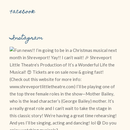
Facebook
Instagram