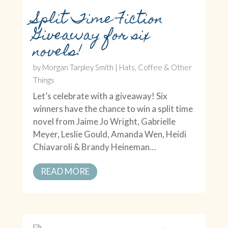
Split Time Fiction
Giveaway for six
novels!
by
Morgan Tarpley Smith
|
Hats, Coffee & Other
Things
Let’s celebrate with a giveaway! Six
winners have the chance to win a split time
novel from Jaime Jo Wright, Gabrielle
Meyer, Leslie Gould, Amanda Wen, Heidi
Chiavaroli & Brandy Heineman…
READ MORE