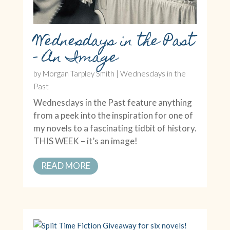
Wednesdays in the Past
– An Image
by
Morgan Tarpley Smith
|
Wednesdays in the
Past
Wednesdays in the Past feature anything
from a peek into the inspiration for one of
my novels to a fascinating tidbit of history.
THIS WEEK – it’s an image!
READ MORE