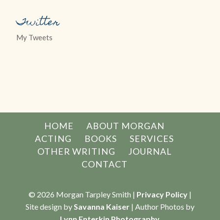
Twitter
My Tweets
HOME
ABOUT MORGAN
ACTING
BOOKS
SERVICES
OTHER WRITING
JOURNAL
CONTACT
© 2026 Morgan Tarpley Smith |
Privacy Policy
|
Site design by
Savanna Kaiser
| Author Photos by
Lynn Enterkin Photography