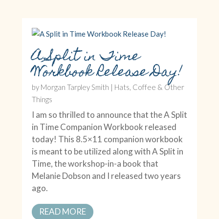
A Split in Time
Workbook Release Day!
by
Morgan Tarpley Smith
|
Hats, Coffee & Other
Things
I am so thrilled to announce that the A Split
in Time Companion Workbook released
today! This 8.5×11 companion workbook
is meant to be utilized along with A Split in
Time, the workshop-in-a book that
Melanie Dobson and I released two years
ago.
READ MORE