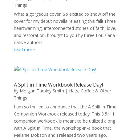
Things
What a gorgeous cover! So excited to show off the
cover for my debut novella releasing this fall! Three
heartwarming, interconnected stories of faith, love,
and restoration, brought to you by three Louisiana-
native authors.
read more
A Split in Time Workbook Release Day!
by
Morgan Tarpley Smith
|
Hats, Coffee & Other
Things
I am so thrilled to announce that the A Split in Time
Companion Workbook released today! This 8.5×11
companion workbook is meant to be utilized along
with A Split in Time, the workshop-in-a book that
Melanie Dobson and I released two years ago.