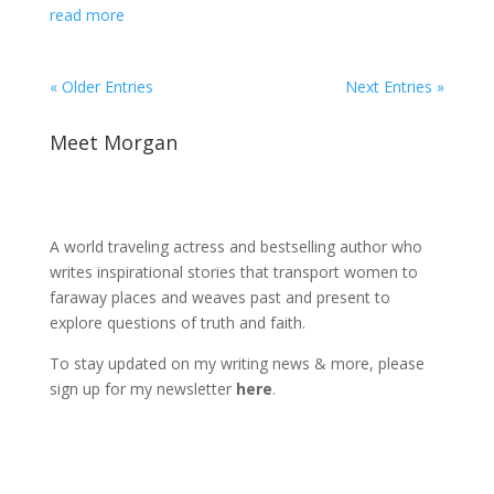
read more
« Older Entries
Next Entries »
Meet Morgan
A world traveling actress and bestselling author who
writes inspirational stories that transport women to
faraway places and weaves past and present to
explore questions of truth and faith.
To stay updated on my writing news & more, please
sign up for my newsletter
here
.