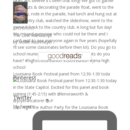
The Lost Manuscript
by
Mollie Rushmeyer
Louisiana Book Festival panel from 12:30-1:30 toda
Pinterest
Twitter
My Tweets
Last night the Author Party for the Louisiana Book