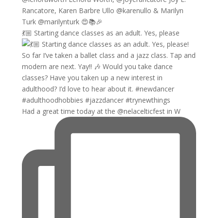
💃🏼 Starting dance classes as an adult. Yes, please
Had a great time today at the @nelacelticfest in W