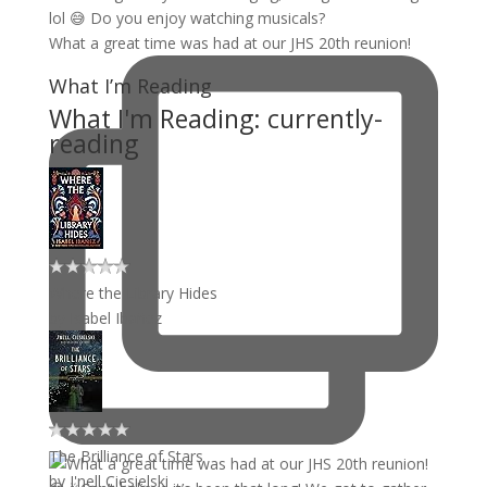
What a great time was had at our JHS 20th reunion!
What I’m Reading
What I'm Reading: currently-
reading
Where the Library Hides
by
Isabel Ibañez
The Brilliance of Stars
by
J'nell Ciesielski