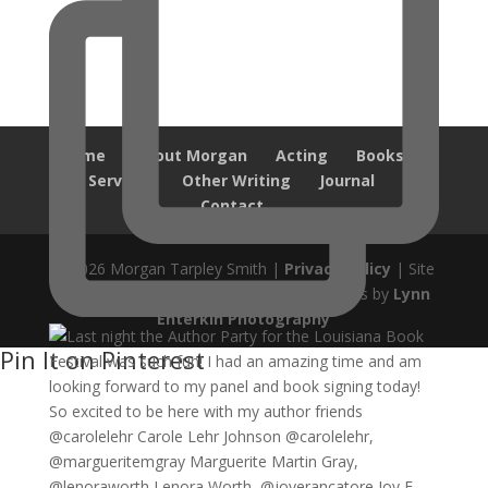
Home
About Morgan
Acting
Books
Services
Other Writing
Journal
Contact
© 2026 Morgan Tarpley Smith |
Privacy Policy
| Site
design by
Savanna Kaiser
| Author Photos by
Lynn
Enterkin Photography
Pin It on Pinterest