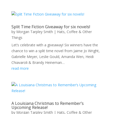
Split Time Fiction Giveaway for six novels!
by
Morgan Tarpley Smith
|
Hats, Coffee & Other
Things
Let’s celebrate with a giveaway! Six winners have the
chance to win a split time novel from Jaime Jo Wright,
Gabrielle Meyer, Leslie Gould, Amanda Wen, Heidi
Chiavaroli & Brandy Heineman…
read more
A Louisiana Christmas to Remember’s
Upcoming Release!
by
Morgan Tarpley Smith
|
Hats, Coffee & Other