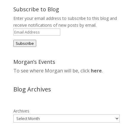
Subscribe to Blog
Enter your email address to subscribe to this blog and
receive notifications of new posts by email.
Email
Address
Subscribe
Morgan’s Events
To see where Morgan will be, click
here
.
Blog Archives
Archives