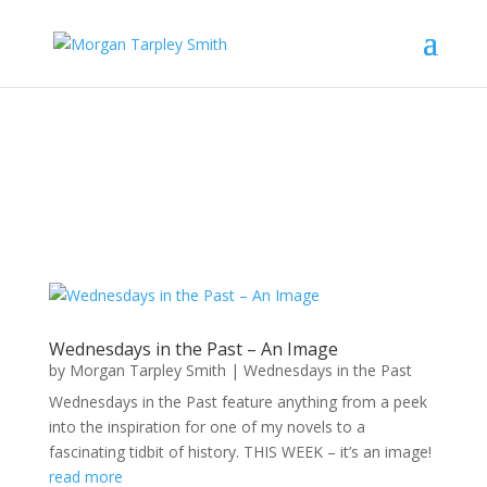
Wednesdays in the Past – An Image
by
Morgan Tarpley Smith
|
Wednesdays in the Past
Wednesdays in the Past feature anything from a peek
into the inspiration for one of my novels to a
fascinating tidbit of history. THIS WEEK – it’s an image!
read more