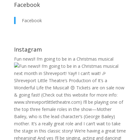
Facebook
Facebook
Instagram
Fun news!! I’m going to be in a Christmas musical