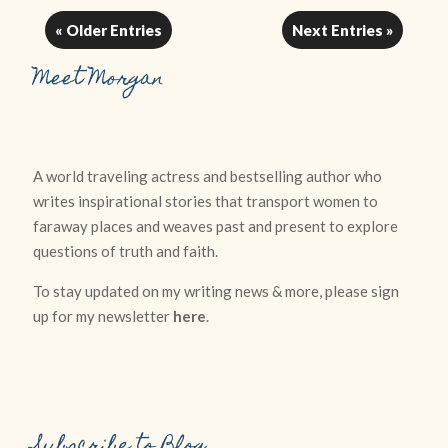
« Older Entries
Next Entries »
Meet Morgan
A world traveling actress and bestselling author who
writes inspirational stories that transport women to
faraway places and weaves past and present to explore
questions of truth and faith.
To stay updated on my writing news & more, please sign
up for my newsletter
here
.
Subscribe to Blog