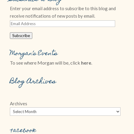
Enter your email address to subscribe to this blog and
receive notifications of new posts by email.
Email
Address
Subscribe
Morgan’s Events
To see where Morgan will be, click
here
.
Blog Archives
Archives
Facebook