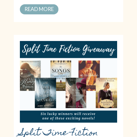
READ MORE
Split Time Fiction