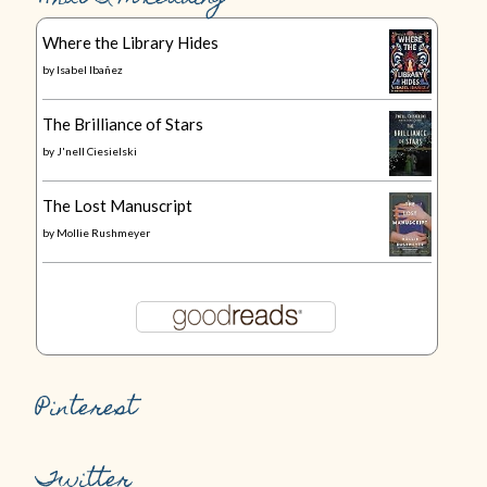
Where the Library Hides
by
Isabel Ibañez
The Brilliance of Stars
by
J'nell Ciesielski
The Lost Manuscript
by
Mollie Rushmeyer
Pinterest
Twitter