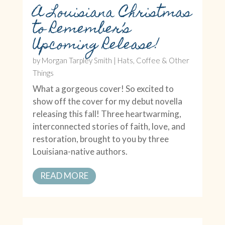
A Louisiana Christmas
to Remember’s
Upcoming Release!
by
Morgan Tarpley Smith
|
Hats, Coffee & Other
Things
What a gorgeous cover! So excited to
show off the cover for my debut novella
releasing this fall! Three heartwarming,
interconnected stories of faith, love, and
restoration, brought to you by three
Louisiana-native authors.
READ MORE