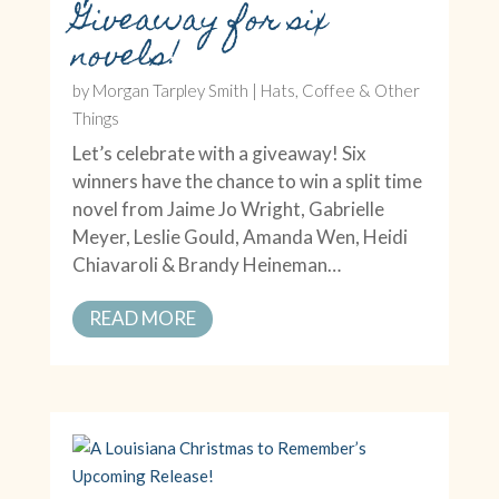
Giveaway for six
novels!
by
Morgan Tarpley Smith
|
Hats, Coffee & Other
Things
Let’s celebrate with a giveaway! Six
winners have the chance to win a split time
novel from Jaime Jo Wright, Gabrielle
Meyer, Leslie Gould, Amanda Wen, Heidi
Chiavaroli & Brandy Heineman…
READ MORE