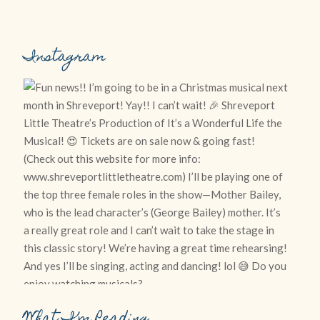
Instagram
What I’m Reading