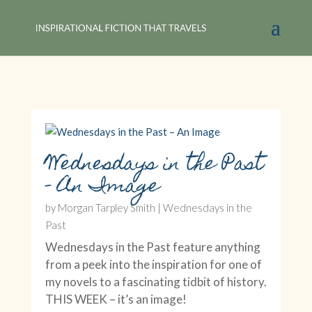
Wednesdays in the Past
– An Image
by
Morgan Tarpley Smith
|
Wednesdays in the
Past
Wednesdays in the Past feature anything
from a peek into the inspiration for one of
my novels to a fascinating tidbit of history.
THIS WEEK – it’s an image!