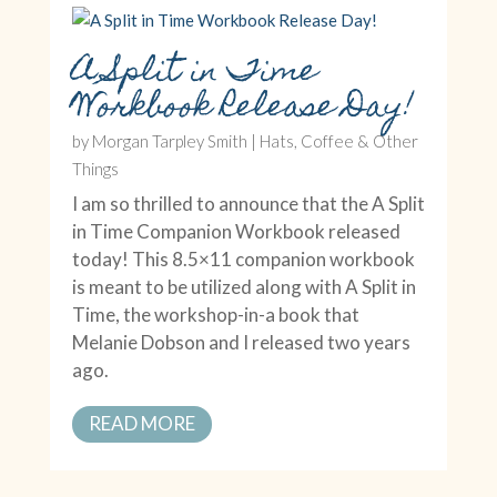
A Split in Time
Workbook Release Day!
by
Morgan Tarpley Smith
|
Hats, Coffee & Other
Things
I am so thrilled to announce that the A Split
in Time Companion Workbook released
today! This 8.5×11 companion workbook
is meant to be utilized along with A Split in
Time, the workshop-in-a book that
Melanie Dobson and I released two years
ago.
READ MORE