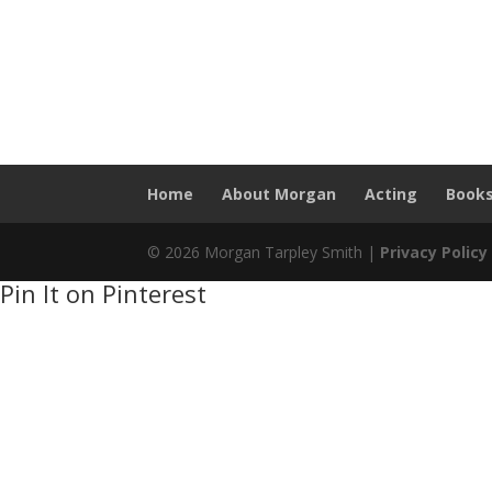
Home
About Morgan
Acting
Book
© 2026 Morgan Tarpley Smith |
Privacy Policy
Pin It on Pinterest