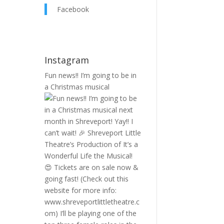
Facebook
Instagram
Fun news!! I’m going to be in
a Christmas musical