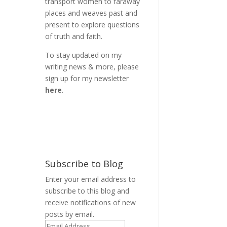
transport women to faraway
places and weaves past and
present to explore questions
of truth and faith.
To stay updated on my
writing news & more, please
sign up for my newsletter
here
.
Subscribe to Blog
Enter your email address to
subscribe to this blog and
receive notifications of new
posts by email.
,
Email