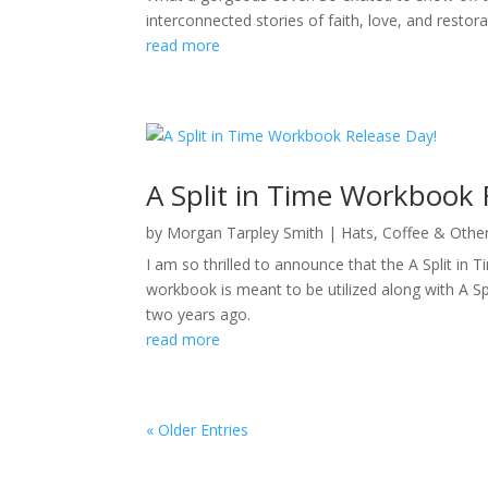
interconnected stories of faith, love, and restor
read more
A Split in Time Workbook 
by
Morgan Tarpley Smith
|
Hats, Coffee & Othe
I am so thrilled to announce that the A Split 
workbook is meant to be utilized along with A S
two years ago.
read more
« Older Entries