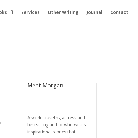
oks
Services
Other Writing
Journal
Contact
Meet Morgan
A world traveling actress and
of
bestselling author who writes
inspirational stories that