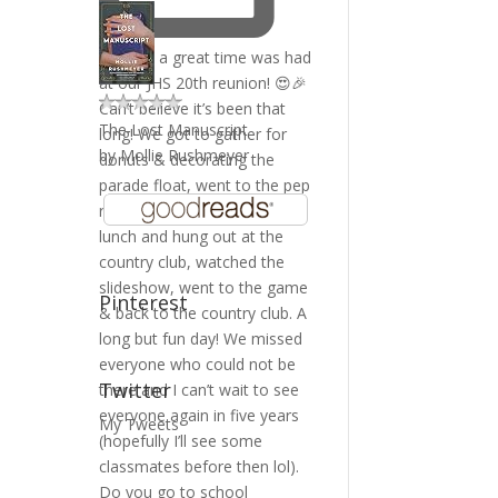
The Lost Manuscript
by
Mollie Rushmeyer
Pinterest
Twitter
My Tweets