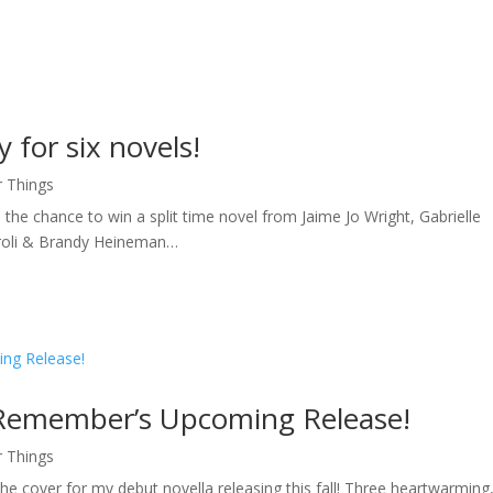
 for six novels!
r Things
 the chance to win a split time novel from Jaime Jo Wright, Gabrielle
aroli & Brandy Heineman…
 Remember’s Upcoming Release!
r Things
e cover for my debut novella releasing this fall! Three heartwarming