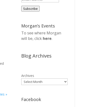
Address
Subscribe
Morgan’s Events
To see where Morgan
will be, click
here
.
Blog Archives
sed
Archives
ies »
Facebook