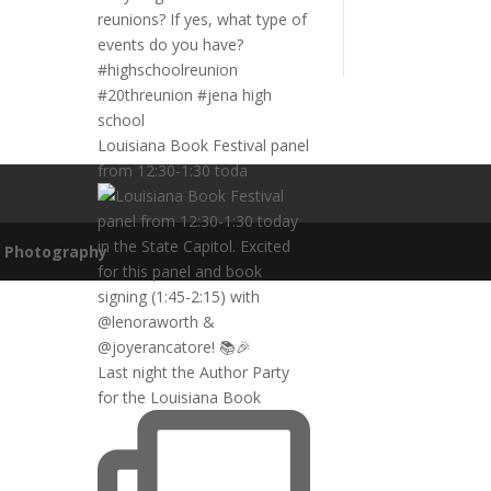
Louisiana Book Festival panel
from 12:30-1:30 toda
n Photography
Last night the Author Party
for the Louisiana Book