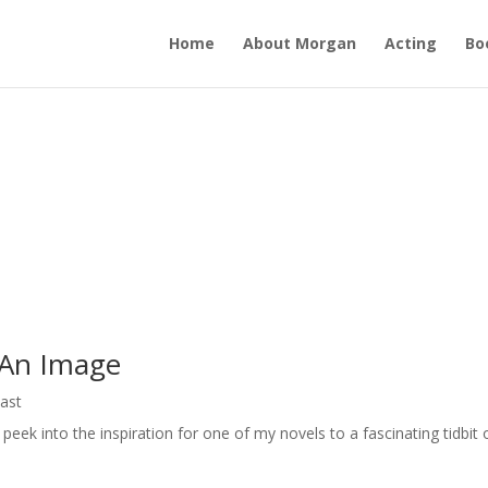
Home
About Morgan
Acting
Bo
 An Image
ast
eek into the inspiration for one of my novels to a fascinating tidbit 