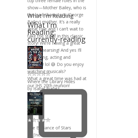
What I’m Reading
What I'm
Reading:
currently-reading
What a great time was had at
Where the Library Hides
our JHS 20th reunion!
by
Isabel Ibañez
The Brilliance of Stars
by
J'nell Ciesielski