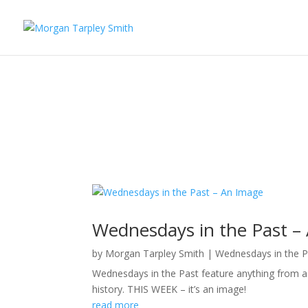
Wednesdays in the Past –
by
Morgan Tarpley Smith
|
Wednesdays in the P
Wednesdays in the Past feature anything from a p
history. THIS WEEK – it’s an image!
read more