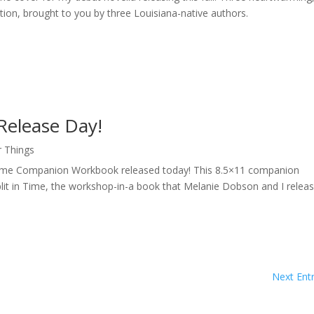
ation, brought to you by three Louisiana-native authors.
Release Day!
r Things
in Time Companion Workbook released today! This 8.5×11 companion
plit in Time, the workshop-in-a book that Melanie Dobson and I relea
Next Entr