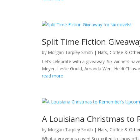
Split Time Fiction Giveaway
by
Morgan Tarpley Smith
|
Hats, Coffee & Othe
Let’s celebrate with a giveaway! Six winners have
Meyer, Leslie Gould, Amanda Wen, Heidi Chiav
read more
A Louisiana Christmas to
by
Morgan Tarpley Smith
|
Hats, Coffee & Othe
What a gorgeous cover! So excited to show off th