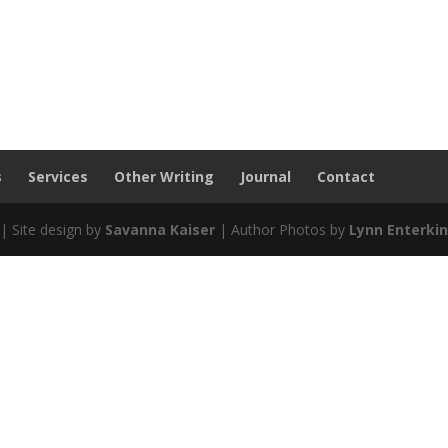
s
Services
Other Writing
Journal
Contact
| Site design by
Savanna Kaiser
| Author Photos by
Lynn Enterki