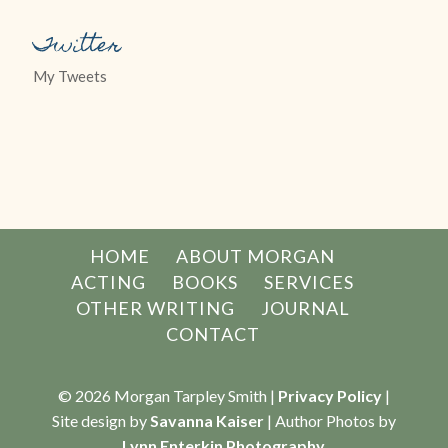
Twitter
My Tweets
HOME
ABOUT MORGAN
ACTING
BOOKS
SERVICES
OTHER WRITING
JOURNAL
CONTACT
© 2026 Morgan Tarpley Smith |
Privacy Policy
|
Site design by
Savanna Kaiser
| Author Photos by
Lynn Enterkin Photography