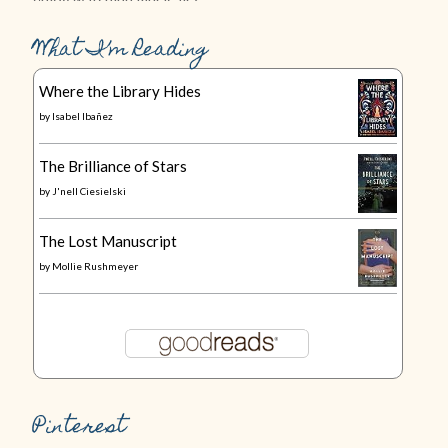
What I’m Reading
Where the Library Hides
by
Isabel Ibañez
The Brilliance of Stars
by
J'nell Ciesielski
The Lost Manuscript
by
Mollie Rushmeyer
Pinterest