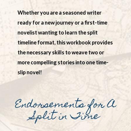
Whether you are a seasoned writer
ready for a new journey or a first-time
novelist wanting to learn the split
timeline format, this workbook provides
the necessary skills to weave two or
more compelling stories into one time-
slip novel!
Endorsements for A
Split in Time