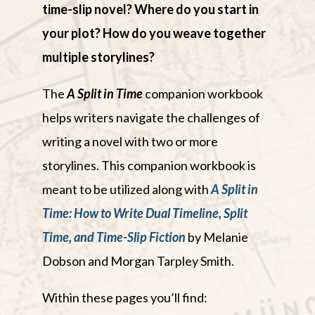
time-slip novel? Where do you start in
your plot? How do you weave together
multiple storylines?
The
A Split in Time
companion workbook
helps writers navigate the challenges of
writing a novel with two or more
storylines. This companion workbook is
meant to be utilized along with
A Split in
Time: How to Write Dual Timeline, Split
Time, and Time-Slip Fiction
by Melanie
Dobson and Morgan Tarpley Smith.
Within these pages you’ll find: