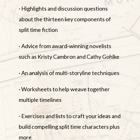
· Highlights and discussion questions
about the thirteen key components of
split time fiction
· Advice from award-winning novelists
such as Kristy Cambron and Cathy Gohlke
· An analysis of multi-storyline techniques
· Worksheets to help weave together
multiple timelines
· Exercises and lists to craft your ideas and
build compelling split time characters plus
more