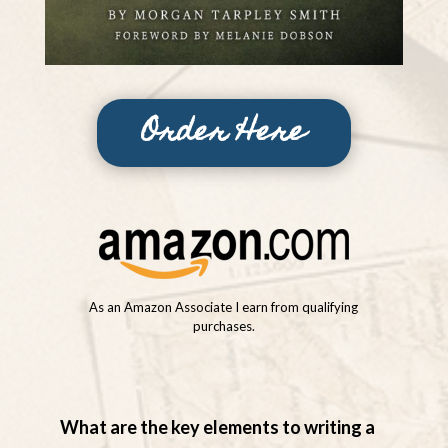
Order Here
As an Amazon Associate I earn from qualifying
purchases.
What are the key elements to writing a