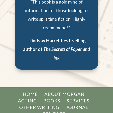
“This book is a gold mine of
information for those looking to
write split time fiction. Highly
recommend!”
–
Lindsay Harrel
,
best-selling
author of
The Secrets of Paper and
Ink
HOME
ABOUT MORGAN
ACTING
BOOKS
SERVICES
OTHER WRITING
JOURNAL