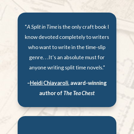
“
A Split in Time
is the only craft book I
know devoted completely to writers
who want to write in the time-slip
genre. . .It’s an absolute must for
anyone writing split time novels.”
–
Heidi Chiavaroli
,
award-winning
author of
The Tea Chest