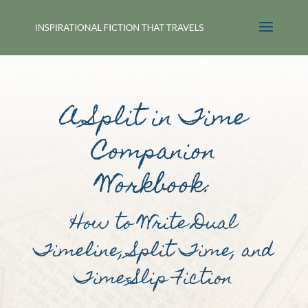
A Split in Time
Companion
Workbook:
How to Write Dual
Timeline, Split Time, and
Time-Slip Fiction