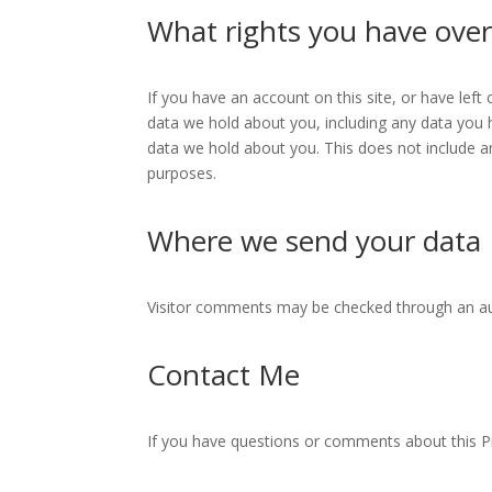
What rights you have over
If you have an account on this site, or have lef
data we hold about you, including any data you 
data we hold about you. This does not include an
purposes.
Where we send your data
Visitor comments may be checked through an a
Contact Me
If you have questions or comments about this Pr