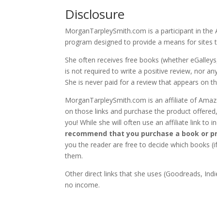
Disclosure
MorganTarpleySmith.com is a participant in the 
program designed to provide a means for sites t
She often receives free books (whether eGalleys
is not required to write a positive review, nor 
She is never paid for a review that appears on thi
MorganTarpleySmith.com is an affiliate of Amazon
on those links and purchase the product offered,
you! While she will often use an affiliate link to
recommend that you purchase a book or pr
you the reader are free to decide which books 
them.
Other direct links that she uses (Goodreads, Indie
no income.