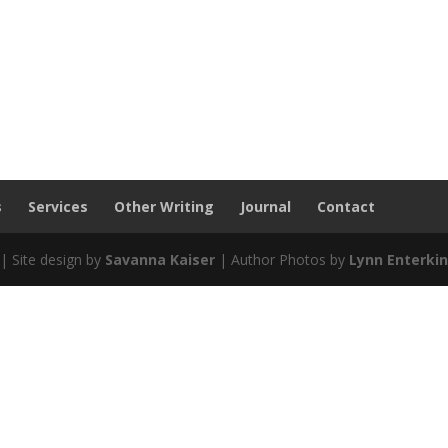
s
Services
Other Writing
Journal
Contact
| Site design by
Savanna Kaiser
| Author Photos by
Lynn Enterki