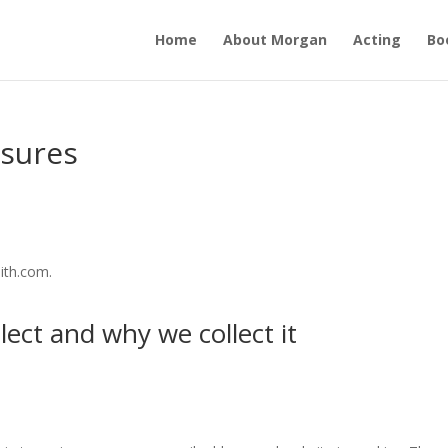
Home
About Morgan
Acting
Bo
osures
ith.com.
ect and why we collect it