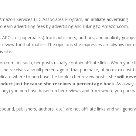
Amazon Services LLC Associates Program, an affiliate advertising
o earn advertising fees by advertising and linking to Amazon.com.
, ARCs, or paperbacks) from publishers, authors, and publicity groups
any review for that matter. The opinions she expresses are always her 
s site.
.com. As such, her posts usually contain affiliate links. When you cl
 she receives a small percentage of that purchase, at no extra cost t
 indicate where to purchase the book in her review posts, she
will nev
oduct just because she receives a percentage back
. As always
(if any) you purchase based on her reviews and from where you purch
bound, publishers, authors, etc.) are not affiliate links and will gener