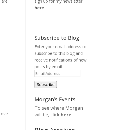
 are
sign up for my newsletter
here
.
Subscribe to Blog
Enter your email address to
subscribe to this blog and
receive notifications of new
posts by email.
Email
Address
Subscribe
Morgan’s Events
To see where Morgan
prove
will be, click
here
.