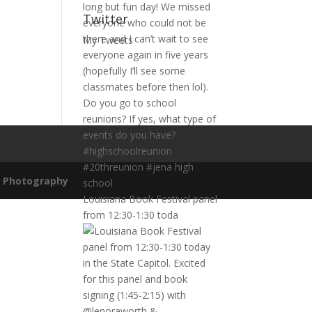
Twitter
My Tweets
n Photography
Louisiana Book Festival panel
from 12:30-1:30 toda