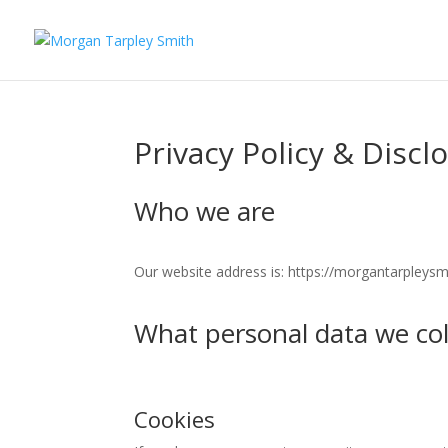
Privacy Policy & Discl
Who we are
Our website address is: https://morgantarpleysm
What personal data we coll
Cookies