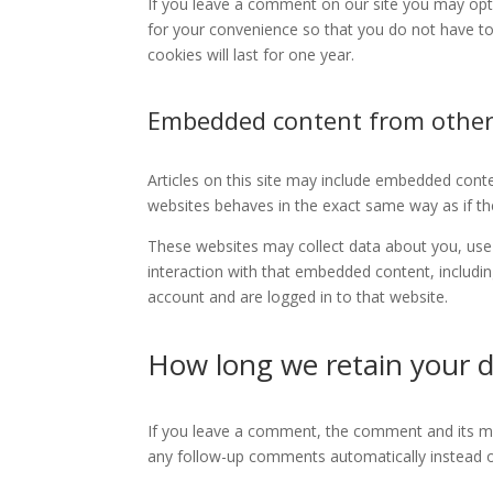
If you leave a comment on our site you may opt
for your convenience so that you do not have to
cookies will last for one year.
Embedded content from other
Articles on this site may include embedded conte
websites behaves in the exact same way as if the 
These websites may collect data about you, use 
interaction with that embedded content, includi
account and are logged in to that website.
How long we retain your 
If you leave a comment, the comment and its met
any follow-up comments automatically instead o