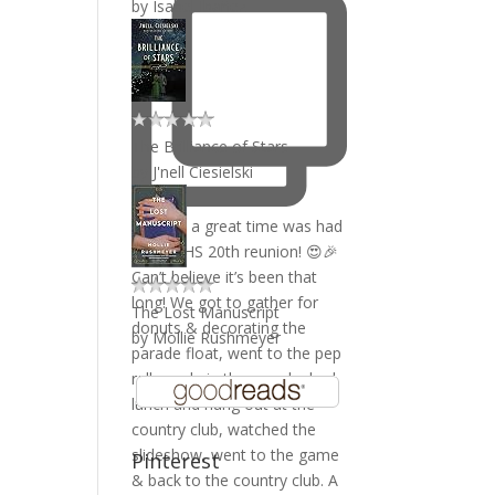
by
Isabel Ibañez
The Brilliance of Stars
by
J'nell Ciesielski
The Lost Manuscript
by
Mollie Rushmeyer
Pinterest