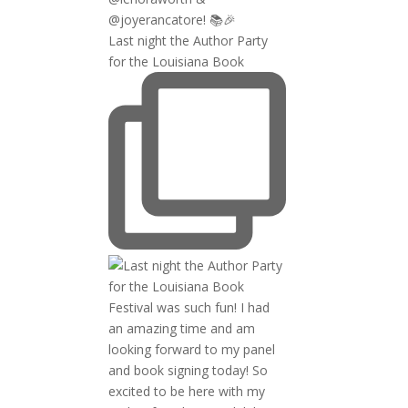
Last night the Author Party
for the Louisiana Book