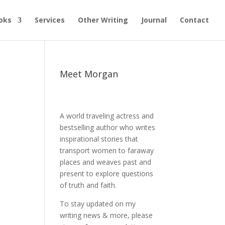
oks
Services
Other Writing
Journal
Contact
Meet Morgan
A world traveling actress and
bestselling author who writes
inspirational stories that
transport women to faraway
places and weaves past and
present to explore questions
of truth and faith.
To stay updated on my
writing news & more, please