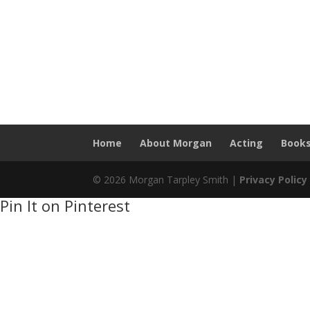
Home
About Morgan
Acting
Book
© 2026 Morgan Tarpley Smith |
Privacy Policy
Pin It on Pinterest