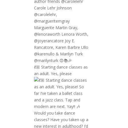
💃🏼 Starting dance classes as
an adult. Yes, please