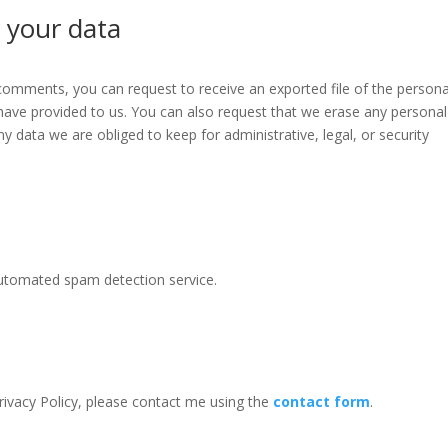
 your data
t comments, you can request to receive an exported file of the persona
have provided to us. You can also request that we erase any personal
y data we are obliged to keep for administrative, legal, or security
utomated spam detection service.
ivacy Policy, please contact me using the
contact form
.