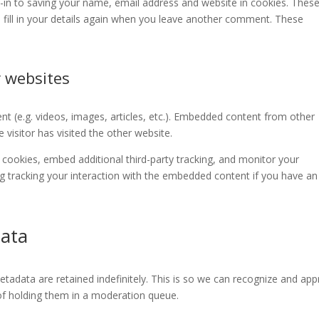
-in to saving your name, email address and website in cookies. These
 fill in your details again when you leave another comment. These
 websites
nt (e.g. videos, images, articles, etc.). Embedded content from other
visitor has visited the other website.
cookies, embed additional third-party tracking, and monitor your
ng tracking your interaction with the embedded content if you have an
data
adata are retained indefinitely. This is so we can recognize and ap
f holding them in a moderation queue.