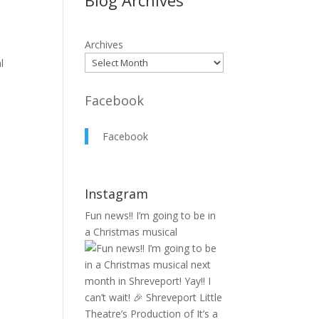
Blog Archives
Archives
l
Facebook
Facebook
Instagram
Fun news!! I’m going to be in
a Christmas musical