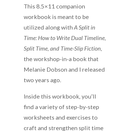
This 8.5×11 companion
workbook is meant to be
utilized along with
A Split in
Time: How to Write Dual Timeline,
Split Time, and Time-Slip Fiction
,
the workshop-in-a book that
Melanie Dobson and I released
two years ago.
Inside this workbook, you’ll
find a variety of step-by-step
worksheets and exercises to
craft and strengthen split time