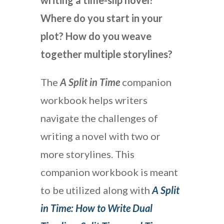
writing a time-slip novel?
Where do you start in your
plot? How do you weave
together multiple storylines?
The
A Split in Time
companion
workbook helps writers
navigate the challenges of
writing a novel with two or
more storylines. This
companion workbook is meant
to be utilized along with
A Split
in Time: How to Write Dual