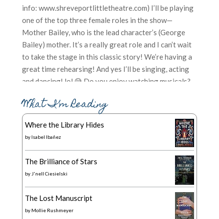
What I’m Reading
Where the Library Hides
by
Isabel Ibañez
The Brilliance of Stars
by
J'nell Ciesielski
The Lost Manuscript
by
Mollie Rushmeyer