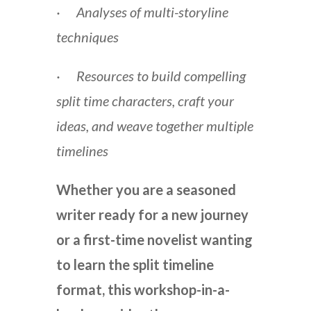
· Analyses of multi-storyline
techniques
· Resources to build compelling
split time characters, craft your
ideas, and weave together multiple
timelines
Whether you are a seasoned
writer ready for a new journey
or a first-time novelist wanting
to learn the split timeline
format, this workshop-in-a-