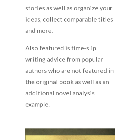
stories as well as organize your
ideas, collect comparable titles
and more.
Also featured is time-slip
writing advice from popular
authors who are not featured in
the original book as well as an
additional novel analysis
example.