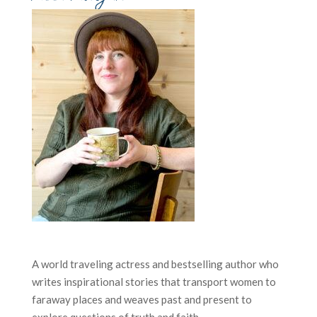
A world traveling actress and bestselling author who
writes inspirational stories that transport women to
faraway places and weaves past and present to