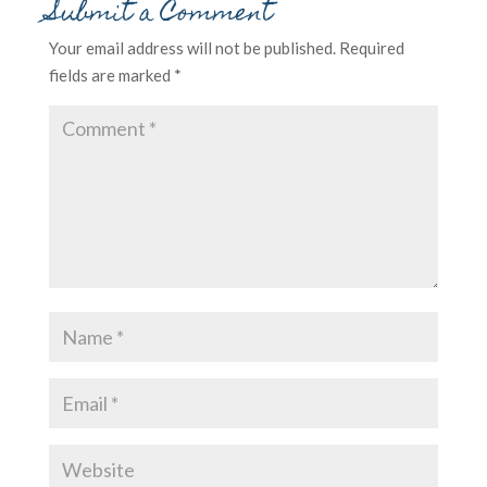
Submit a Comment
Your email address will not be published.
Required
fields are marked
*