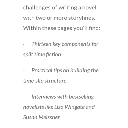
challenges of writing a novel
with two or more storylines.
Within these pages you’ll find:
·
Thirteen key components for
split time fiction
· Practical tips on building the
time-slip structure
· Interviews with bestselling
novelists like Lisa Wingate and
Susan Meissner