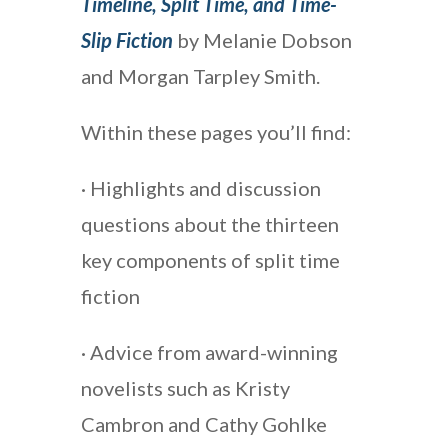
Timeline, Split Time, and Time-
Slip Fiction
by Melanie Dobson
and Morgan Tarpley Smith.
Within these pages you’ll find:
· Highlights and discussion
questions about the thirteen
key components of split time
fiction
· Advice from award-winning
novelists such as Kristy
Cambron and Cathy Gohlke