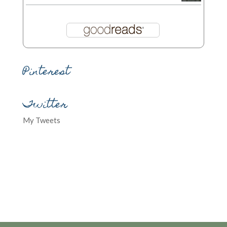
Pinterest
Twitter
My Tweets