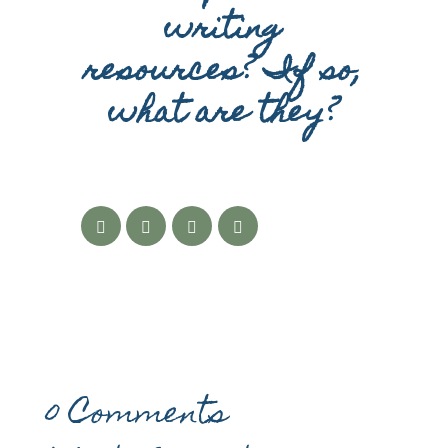
writing
resources? If so,
what are they?
0 Comments