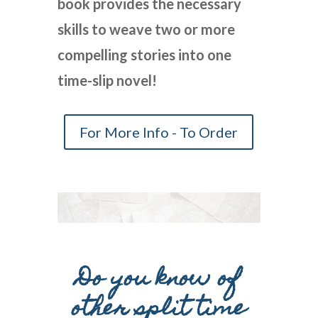
book provides the necessary
skills to weave two or more
compelling stories into one
time-slip novel!
For More Info - To Order
Do you know of
other split time