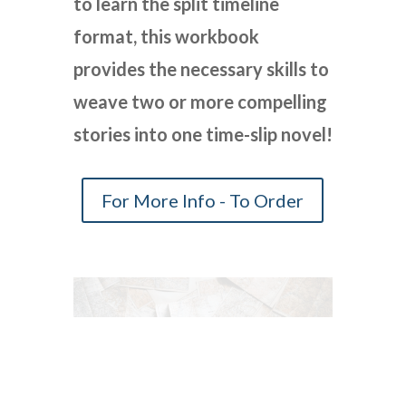
to learn the split timeline
format, this workbook
provides the necessary skills to
weave two or more compelling
stories into one time-slip novel!
For More Info - To Order