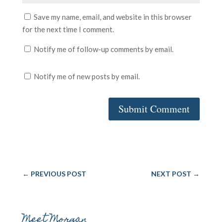
Save my name, email, and website in this browser
for the next time I comment.
Notify me of follow-up comments by email.
Notify me of new posts by email.
Submit Comment
←
PREVIOUS POST
NEXT POST
→
Meet Morgan