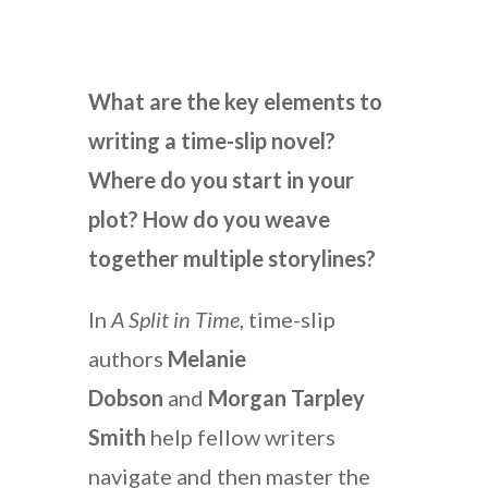
What are the key elements to
writing a time-slip novel?
Where do you start in your
plot? How do you weave
together multiple storylines?
In
A Split in Time
, time-slip
authors
Melanie
Dobson
and
Morgan Tarpley
Smith
help fellow writers
navigate and then master the