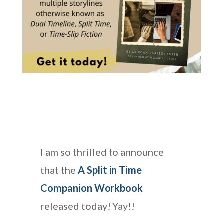
I am so thrilled to announce
that the
A Split in Time
Companion Workbook
released today! Yay!!