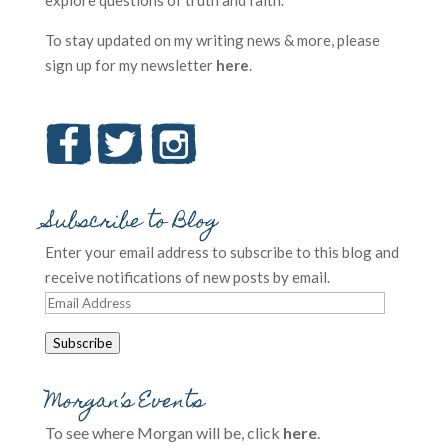
explore questions of truth and faith.
To stay updated on my writing news & more, please
sign up for my newsletter
here
.
Subscribe to Blog
Enter your email address to subscribe to this blog and
receive notifications of new posts by email.
Email
Address
Subscribe
Morgan’s Events
To see where Morgan will be, click
here
.