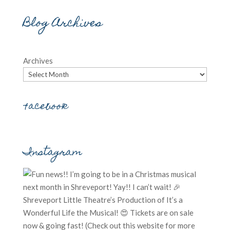
Blog Archives
Archives
Facebook
Instagram