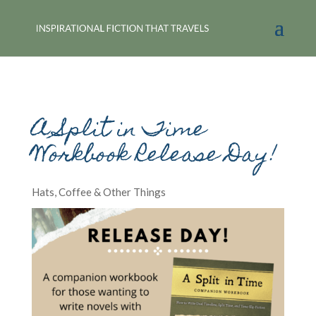
A Split in Time
Workbook Release Day!
Hats, Coffee & Other Things