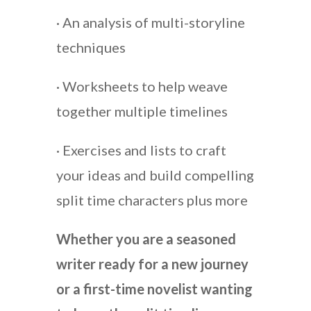
· An analysis of multi-storyline
techniques
· Worksheets to help weave
together multiple timelines
· Exercises and lists to craft
your ideas and build compelling
split time characters plus more
Whether you are a seasoned
writer ready for a new journey
or a first-time novelist wanting