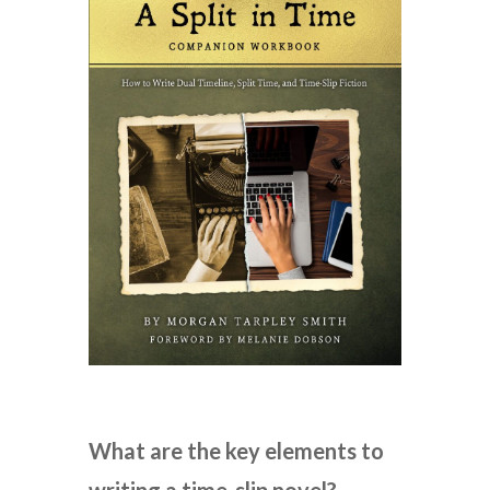
What are the key elements to