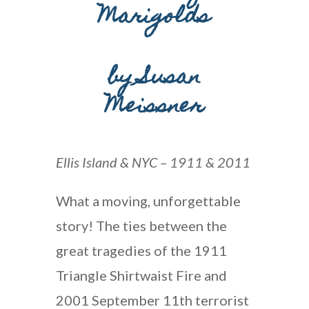
Marigolds
by
Susan
Meissner
Ellis Island & NYC – 1911 & 2011
What a moving, unforgettable
story! The ties between the
great tragedies of the 1911
Triangle Shirtwaist Fire and
2001 September 11th terrorist