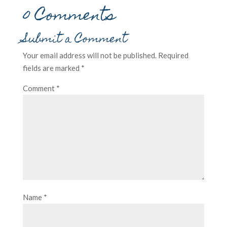
0 Comments
Submit a Comment
Your email address will not be published.
Required
fields are marked
*
Comment
*
Name
*