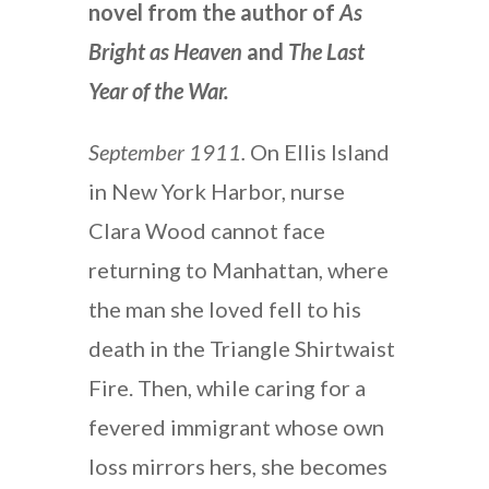
novel from the author of
As
Bright as Heaven
and
The Last
Year of the War.
September 1911.
On Ellis Island
in New York Harbor, nurse
Clara Wood cannot face
returning to Manhattan, where
the man she loved fell to his
death in the Triangle Shirtwaist
Fire. Then, while caring for a
fevered immigrant whose own
loss mirrors hers, she becomes