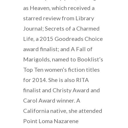
as Heaven, which received a
starred review from Library
Journal; Secrets of a Charmed
Life, a 2015 Goodreads Choice
award finalist; and A Fall of
Marigolds, named to Booklist’s
Top Ten women’s fiction titles
for 2014. She is also RITA
finalist and Christy Award and
Carol Award winner. A
California native, she attended
Point Loma Nazarene