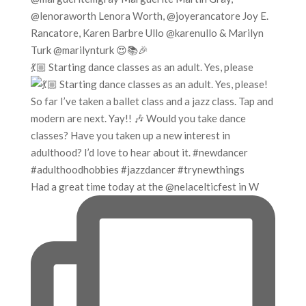
💃🏼 Starting dance classes as an adult. Yes, please
Had a great time today at the @nelacelticfest in W