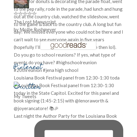
The Lost Manuscript
by
Mollie Rushmeyer
Pinterest
Louisiana Book Festival panel from 12:30-1:30 toda
Twitter
My Tweets
Last night the Author Party for the Louisiana Book