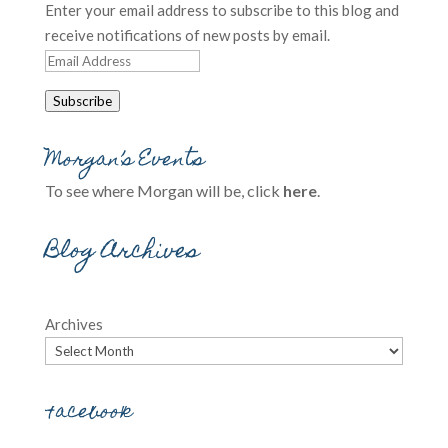
Enter your email address to subscribe to this blog and
receive notifications of new posts by email.
Email
Address
Subscribe
Morgan’s Events
To see where Morgan will be, click
here
.
Blog Archives
Archives
Facebook