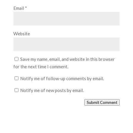
Email
*
Website
Save my name, email, and website in this browser
for the next time I comment.
Notify me of follow-up comments by email.
Notify me of new posts by email.
Submit Comment