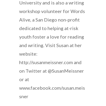
University and is also a writing
workshop volunteer for Words
Alive, a San Diego non-profit
dedicated to helping at-risk
youth foster a love for reading
and writing. Visit Susan at her
website:
http://susanmeissner.com and
on Twitter at @SusanMeissner
or at
www.facebook.com/susan.meis
sner