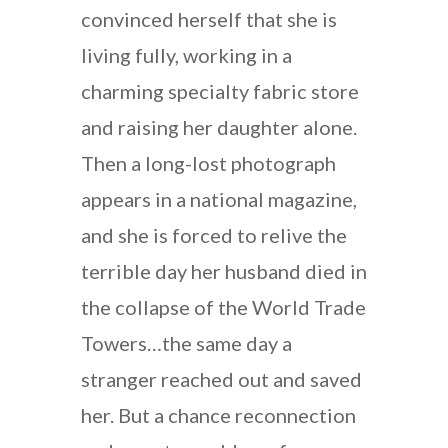
convinced herself that she is
living fully, working in a
charming specialty fabric store
and raising her daughter alone.
Then a long-lost photograph
appears in a national magazine,
and she is forced to relive the
terrible day her husband died in
the collapse of the World Trade
Towers…the same day a
stranger reached out and saved
her. But a chance reconnection