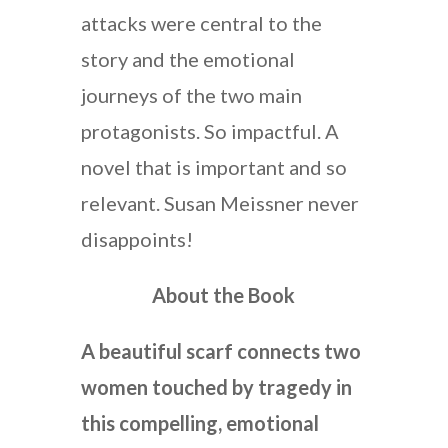
attacks were central to the
story and the emotional
journeys of the two main
protagonists. So impactful. A
novel that is important and so
relevant. Susan Meissner never
disappoints!
About the Book
A beautiful scarf connects two
women touched by tragedy in
this compelling, emotional