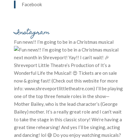
Facebook
Instagram
Fun news!! I’m going to be in a Christmas musical