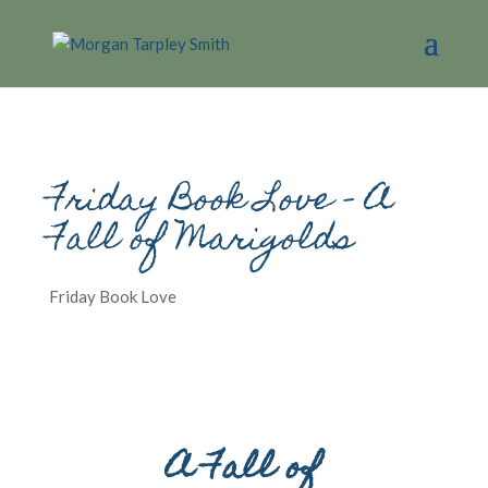
Friday Book Love – A
Fall of Marigolds
Friday Book Love
A Fall of