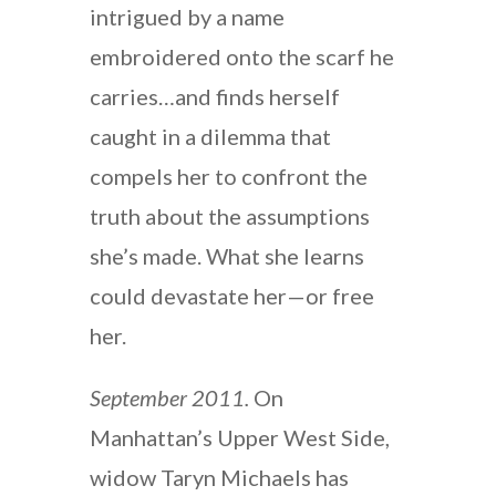
intrigued by a name
embroidered onto the scarf he
carries…and finds herself
caught in a dilemma that
compels her to confront the
truth about the assumptions
she’s made. What she learns
could devastate her—or free
her.
September 2011.
On
Manhattan’s Upper West Side,
widow Taryn Michaels has