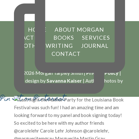
HOME
ABOUT MORGAN
ACTING
BOOKS
SERVICES
OTHER WRITING
JOURNAL
CONTACT
© 2026 Morgan Tarpley Smith |
Privacy Policy
|
Site design by
Savanna Kaiser
| Author Photos by
Lynn Enterkin Photography
Pin It on Pinterest