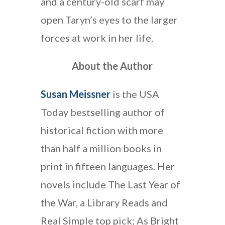
and a century-old scarf may
open Taryn’s eyes to the larger
forces at work in her life.
About the Author
Susan Meissner
is the USA
Today bestselling author of
historical fiction with more
than half a million books in
print in fifteen languages. Her
novels include The Last Year of
the War, a Library Reads and
Real Simple top pick; As Bright