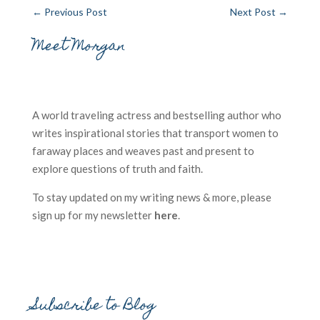
←
Previous Post
Next Post
→
Meet Morgan
A world traveling actress and bestselling author who
writes inspirational stories that transport women to
faraway places and weaves past and present to
explore questions of truth and faith.
To stay updated on my writing news & more, please
sign up for my newsletter
here
.
Subscribe to Blog