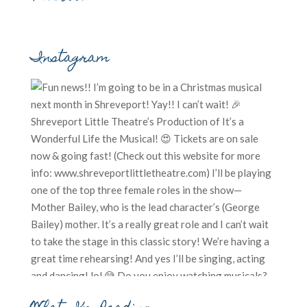
Instagram