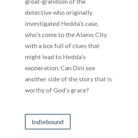
great-grandson of the
detective who originally
investigated Hedda’s case,
who’s come to the Alamo City
with a box full of clues that
might lead to Hedda’s
exoneration. Can Dini see
another side of the story that is
worthy of God’s grace?
Indiebound