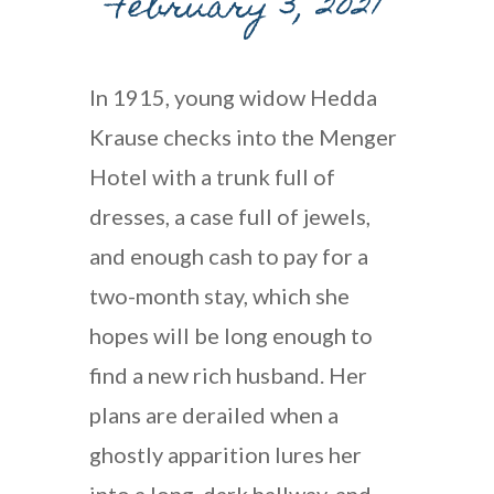
February 3, 2021
In 1915, young widow Hedda
Krause checks into the Menger
Hotel with a trunk full of
dresses, a case full of jewels,
and enough cash to pay for a
two-month stay, which she
hopes will be long enough to
find a new rich husband. Her
plans are derailed when a
ghostly apparition lures her
into a long, dark hallway, and