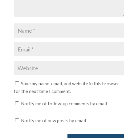
Save my name, email, and website in this browser
for the next time I comment.
Notify me of follow-up comments by email.
Notify me of new posts by email.