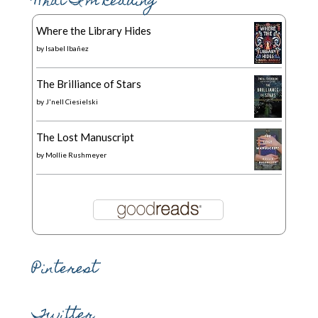
What I’m Reading
Where the Library Hides
by
Isabel Ibañez
The Brilliance of Stars
by
J'nell Ciesielski
The Lost Manuscript
by
Mollie Rushmeyer
Pinterest
Twitter