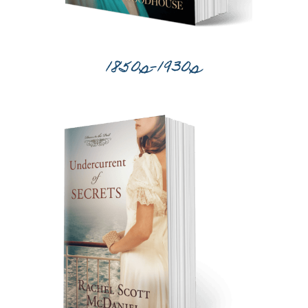
1850s-1930s