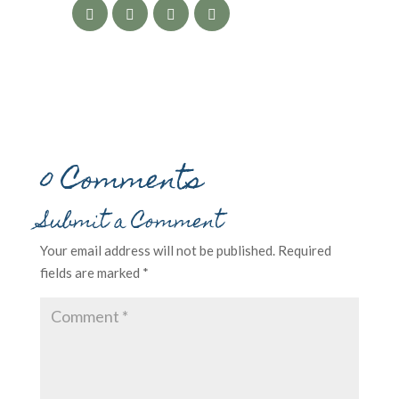
0 Comments
Submit a Comment
Your email address will not be published.
Required
fields are marked
*