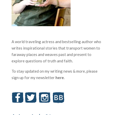
A world traveling actress and bestselling author who
writes inspirational stories that transport women to
faraway places and weaves past and present to
explore questions of truth and faith.
To stay updated on my writing news & more, please
sign up for my newsletter
here
.