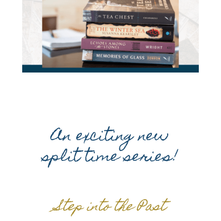
An exciting new
split time series!
Step into the Past