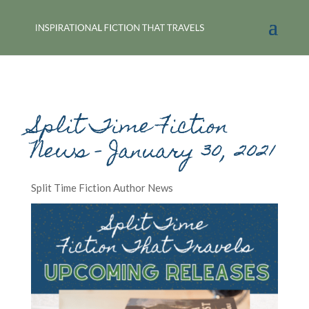
Split Time Fiction
News – January 30, 2021
Split Time Fiction Author News