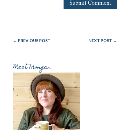
Submit Comment
←
PREVIOUS POST
NEXT POST
→
Meet Morgan