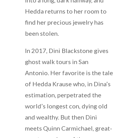
Hedda returns to her room to
find her precious jewelry has
been stolen.
In 2017, Dini Blackstone gives
ghost walk tours in San
Antonio. Her favorite is the tale
of Hedda Krause who, in Dina’s
estimation, perpetrated the
world’s longest con, dying old
and wealthy. But then Dini
meets Quinn Carmichael, great-