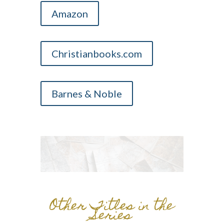
Amazon
Christianbooks.com
Barnes & Noble
Other Titles in the
Series