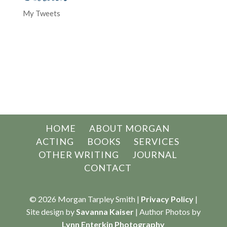
My Tweets
HOME
ABOUT MORGAN
ACTING
BOOKS
SERVICES
OTHER WRITING
JOURNAL
CONTACT
© 2026 Morgan Tarpley Smith |
Privacy Policy
|
Site design by
Savanna Kaiser
| Author Photos by
Lynn Enterkin Photography