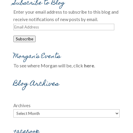
Subscribe to Blog
Enter your email address to subscribe to this blog and
receive notifications of new posts by email.
Email
Address
Subscribe
Morgan’s Events
To see where Morgan will be, click
here
.
Blog Archives
Archives
Facebook