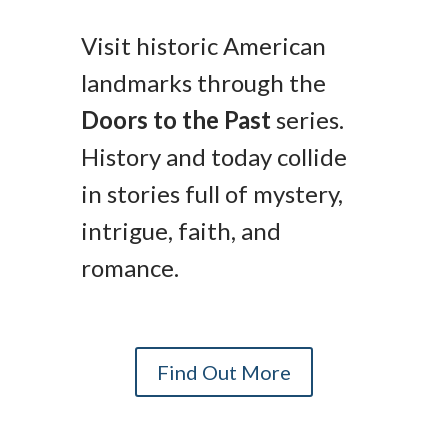
Visit historic American
landmarks through the
Doors to the Past
series.
History and today collide
in stories full of mystery,
intrigue, faith, and
romance.
Find Out More