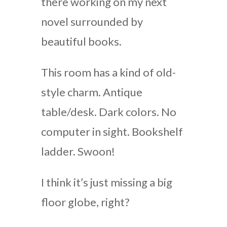
there working on my next
novel surrounded by
beautiful books.
This room has a kind of old-
style charm. Antique
table/desk. Dark colors. No
computer in sight. Bookshelf
ladder. Swoon!
I think it’s just missing a big
floor globe, right?