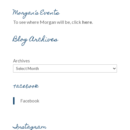
Morgan’s Events
To see where Morgan will be, click
here
.
Blog Archives
Archives
Facebook
Facebook
Instagram