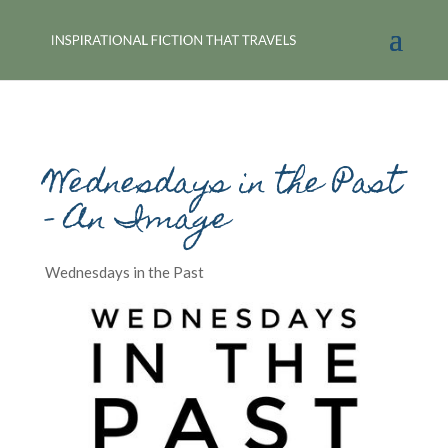
Wednesdays in the Past
– An Image
Wednesdays in the Past