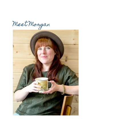
Meet Morgan