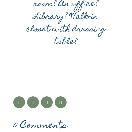
room? An office?
Library? Walk-in
closet with dressing
table?
0 Comments