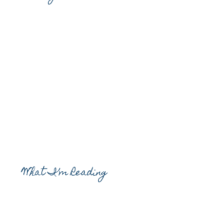
What I’m Reading