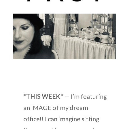
*THIS WEEK*
— I’m featuring
an IMAGE of my dream
office!! I can imagine sitting