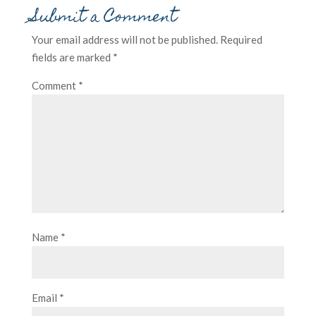
Submit a Comment
Your email address will not be published.
Required
fields are marked
*
Comment
*
Name
*
Email
*