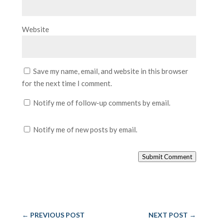
Website
Save my name, email, and website in this browser
for the next time I comment.
Notify me of follow-up comments by email.
Notify me of new posts by email.
Submit Comment
←
PREVIOUS POST
NEXT POST
→