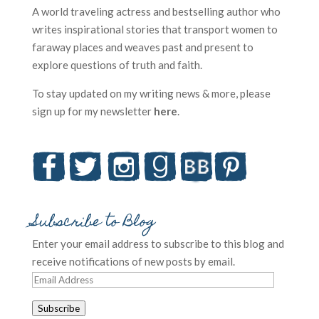
A world traveling actress and bestselling author who
writes inspirational stories that transport women to
faraway places and weaves past and present to
explore questions of truth and faith.
To stay updated on my writing news & more, please
sign up for my newsletter
here
.
Subscribe to Blog
Enter your email address to subscribe to this blog and
receive notifications of new posts by email.
Email
Address
Subscribe