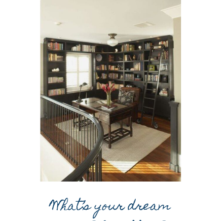
What’s your dream