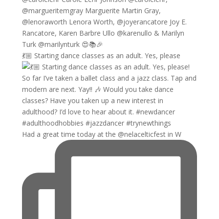
💃🏼 Starting dance classes as an adult. Yes, please
Had a great time today at the @nelacelticfest in W