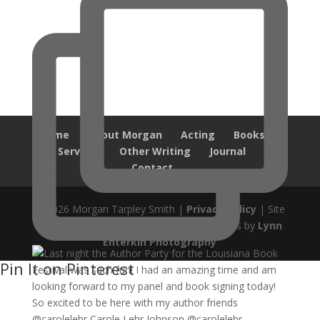
Home
About Morgan
Acting
Books
Services
Other Writing
Journal
Contact
© 2026 Morgan Tarpley Smith |
Privacy Policy
| Site
design by
Savanna Kaiser
| Author Photos by
Lynn
Enterkin Photography
Pin It on Pinterest