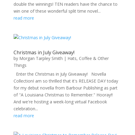
double the winnings! TEN readers have the chance to
win one of these wonderful split time novel...
read more
Christmas in July Giveaway!
by
Morgan Tarpley Smith
|
Hats, Coffee & Other
Things
Enter the Christmas in July Giveaway! Novella
CollectionI am so thrilled that it's RELEASE DAY today
for my debut novella from Barbour Publishing as part
of "A Louisiana Christmas to Remember." Hooray!!
And we're hosting a week-long virtual Facebook
celebration...
read more