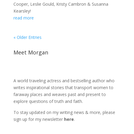
Cooper, Leslie Gould, Kristy Cambron & Susanna
Kearsley!
read more
« Older Entries
Meet Morgan
A world traveling actress and bestselling author who
writes inspirational stories that transport women to
faraway places and weaves past and present to
explore questions of truth and faith.
To stay updated on my writing news & more, please
sign up for my newsletter
here
.