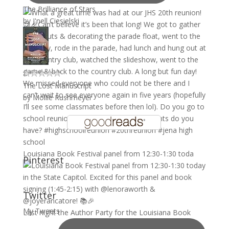
The Brilliance of Stars
by
J'nell Ciesielski
The Lost Manuscript
by
Mollie Rushmeyer
Louisiana Book Festival panel from 12:30-1:30 toda
Pinterest
Twitter
My Tweets
Last night the Author Party for the Louisiana Book