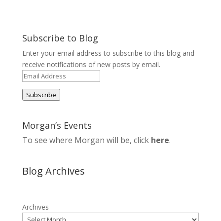
Subscribe to Blog
Enter your email address to subscribe to this blog and
receive notifications of new posts by email.
Email
Address
Subscribe
Morgan’s Events
To see where Morgan will be, click
here
.
Blog Archives
Archives