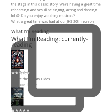
What a great time was had at our JHS 20th reunion!
What I’m Reading
What I'm Reading: currently-
reading
Where the Library Hides
by
Isabel Ibañez