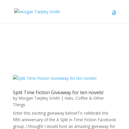
Split Time Fiction Giveaway for ten novels!
by
Morgan Tarpley Smith
|
Hats, Coffee & Other
Things
Enter this exciting giveaway below!To celebrate the
fifth anniversary of the A Split in Time Fiction Facebook
group, I thought I would host an amazing giveaway for