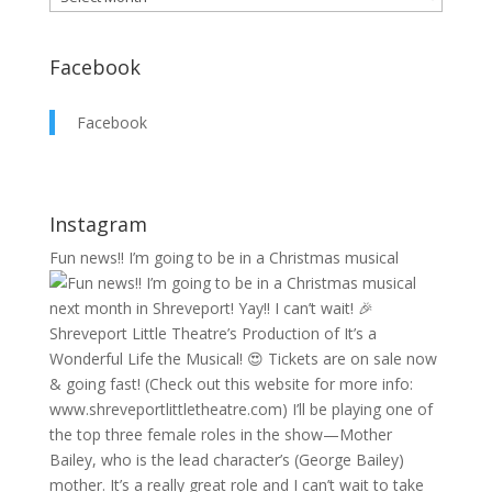
Facebook
Facebook
Instagram
Fun news!! I’m going to be in a Christmas musical