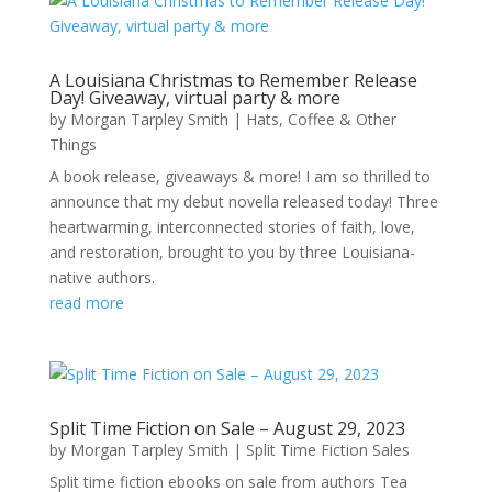
A Louisiana Christmas to Remember Release
Day! Giveaway, virtual party & more
by
Morgan Tarpley Smith
|
Hats, Coffee & Other
Things
A book release, giveaways & more! I am so thrilled to
announce that my debut novella released today! Three
heartwarming, interconnected stories of faith, love,
and restoration, brought to you by three Louisiana-
native authors.
read more
Split Time Fiction on Sale – August 29, 2023
by
Morgan Tarpley Smith
|
Split Time Fiction Sales
Split time fiction ebooks on sale from authors Tea