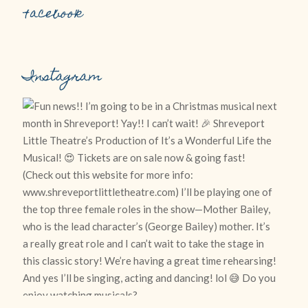
Facebook
Instagram