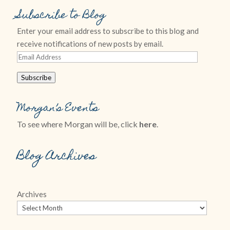
Subscribe to Blog
Enter your email address to subscribe to this blog and
receive notifications of new posts by email.
Email
Address
Subscribe
Morgan’s Events
To see where Morgan will be, click
here
.
Blog Archives
Archives