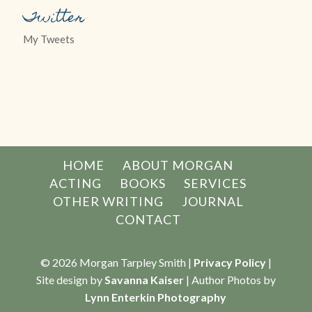
Twitter
My Tweets
HOME
ABOUT MORGAN
ACTING
BOOKS
SERVICES
OTHER WRITING
JOURNAL
CONTACT
© 2026 Morgan Tarpley Smith |
Privacy Policy
|
Site design by
Savanna Kaiser
| Author Photos by
Lynn Enterkin Photography