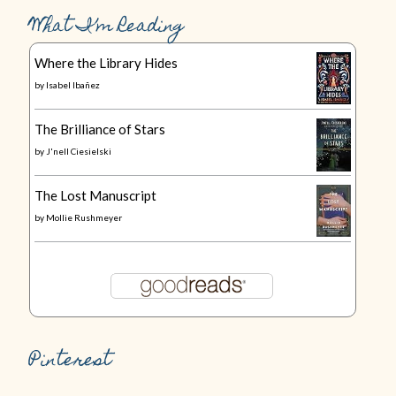
What I’m Reading
Where the Library Hides
by
Isabel Ibañez
The Brilliance of Stars
by
J'nell Ciesielski
The Lost Manuscript
by
Mollie Rushmeyer
Pinterest