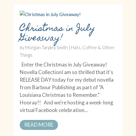
Christmas in July
Giveaway!
by
Morgan Tarpley Smith
|
Hats, Coffee & Other
Things
Enter the Christmas in July Giveaway!
Novella CollectionI am so thrilled that it's
RELEASE DAY today for my debut novella
from Barbour Publishing as part of "A
Louisiana Christmas to Remember."
Hooray!! And we're hosting a week-long
virtual Facebook celebration...
READ MORE