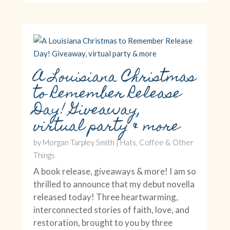
A Louisiana Christmas
to Remember Release
Day! Giveaway,
virtual party & more
by
Morgan Tarpley Smith
|
Hats, Coffee & Other
Things
A book release, giveaways & more! I am so
thrilled to announce that my debut novella
released today! Three heartwarming,
interconnected stories of faith, love, and
restoration, brought to you by three