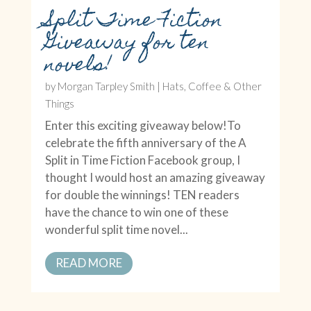
Split Time Fiction
Giveaway for ten
novels!
by
Morgan Tarpley Smith
|
Hats, Coffee & Other
Things
Enter this exciting giveaway below!To
celebrate the fifth anniversary of the A
Split in Time Fiction Facebook group, I
thought I would host an amazing giveaway
for double the winnings! TEN readers
have the chance to win one of these
wonderful split time novel...
READ MORE