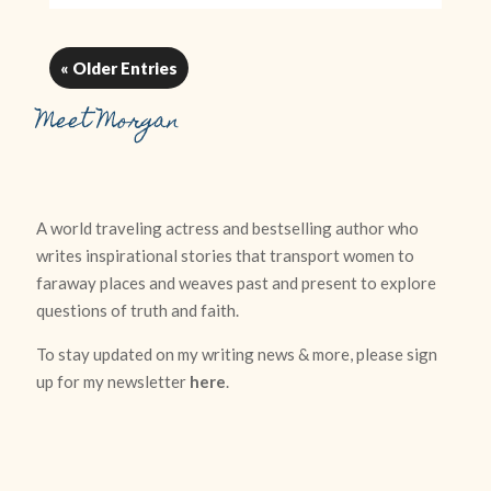
« Older Entries
Meet Morgan
A world traveling actress and bestselling author who
writes inspirational stories that transport women to
faraway places and weaves past and present to explore
questions of truth and faith.
To stay updated on my writing news & more, please sign
up for my newsletter
here
.