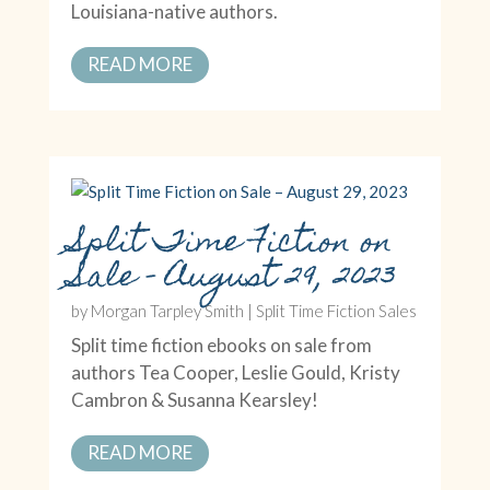
Louisiana-native authors.
READ MORE
Split Time Fiction on
Sale – August 29, 2023
by
Morgan Tarpley Smith
|
Split Time Fiction Sales
Split time fiction ebooks on sale from
authors Tea Cooper, Leslie Gould, Kristy
Cambron & Susanna Kearsley!
READ MORE