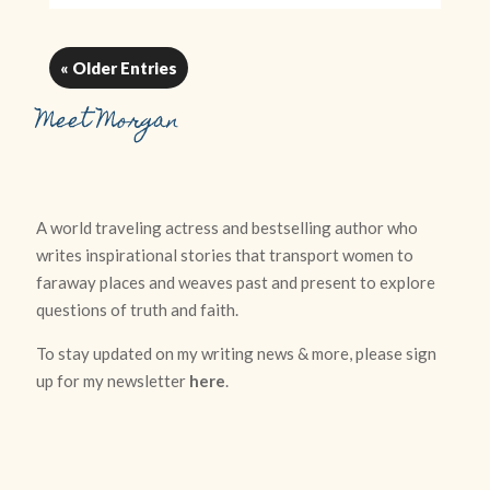
« Older Entries
Meet Morgan
A world traveling actress and bestselling author who
writes inspirational stories that transport women to
faraway places and weaves past and present to explore
questions of truth and faith.
To stay updated on my writing news & more, please sign
up for my newsletter
here
.