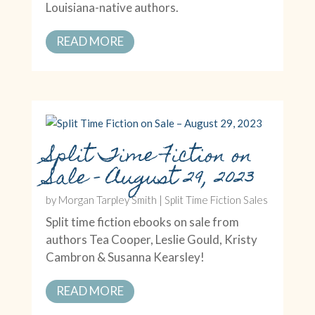
Louisiana-native authors.
READ MORE
Split Time Fiction on
Sale – August 29, 2023
by
Morgan Tarpley Smith
|
Split Time Fiction Sales
Split time fiction ebooks on sale from
authors Tea Cooper, Leslie Gould, Kristy
Cambron & Susanna Kearsley!
READ MORE