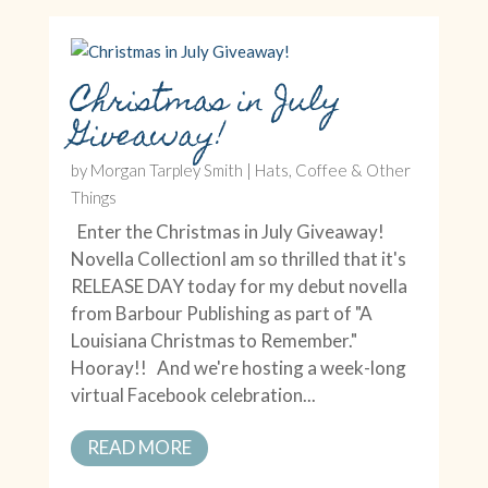
Christmas in July
Giveaway!
by
Morgan Tarpley Smith
|
Hats, Coffee & Other
Things
Enter the Christmas in July Giveaway!
Novella CollectionI am so thrilled that it's
RELEASE DAY today for my debut novella
from Barbour Publishing as part of "A
Louisiana Christmas to Remember."
Hooray!! And we're hosting a week-long
virtual Facebook celebration...
READ MORE