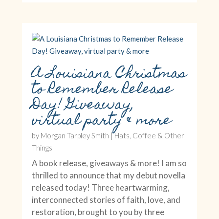
A Louisiana Christmas
to Remember Release
Day! Giveaway,
virtual party & more
by
Morgan Tarpley Smith
|
Hats, Coffee & Other
Things
A book release, giveaways & more! I am so
thrilled to announce that my debut novella
released today! Three heartwarming,
interconnected stories of faith, love, and
restoration, brought to you by three