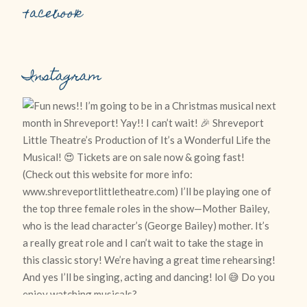
Facebook
Instagram