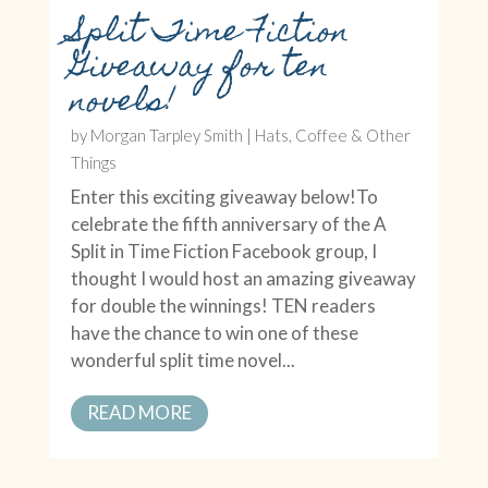
Split Time Fiction
Giveaway for ten
novels!
by
Morgan Tarpley Smith
|
Hats, Coffee & Other
Things
Enter this exciting giveaway below!To
celebrate the fifth anniversary of the A
Split in Time Fiction Facebook group, I
thought I would host an amazing giveaway
for double the winnings! TEN readers
have the chance to win one of these
wonderful split time novel...
READ MORE