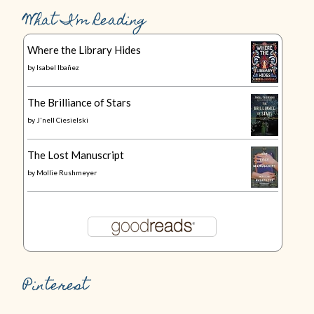
What I’m Reading
Where the Library Hides
by
Isabel Ibañez
The Brilliance of Stars
by
J'nell Ciesielski
The Lost Manuscript
by
Mollie Rushmeyer
Pinterest