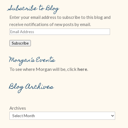
Subscribe to Blog
Enter your email address to subscribe to this blog and
receive notifications of new posts by email.
Email
Address
Subscribe
Morgan’s Events
To see where Morgan will be, click
here
.
Blog Archives
Archives