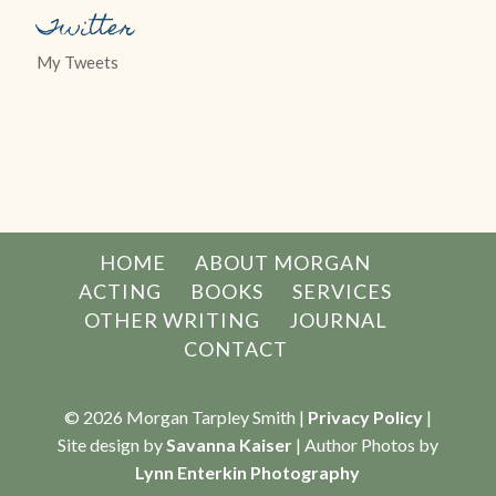
Twitter
My Tweets
HOME
ABOUT MORGAN
ACTING
BOOKS
SERVICES
OTHER WRITING
JOURNAL
CONTACT
© 2026 Morgan Tarpley Smith |
Privacy Policy
|
Site design by
Savanna Kaiser
| Author Photos by
Lynn Enterkin Photography