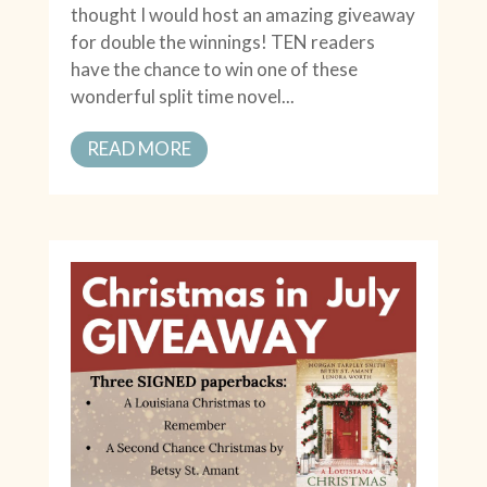
thought I would host an amazing giveaway
for double the winnings! TEN readers
have the chance to win one of these
wonderful split time novel...
READ MORE