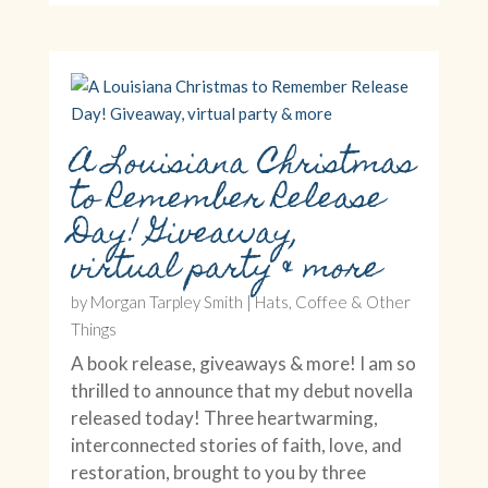
A Louisiana Christmas
to Remember Release
Day! Giveaway,
virtual party & more
by
Morgan Tarpley Smith
|
Hats, Coffee & Other
Things
A book release, giveaways & more! I am so
thrilled to announce that my debut novella
released today! Three heartwarming,
interconnected stories of faith, love, and
restoration, brought to you by three