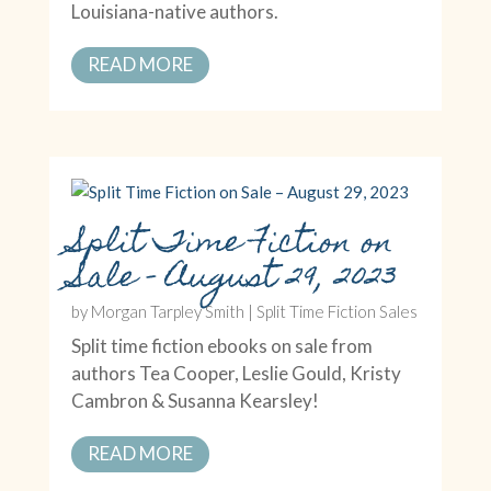
Louisiana-native authors.
READ MORE
Split Time Fiction on
Sale – August 29, 2023
by
Morgan Tarpley Smith
|
Split Time Fiction Sales
Split time fiction ebooks on sale from
authors Tea Cooper, Leslie Gould, Kristy
Cambron & Susanna Kearsley!
READ MORE