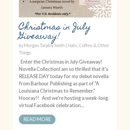
Christmas in July
Giveaway!
by
Morgan Tarpley Smith
|
Hats, Coffee & Other
Things
Enter the Christmas in July Giveaway!
Novella CollectionI am so thrilled that it's
RELEASE DAY today for my debut novella
from Barbour Publishing as part of "A
Louisiana Christmas to Remember."
Hooray!! And we're hosting a week-long
virtual Facebook celebration...
READ MORE