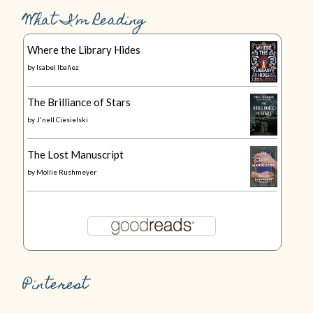
What I’m Reading
Where the Library Hides
by
Isabel Ibañez
The Brilliance of Stars
by
J'nell Ciesielski
The Lost Manuscript
by
Mollie Rushmeyer
Pinterest