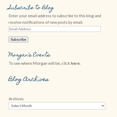
Subscribe to Blog
Enter your email address to subscribe to this blog and
receive notifications of new posts by email.
Email
Address
Subscribe
Morgan’s Events
To see where Morgan will be, click
here
.
Blog Archives
Archives