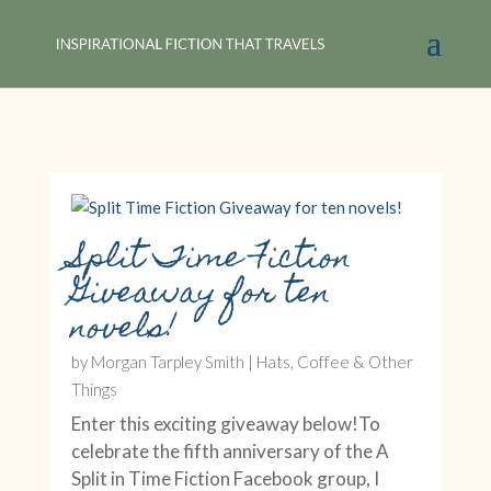
Split Time Fiction
Giveaway for ten
novels!
by
Morgan Tarpley Smith
|
Hats, Coffee & Other
Things
Enter this exciting giveaway below!To
celebrate the fifth anniversary of the A
Split in Time Fiction Facebook group, I