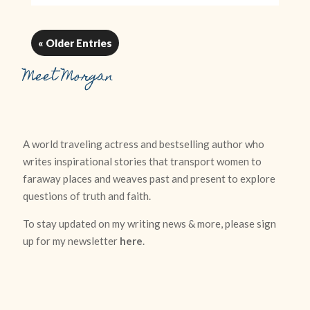
« Older Entries
Meet Morgan
A world traveling actress and bestselling author who
writes inspirational stories that transport women to
faraway places and weaves past and present to explore
questions of truth and faith.
To stay updated on my writing news & more, please sign
up for my newsletter
here
.