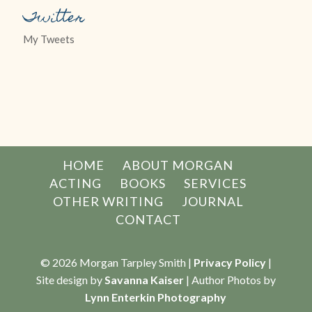
Twitter
My Tweets
HOME
ABOUT MORGAN
ACTING
BOOKS
SERVICES
OTHER WRITING
JOURNAL
CONTACT
© 2026 Morgan Tarpley Smith |
Privacy Policy
|
Site design by
Savanna Kaiser
| Author Photos by
Lynn Enterkin Photography