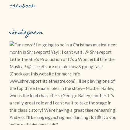
Facebook
Instagram