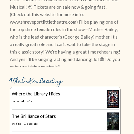
What I’m Reading
Where the Library Hides
by
Isabel Ibañez
The Brilliance of Stars
by
J'nell Ciesielski