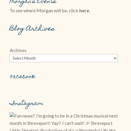
Morgan’s Events
To see where Morgan will be, click
here
.
Blog Archives
Archives
Facebook
Instagram