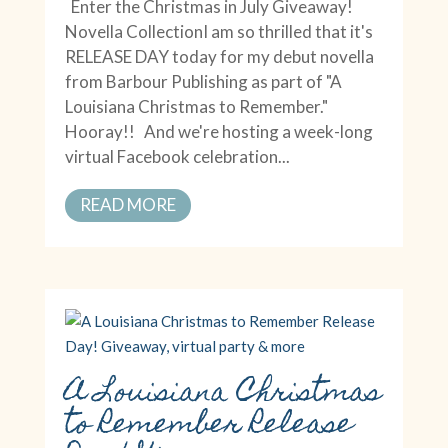
Enter the Christmas in July Giveaway!
Novella CollectionI am so thrilled that it's
RELEASE DAY today for my debut novella
from Barbour Publishing as part of "A
Louisiana Christmas to Remember."
Hooray!! And we're hosting a week-long
virtual Facebook celebration...
READ MORE
A Louisiana Christmas
to Remember Release