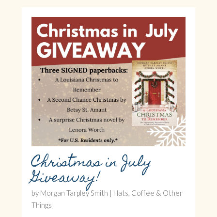
Christmas in July
Giveaway!
by
Morgan Tarpley Smith
|
Hats, Coffee & Other
Things