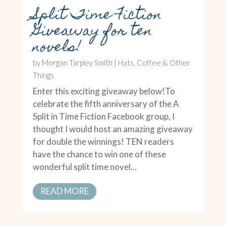
Split Time Fiction
Giveaway for ten
novels!
by
Morgan Tarpley Smith
|
Hats, Coffee & Other
Things
Enter this exciting giveaway below!To
celebrate the fifth anniversary of the A
Split in Time Fiction Facebook group, I
thought I would host an amazing giveaway
for double the winnings! TEN readers
have the chance to win one of these
wonderful split time novel...
READ MORE