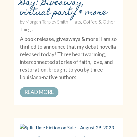
Day! Giveaway,
virtual party & more
by
Morgan Tarpley Smith
|
Hats, Coffee & Other
Things
A book release, giveaways & more! I am so
thrilled to announce that my debut novella
released today! Three heartwarming,
interconnected stories of faith, love, and
restoration, brought to you by three
Louisiana-native authors.
READ MORE