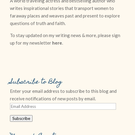
A world traveling actress and bestselling author who
writes inspirational stories that transport women to
faraway places and weaves past and present to explore
questions of truth and faith.
To stay updated on my writing news & more, please sign
up for my newsletter
here
.
Subscribe to Blog
Enter your email address to subscribe to this blog and
receive notifications of new posts by email.
Email
Address
Subscribe