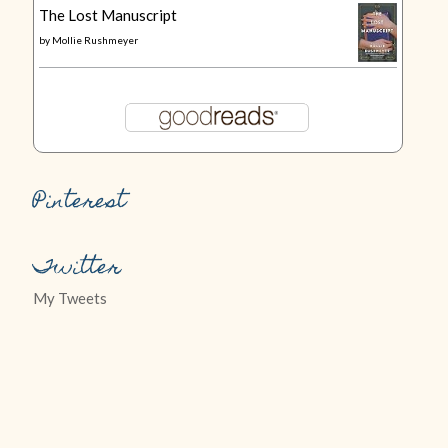
The Lost Manuscript
by
Mollie Rushmeyer
Pinterest
Twitter
My Tweets