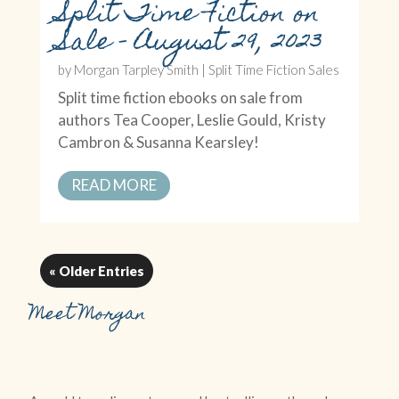
Split Time Fiction on
Sale – August 29, 2023
by
Morgan Tarpley Smith
|
Split Time Fiction Sales
Split time fiction ebooks on sale from
authors Tea Cooper, Leslie Gould, Kristy
Cambron & Susanna Kearsley!
READ MORE
« Older Entries
Meet Morgan