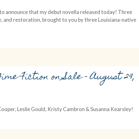
d to announce that my debut novella released today! Three
e, and restoration, brought to you by three Louisiana-native
ime Fiction on Sale – August 29,
 Cooper, Leslie Gould, Kristy Cambron & Susanna Kearsley!