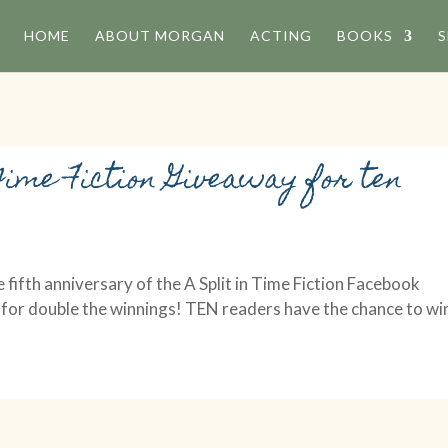
HOME
ABOUT MORGAN
ACTING
BOOKS
S
Time Fiction Giveaway for ten
 fifth anniversary of the A Split in Time Fiction Facebook
 for double the winnings! TEN readers have the chance to wi