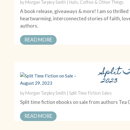
by
Morgan Tarpley Smith
|
Hats, Coffee & Other Things
A book release, giveaways & more! I am so thrille
heartwarming, interconnected stories of faith, lov
authors.
READ MORE
Split T
2023
by
Morgan Tarpley Smith
|
Split Time Fiction Sales
Split time fiction ebooks on sale from authors Tea
READ MORE