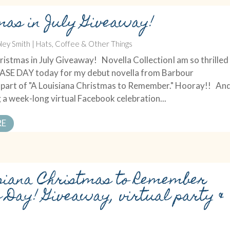
mas in July Giveaway!
ley Smith
|
Hats, Coffee & Other Things
istmas in July Giveaway! Novella CollectionI am so thrilled
LEASE DAY today for my debut novella from Barbour
s part of "A Louisiana Christmas to Remember." Hooray!! An
 a week-long virtual Facebook celebration...
RE
siana Christmas to Remember
e Day! Giveaway, virtual party &