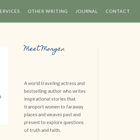
ERVICES
OTHER WRITING
JOURNAL
CONTACT
Meet Morgan
A world traveling actress and
bestselling author who writes
n
inspirational stories that
transport women to faraway
places and weaves past and
present to explore questions
of truth and faith.