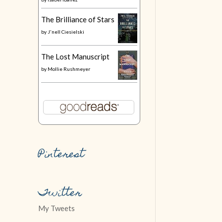
The Brilliance of Stars
by
J'nell Ciesielski
The Lost Manuscript
by
Mollie Rushmeyer
Pinterest
Twitter
My Tweets