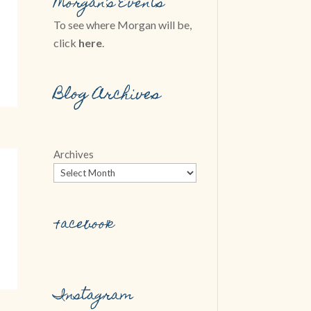
Morgan’s Events
To see where Morgan will be,
click
here
.
Blog Archives
Archives
Facebook
Instagram