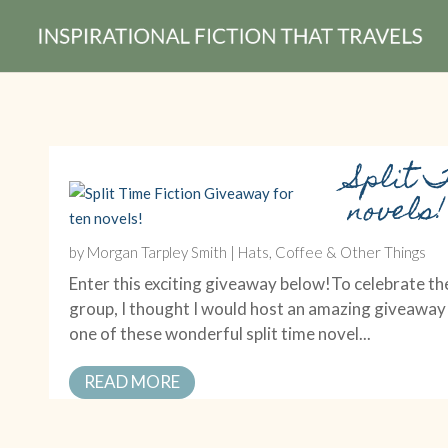
Split 
novels!
by
Morgan Tarpley Smith
|
Hats, Coffee & Other Things
Enter this exciting giveaway below!To celebrate the
group, I thought I would host an amazing giveaway
one of these wonderful split time novel...
READ MORE