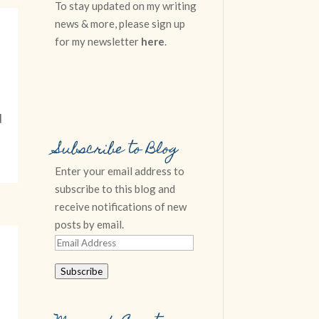
To stay updated on my writing
news & more, please sign up
for my newsletter
here
.
d
Subscribe to Blog
Enter your email address to
subscribe to this blog and
receive notifications of new
posts by email.
Email
Address
Subscribe