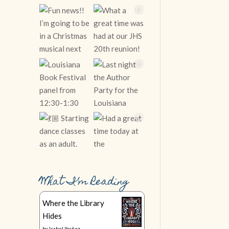
What I’m Reading
Follow on Instagram
Where the Library
Hides
by
Isabel Ibañez