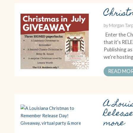
Christ
by
Morgan Tarp
Enter the Chr
that it's RE
Publishing a
we're hosting
READ MO
A Loui
Releas
more