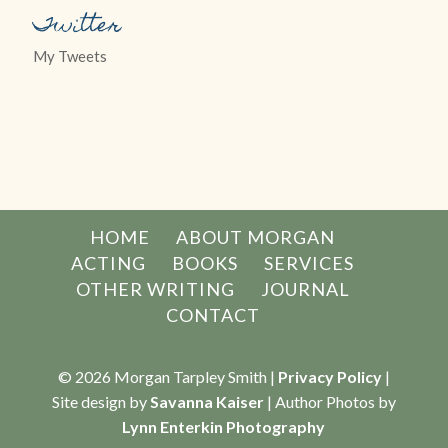
Twitter
My Tweets
HOME
ABOUT MORGAN
ACTING
BOOKS
SERVICES
OTHER WRITING
JOURNAL
CONTACT
© 2026 Morgan Tarpley Smith |
Privacy Policy
|
Site design by
Savanna Kaiser
| Author Photos by
Lynn Enterkin Photography