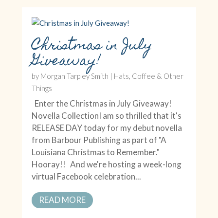
Christmas in July
Giveaway!
by
Morgan Tarpley Smith
|
Hats, Coffee & Other
Things
Enter the Christmas in July Giveaway!
Novella CollectionI am so thrilled that it's
RELEASE DAY today for my debut novella
from Barbour Publishing as part of "A
Louisiana Christmas to Remember."
Hooray!! And we're hosting a week-long
virtual Facebook celebration...
READ MORE