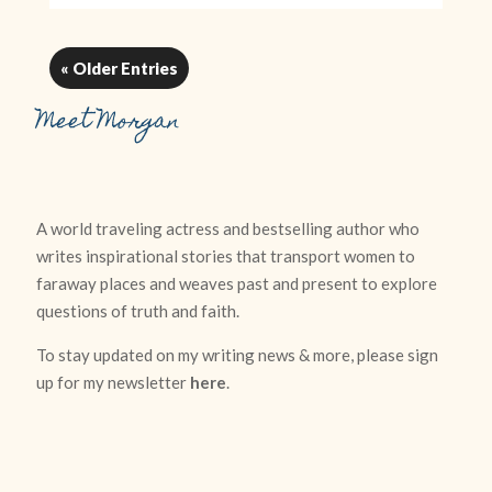
« Older Entries
Meet Morgan
A world traveling actress and bestselling author who
writes inspirational stories that transport women to
faraway places and weaves past and present to explore
questions of truth and faith.
To stay updated on my writing news & more, please sign
up for my newsletter
here
.