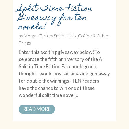
Split Time Fiction
Giveaway for ten
novels!
by
Morgan Tarpley Smith
|
Hats, Coffee & Other
Things
Enter this exciting giveaway below!To
celebrate the fifth anniversary of the A
Split in Time Fiction Facebook group, I
thought I would host an amazing giveaway
for double the winnings! TEN readers
have the chance to win one of these
wonderful split time novel...
READ MORE