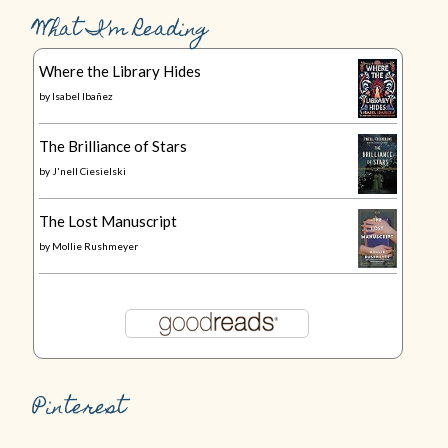
What I’m Reading
Where the Library Hides
by
Isabel Ibañez
The Brilliance of Stars
by
J'nell Ciesielski
The Lost Manuscript
by
Mollie Rushmeyer
Pinterest