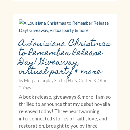
A Louisiana Christmas
to Remember Release
Day! Giveaway,
virtual party & more
by
Morgan Tarpley Smith
|
Hats, Coffee & Other
Things
A book release, giveaways & more! I am so
thrilled to announce that my debut novella
released today! Three heartwarming,
interconnected stories of faith, love, and
restoration, brought to you by three