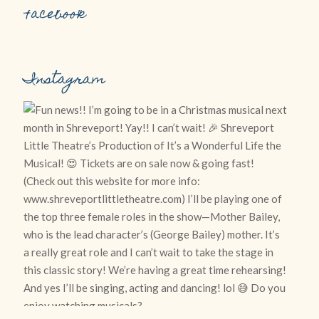
Facebook
Instagram