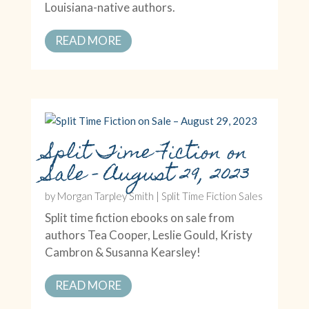
Louisiana-native authors.
READ MORE
Split Time Fiction on
Sale – August 29, 2023
by
Morgan Tarpley Smith
|
Split Time Fiction Sales
Split time fiction ebooks on sale from
authors Tea Cooper, Leslie Gould, Kristy
Cambron & Susanna Kearsley!
READ MORE