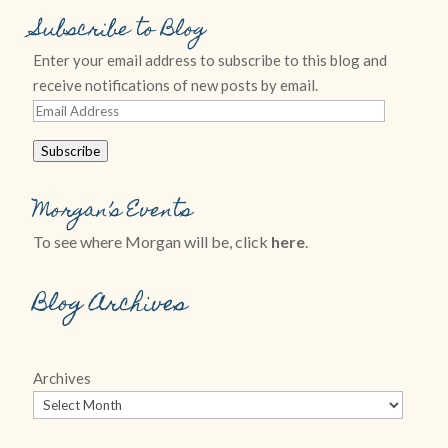
Subscribe to Blog
Enter your email address to subscribe to this blog and
receive notifications of new posts by email.
Email
Address
Subscribe
Morgan’s Events
To see where Morgan will be, click
here
.
Blog Archives
Archives