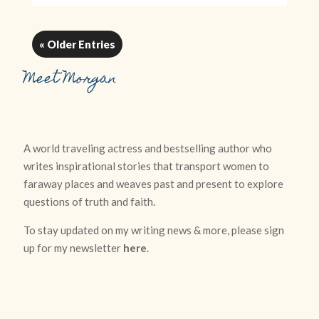
« Older Entries
Meet Morgan
A world traveling actress and bestselling author who
writes inspirational stories that transport women to
faraway places and weaves past and present to explore
questions of truth and faith.
To stay updated on my writing news & more, please sign
up for my newsletter
here
.