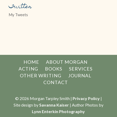
Twitter
My Tweets
HOME
ABOUT MORGAN
ACTING
BOOKS
SERVICES
OTHER WRITING
JOURNAL
CONTACT
© 2026 Morgan Tarpley Smith |
Privacy Policy
|
Site design by
Savanna Kaiser
| Author Photos by
Lynn Enterkin Photography