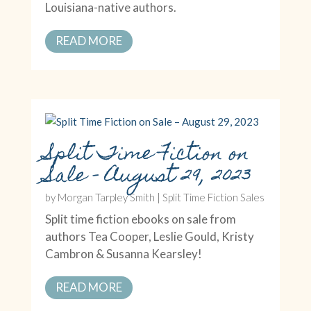
Louisiana-native authors.
READ MORE
Split Time Fiction on
Sale – August 29, 2023
by
Morgan Tarpley Smith
|
Split Time Fiction Sales
Split time fiction ebooks on sale from
authors Tea Cooper, Leslie Gould, Kristy
Cambron & Susanna Kearsley!
READ MORE