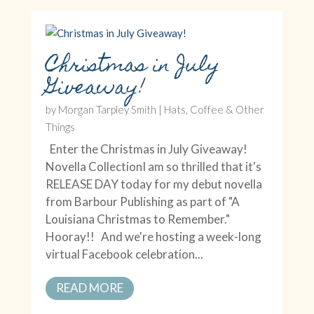
Christmas in July
Giveaway!
by
Morgan Tarpley Smith
|
Hats, Coffee & Other
Things
Enter the Christmas in July Giveaway!
Novella CollectionI am so thrilled that it's
RELEASE DAY today for my debut novella
from Barbour Publishing as part of "A
Louisiana Christmas to Remember."
Hooray!! And we're hosting a week-long
virtual Facebook celebration...
READ MORE