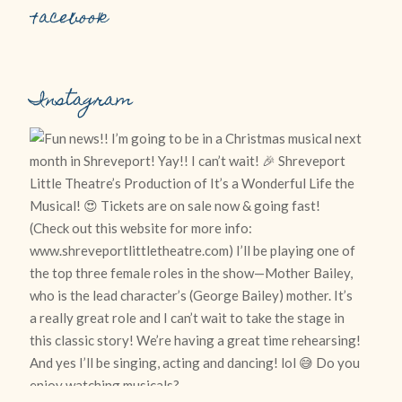
Facebook
Instagram