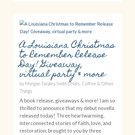
A Louisiana Christmas
to Remember Release
Day! Giveaway,
virtual party & more
by
Morgan Tarpley Smith
|
Hats, Coffee & Other
Things
A book release, giveaways & more! I am so
thrilled to announce that my debut novella
released today! Three heartwarming,
interconnected stories of faith, love, and
restoration, brought to you by three