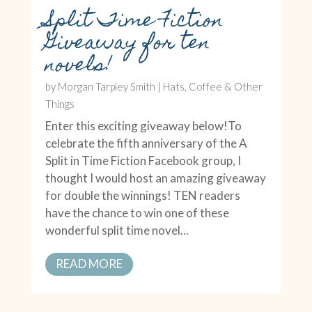
Split Time Fiction
Giveaway for ten
novels!
by
Morgan Tarpley Smith
|
Hats, Coffee & Other
Things
Enter this exciting giveaway below!To
celebrate the fifth anniversary of the A
Split in Time Fiction Facebook group, I
thought I would host an amazing giveaway
for double the winnings! TEN readers
have the chance to win one of these
wonderful split time novel...
READ MORE