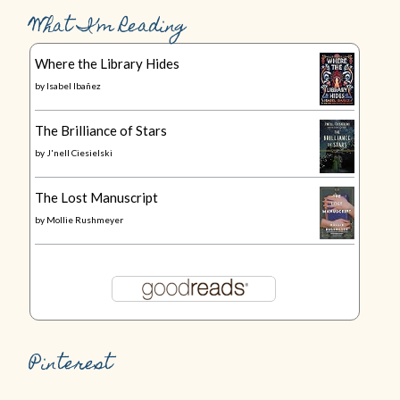
What I’m Reading
Where the Library Hides
by
Isabel Ibañez
The Brilliance of Stars
by
J'nell Ciesielski
The Lost Manuscript
by
Mollie Rushmeyer
Pinterest