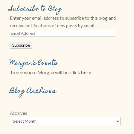
Subscribe to Blog
Enter your email address to subscribe to this blog and
receive notifications of new posts by email.
Email
Address
Subscribe
Morgan’s Events
To see where Morgan will be, click
here
.
Blog Archives
Archives