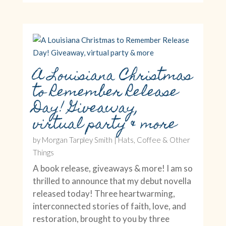
A Louisiana Christmas
to Remember Release
Day! Giveaway,
virtual party & more
by
Morgan Tarpley Smith
|
Hats, Coffee & Other
Things
A book release, giveaways & more! I am so
thrilled to announce that my debut novella
released today! Three heartwarming,
interconnected stories of faith, love, and
restoration, brought to you by three