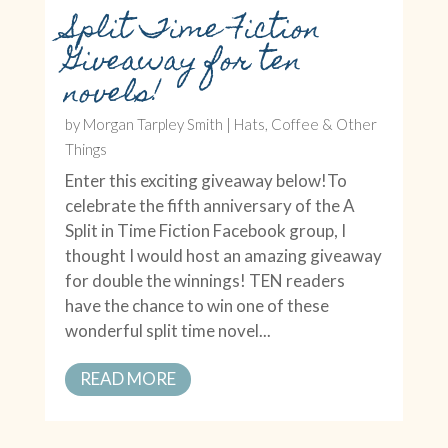
Split Time Fiction
Giveaway for ten
novels!
by
Morgan Tarpley Smith
|
Hats, Coffee & Other
Things
Enter this exciting giveaway below!To
celebrate the fifth anniversary of the A
Split in Time Fiction Facebook group, I
thought I would host an amazing giveaway
for double the winnings! TEN readers
have the chance to win one of these
wonderful split time novel...
READ MORE