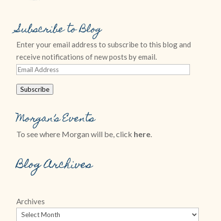
Subscribe to Blog
Enter your email address to subscribe to this blog and
receive notifications of new posts by email.
Email
Address
Subscribe
Morgan’s Events
To see where Morgan will be, click
here
.
Blog Archives
Archives