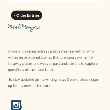
« Older Entries
Meet Morgan
A world traveling actress and bestselling author who
writes inspirational stories that transport women to
faraway places and weaves past and present to explore
questions of truth and faith.
To stay updated on my writing news & more, please sign
up for my newsletter
here
.