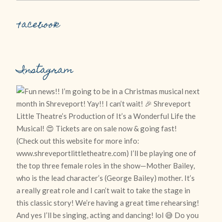
Facebook
Instagram