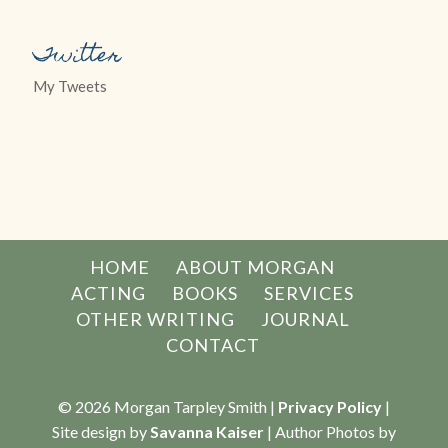
Twitter
My Tweets
HOME
ABOUT MORGAN
ACTING
BOOKS
SERVICES
OTHER WRITING
JOURNAL
CONTACT
© 2026 Morgan Tarpley Smith |
Privacy Policy
|
Site design by
Savanna Kaiser
| Author Photos by