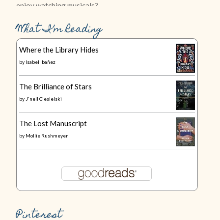
What I’m Reading
Where the Library Hides
by
Isabel Ibañez
The Brilliance of Stars
by
J'nell Ciesielski
The Lost Manuscript
by
Mollie Rushmeyer
Pinterest