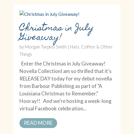
Christmas in July
Giveaway!
by
Morgan Tarpley Smith
|
Hats, Coffee & Other
Things
Enter the Christmas in July Giveaway!
Novella CollectionI am so thrilled that it's
RELEASE DAY today for my debut novella
from Barbour Publishing as part of "A
Louisiana Christmas to Remember."
Hooray!! And we're hosting a week-long
virtual Facebook celebration...
READ MORE