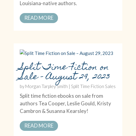
Louisiana-native authors.
READ MORE
Split Time Fiction on
Sale – August 29, 2023
by
Morgan Tarpley Smith
|
Split Time Fiction Sales
Split time fiction ebooks on sale from
authors Tea Cooper, Leslie Gould, Kristy
Cambron & Susanna Kearsley!
READ MORE