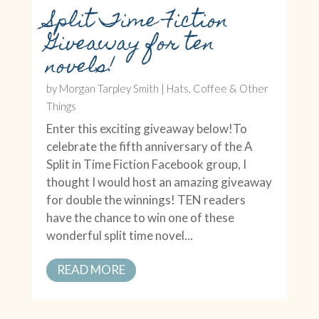
Split Time Fiction
Giveaway for ten
novels!
by
Morgan Tarpley Smith
|
Hats, Coffee & Other
Things
Enter this exciting giveaway below!To
celebrate the fifth anniversary of the A
Split in Time Fiction Facebook group, I
thought I would host an amazing giveaway
for double the winnings! TEN readers
have the chance to win one of these
wonderful split time novel...
READ MORE