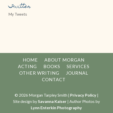
Twitter
My Tweets
HOME
ABOUT MORGAN
ACTING
BOOKS
SERVICES
OTHER WRITING
JOURNAL
CONTACT
© 2026 Morgan Tarpley Smith |
Privacy Policy
|
Site design by
Savanna Kaiser
| Author Photos by
Lynn Enterkin Photography