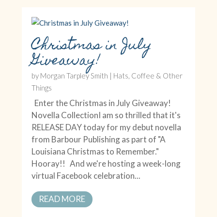
Christmas in July
Giveaway!
by
Morgan Tarpley Smith
|
Hats, Coffee & Other
Things
Enter the Christmas in July Giveaway!
Novella CollectionI am so thrilled that it's
RELEASE DAY today for my debut novella
from Barbour Publishing as part of "A
Louisiana Christmas to Remember."
Hooray!! And we're hosting a week-long
virtual Facebook celebration...
READ MORE