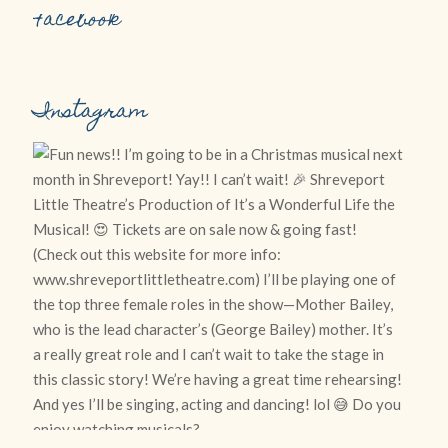
Facebook
Instagram