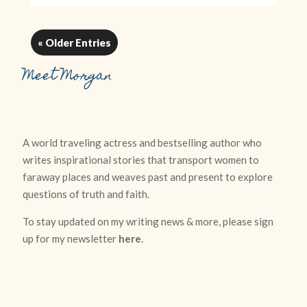
« Older Entries
Meet Morgan
A world traveling actress and bestselling author who
writes inspirational stories that transport women to
faraway places and weaves past and present to explore
questions of truth and faith.
To stay updated on my writing news & more, please sign
up for my newsletter
here
.