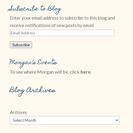
Subscribe to Blog
Enter your email address to subscribe to this blog and
receive notifications of new posts by email.
Email
Address
Subscribe
Morgan’s Events
To see where Morgan will be, click
here
.
Blog Archives
Archives