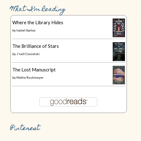
What I’m Reading
Where the Library Hides
by
Isabel Ibañez
The Brilliance of Stars
by
J'nell Ciesielski
The Lost Manuscript
by
Mollie Rushmeyer
Pinterest