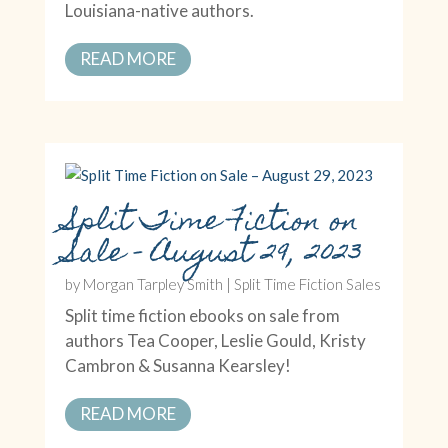
Louisiana-native authors.
READ MORE
Split Time Fiction on
Sale – August 29, 2023
by
Morgan Tarpley Smith
|
Split Time Fiction Sales
Split time fiction ebooks on sale from
authors Tea Cooper, Leslie Gould, Kristy
Cambron & Susanna Kearsley!
READ MORE