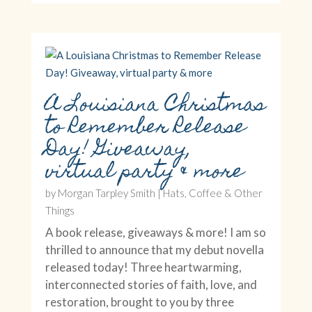
A Louisiana Christmas
to Remember Release
Day! Giveaway,
virtual party & more
by
Morgan Tarpley Smith
|
Hats, Coffee & Other
Things
A book release, giveaways & more! I am so
thrilled to announce that my debut novella
released today! Three heartwarming,
interconnected stories of faith, love, and
restoration, brought to you by three