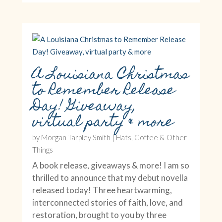
A Louisiana Christmas
to Remember Release
Day! Giveaway,
virtual party & more
by
Morgan Tarpley Smith
|
Hats, Coffee & Other
Things
A book release, giveaways & more! I am so
thrilled to announce that my debut novella
released today! Three heartwarming,
interconnected stories of faith, love, and
restoration, brought to you by three