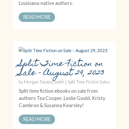
Louisiana-native authors.
READ MORE
Split Time Fiction on
Sale – August 29, 2023
by
Morgan Tarpley Smith
|
Split Time Fiction Sales
Split time fiction ebooks on sale from
authors Tea Cooper, Leslie Gould, Kristy
Cambron & Susanna Kearsley!
READ MORE