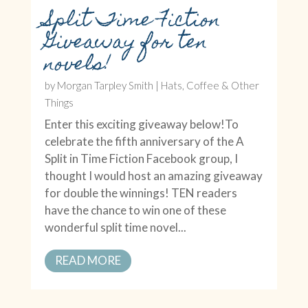
Split Time Fiction
Giveaway for ten
novels!
by
Morgan Tarpley Smith
|
Hats, Coffee & Other
Things
Enter this exciting giveaway below!To
celebrate the fifth anniversary of the A
Split in Time Fiction Facebook group, I
thought I would host an amazing giveaway
for double the winnings! TEN readers
have the chance to win one of these
wonderful split time novel...
READ MORE