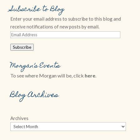
Subscribe to Blog
Enter your email address to subscribe to this blog and
receive notifications of new posts by email.
Email
Address
Subscribe
Morgan’s Events
To see where Morgan will be, click
here
.
Blog Archives
Archives