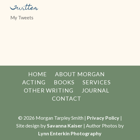
Twitter
My Tweets
HOME
ABOUT MORGAN
ACTING
BOOKS
SERVICES
OTHER WRITING
JOURNAL
CONTACT
© 2026 Morgan Tarpley Smith |
Privacy Policy
|
Site design by
Savanna Kaiser
| Author Photos by
Lynn Enterkin Photography