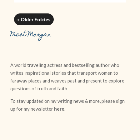
« Older Entries
Meet Morgan
A world traveling actress and bestselling author who
writes inspirational stories that transport women to
faraway places and weaves past and present to explore
questions of truth and faith.
To stay updated on my writing news & more, please sign
up for my newsletter
here
.