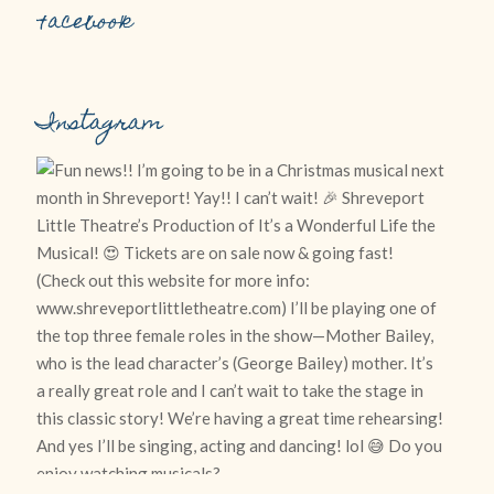
Facebook
Instagram