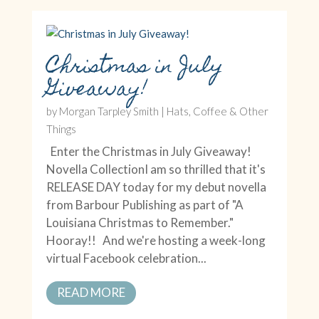
Christmas in July
Giveaway!
by
Morgan Tarpley Smith
|
Hats, Coffee & Other
Things
Enter the Christmas in July Giveaway!
Novella CollectionI am so thrilled that it's
RELEASE DAY today for my debut novella
from Barbour Publishing as part of "A
Louisiana Christmas to Remember."
Hooray!! And we're hosting a week-long
virtual Facebook celebration...
READ MORE