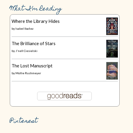
What I’m Reading
Where the Library Hides
by
Isabel Ibañez
The Brilliance of Stars
by
J'nell Ciesielski
The Lost Manuscript
by
Mollie Rushmeyer
Pinterest