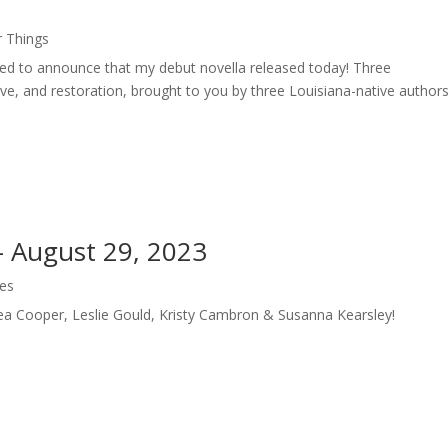
r Things
led to announce that my debut novella released today! Three
ove, and restoration, brought to you by three Louisiana-native authors
 – August 29, 2023
les
Tea Cooper, Leslie Gould, Kristy Cambron & Susanna Kearsley!