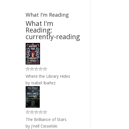
What I’m Reading
What I'm
Reading:
currently-reading
Where the Library Hides
by
Isabel Ibañez
The Brilliance of Stars
by
J'nell Ciesielski