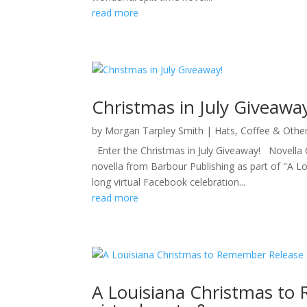
read more
Christmas in July Giveawa
by
Morgan Tarpley Smith
|
Hats, Coffee & Othe
Enter the Christmas in July Giveaway! Novella C
novella from Barbour Publishing as part of "A 
long virtual Facebook celebration...
read more
A Louisiana Christmas to