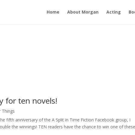
Home
About Morgan
Acting
Bo
y for ten novels!
r Things
he fifth anniversary of the A Split in Time Fiction Facebook group, I
ouble the winnings! TEN readers have the chance to win one of thes