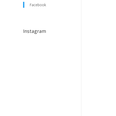
Facebook
Instagram