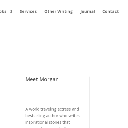
oks
Services
Other Writing
Journal
Contact
Meet Morgan
A world traveling actress and
bestselling author who writes
e
inspirational stories that