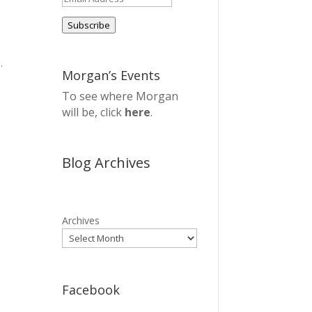
Address
Subscribe
.
Morgan’s Events
To see where Morgan
will be, click
here
.
Blog Archives
Archives
Facebook