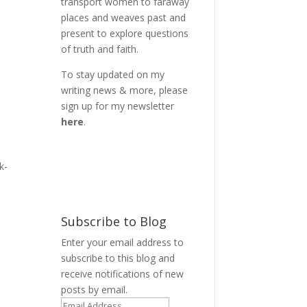
transport women to faraway
places and weaves past and
present to explore questions
of truth and faith.
To stay updated on my
writing news & more, please
sign up for my newsletter
here
.
k-
Subscribe to Blog
Enter your email address to
subscribe to this blog and
receive notifications of new
posts by email.
Email