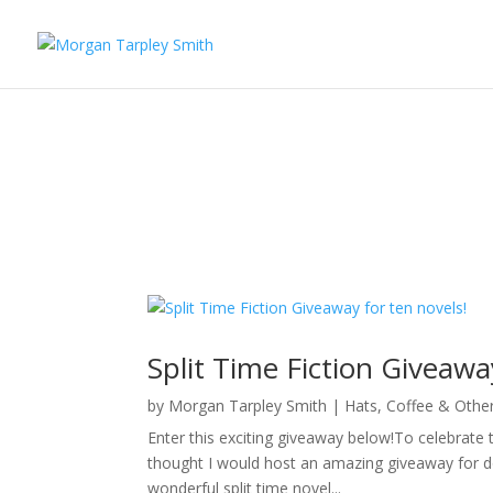
Split Time Fiction Giveawa
by
Morgan Tarpley Smith
|
Hats, Coffee & Othe
Enter this exciting giveaway below!To celebrate t
thought I would host an amazing giveaway for d
wonderful split time novel...