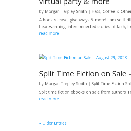
virtual party & more
by
Morgan Tarpley Smith
|
Hats, Coffee & Othe
A book release, giveaways & more! I am so thril
heartwarming, interconnected stories of faith, l
read more
Split Time Fiction on Sale
by
Morgan Tarpley Smith
|
Split Time Fiction Sa
Split time fiction ebooks on sale from authors 
read more
« Older Entries