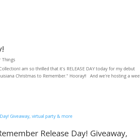
y!
r Things
ollectionI am so thrilled that it's RELEASE DAY today for my debut
Louisiana Christmas to Remember." Hooray!! And we're hosting a wee
 Remember Release Day! Giveaway,