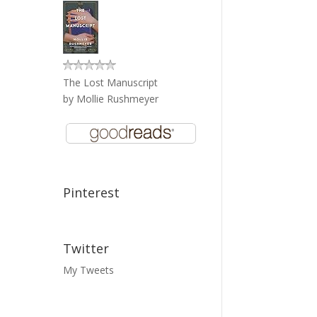
The Lost Manuscript
by
Mollie Rushmeyer
Pinterest
Twitter
My Tweets