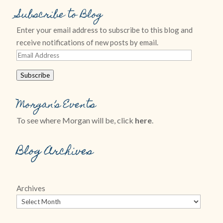
Subscribe to Blog
Enter your email address to subscribe to this blog and
receive notifications of new posts by email.
Email
Address
Subscribe
Morgan’s Events
To see where Morgan will be, click
here
.
Blog Archives
Archives