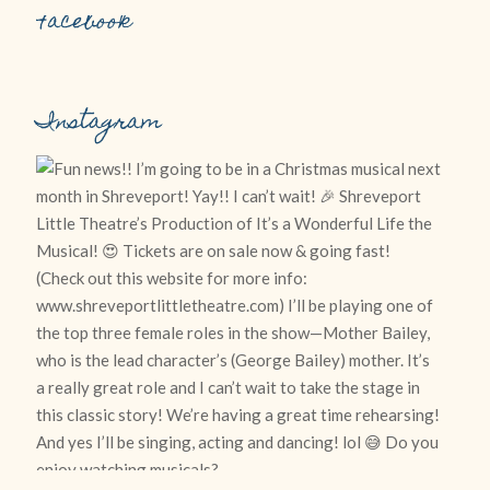
Facebook
Instagram