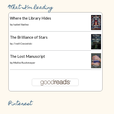
What I’m Reading
Where the Library Hides
by
Isabel Ibañez
The Brilliance of Stars
by
J'nell Ciesielski
The Lost Manuscript
by
Mollie Rushmeyer
Pinterest