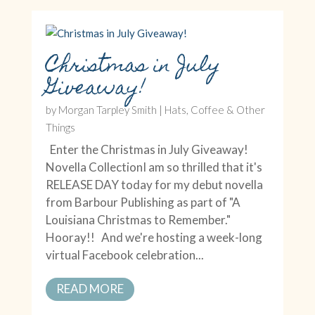
Christmas in July
Giveaway!
by
Morgan Tarpley Smith
|
Hats, Coffee & Other
Things
Enter the Christmas in July Giveaway!
Novella CollectionI am so thrilled that it's
RELEASE DAY today for my debut novella
from Barbour Publishing as part of "A
Louisiana Christmas to Remember."
Hooray!! And we're hosting a week-long
virtual Facebook celebration...
READ MORE