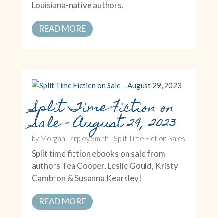
Louisiana-native authors.
READ MORE
Split Time Fiction on
Sale – August 29, 2023
by
Morgan Tarpley Smith
|
Split Time Fiction Sales
Split time fiction ebooks on sale from
authors Tea Cooper, Leslie Gould, Kristy
Cambron & Susanna Kearsley!
READ MORE