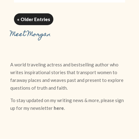
« Older Entries
Meet Morgan
A world traveling actress and bestselling author who
writes inspirational stories that transport women to
faraway places and weaves past and present to explore
questions of truth and faith.
To stay updated on my writing news & more, please sign
up for my newsletter
here
.