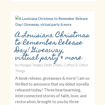
A Louisiana Christmas
to Remember Release
Day! Giveaway,
virtual party & more
by
Morgan Tarpley Smith
|
Hats, Coffee & Other
Things
A book release, giveaways & more! I am so
thrilled to announce that my debut novella
released today! Three heartwarming,
interconnected stories of faith, love, and
restoration, brought to you by three