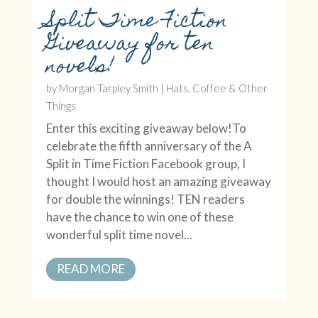
Split Time Fiction
Giveaway for ten
novels!
by
Morgan Tarpley Smith
|
Hats, Coffee & Other
Things
Enter this exciting giveaway below!To
celebrate the fifth anniversary of the A
Split in Time Fiction Facebook group, I
thought I would host an amazing giveaway
for double the winnings! TEN readers
have the chance to win one of these
wonderful split time novel...
READ MORE