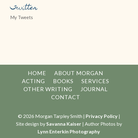
Twitter
My Tweets
HOME
ABOUT MORGAN
ACTING
BOOKS
SERVICES
OTHER WRITING
JOURNAL
CONTACT
© 2026 Morgan Tarpley Smith |
Privacy Policy
|
Site design by
Savanna Kaiser
| Author Photos by
Lynn Enterkin Photography