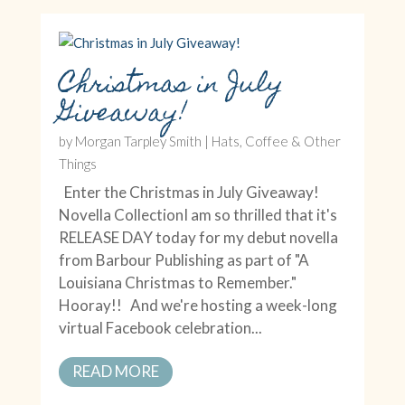
Christmas in July
Giveaway!
by
Morgan Tarpley Smith
|
Hats, Coffee & Other
Things
Enter the Christmas in July Giveaway!
Novella CollectionI am so thrilled that it's
RELEASE DAY today for my debut novella
from Barbour Publishing as part of "A
Louisiana Christmas to Remember."
Hooray!! And we're hosting a week-long
virtual Facebook celebration...
READ MORE