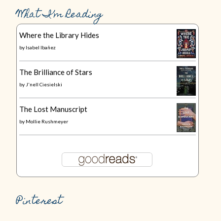
What I’m Reading
Where the Library Hides
by
Isabel Ibañez
The Brilliance of Stars
by
J'nell Ciesielski
The Lost Manuscript
by
Mollie Rushmeyer
Pinterest