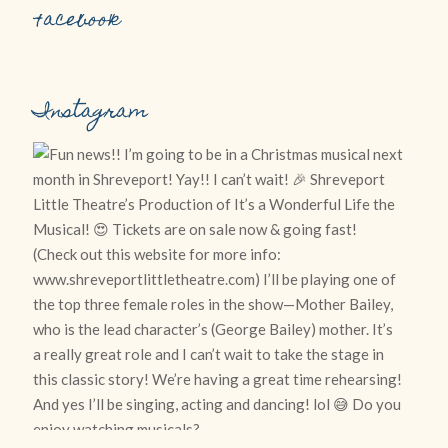
Facebook
Instagram