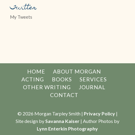
Twitter
My Tweets
HOME
ABOUT MORGAN
ACTING
BOOKS
SERVICES
OTHER WRITING
JOURNAL
CONTACT
© 2026 Morgan Tarpley Smith |
Privacy Policy
|
Site design by
Savanna Kaiser
| Author Photos by
Lynn Enterkin Photography