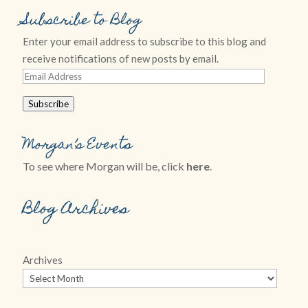
Subscribe to Blog
Enter your email address to subscribe to this blog and
receive notifications of new posts by email.
Email
Address
Subscribe
Morgan’s Events
To see where Morgan will be, click
here
.
Blog Archives
Archives