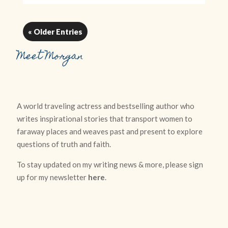
« Older Entries
Meet Morgan
A world traveling actress and bestselling author who
writes inspirational stories that transport women to
faraway places and weaves past and present to explore
questions of truth and faith.
To stay updated on my writing news & more, please sign
up for my newsletter
here
.