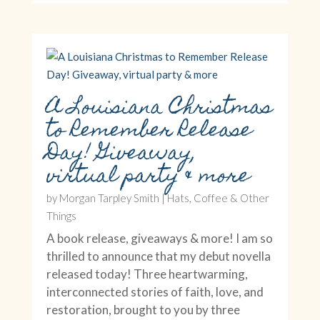
A Louisiana Christmas
to Remember Release
Day! Giveaway,
virtual party & more
by
Morgan Tarpley Smith
|
Hats, Coffee & Other
Things
A book release, giveaways & more! I am so
thrilled to announce that my debut novella
released today! Three heartwarming,
interconnected stories of faith, love, and
restoration, brought to you by three