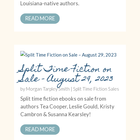
Louisiana-native authors.
READ MORE
Split Time Fiction on
Sale – August 29, 2023
by
Morgan Tarpley Smith
|
Split Time Fiction Sales
Split time fiction ebooks on sale from
authors Tea Cooper, Leslie Gould, Kristy
Cambron & Susanna Kearsley!
READ MORE