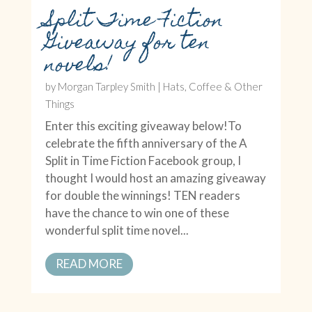
Split Time Fiction
Giveaway for ten
novels!
by
Morgan Tarpley Smith
|
Hats, Coffee & Other
Things
Enter this exciting giveaway below!To
celebrate the fifth anniversary of the A
Split in Time Fiction Facebook group, I
thought I would host an amazing giveaway
for double the winnings! TEN readers
have the chance to win one of these
wonderful split time novel...
READ MORE