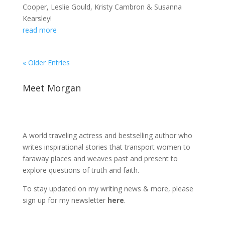
Cooper, Leslie Gould, Kristy Cambron & Susanna
Kearsley!
read more
« Older Entries
Meet Morgan
A world traveling actress and bestselling author who
writes inspirational stories that transport women to
faraway places and weaves past and present to
explore questions of truth and faith.
To stay updated on my writing news & more, please
sign up for my newsletter
here
.