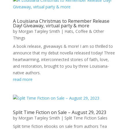
A Louisiana Christmas to Remember Release
Day! Giveaway, virtual party & more
by
Morgan Tarpley Smith
|
Hats, Coffee & Other
Things
A book release, giveaways & more! I am so thrilled to
announce that my debut novella released today! Three
heartwarming, interconnected stories of faith, love,
and restoration, brought to you by three Louisiana-
native authors.
read more
Split Time Fiction on Sale – August 29, 2023
by
Morgan Tarpley Smith
|
Split Time Fiction Sales
Split time fiction ebooks on sale from authors Tea