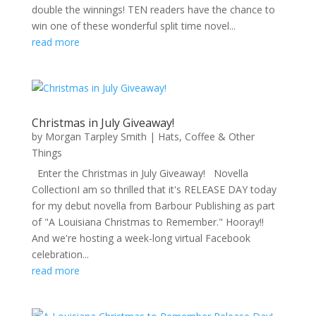
double the winnings! TEN readers have the chance to
win one of these wonderful split time novel...
read more
Christmas in July Giveaway!
by
Morgan Tarpley Smith
|
Hats, Coffee & Other
Things
Enter the Christmas in July Giveaway! Novella
CollectionI am so thrilled that it's RELEASE DAY today
for my debut novella from Barbour Publishing as part
of "A Louisiana Christmas to Remember." Hooray!!
And we're hosting a week-long virtual Facebook
celebration...
read more