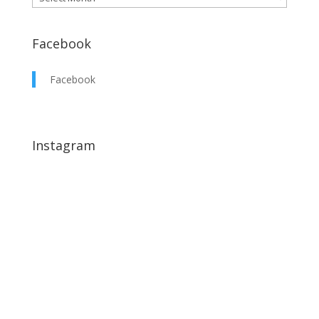
Facebook
Facebook
Instagram