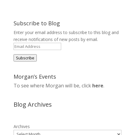
Subscribe to Blog
Enter your email address to subscribe to this blog and
receive notifications of new posts by email.
Email
Address
Subscribe
Morgan’s Events
To see where Morgan will be, click
here
.
Blog Archives
Archives