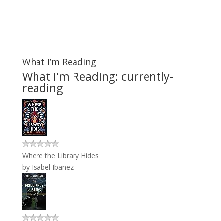
What I’m Reading
What I'm Reading: currently-
reading
Where the Library Hides
by
Isabel Ibañez