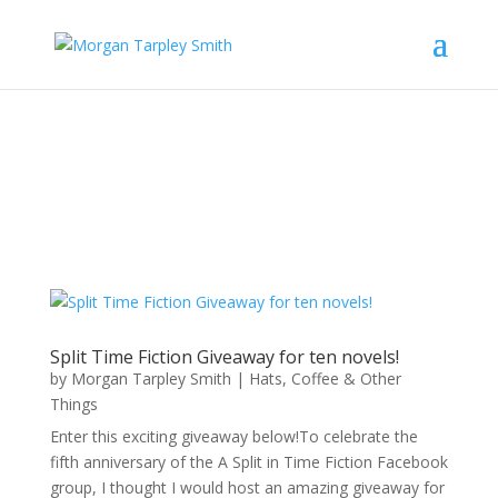
Split Time Fiction Giveaway for ten novels!
by
Morgan Tarpley Smith
|
Hats, Coffee & Other
Things
Enter this exciting giveaway below!To celebrate the
fifth anniversary of the A Split in Time Fiction Facebook
group, I thought I would host an amazing giveaway for