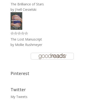
The Brilliance of Stars
by
J'nell Ciesielski
The Lost Manuscript
by
Mollie Rushmeyer
Pinterest
Twitter
My Tweets