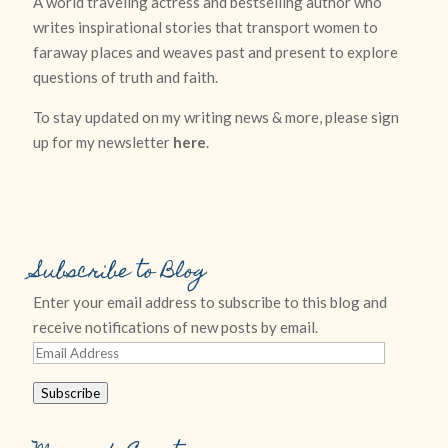
A world traveling actress and bestselling author who
writes inspirational stories that transport women to
faraway places and weaves past and present to explore
questions of truth and faith.
To stay updated on my writing news & more, please sign
up for my newsletter
here
.
Subscribe to Blog
Enter your email address to subscribe to this blog and
receive notifications of new posts by email.
Email
Address
Subscribe