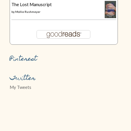
The Lost Manuscript
by
Mollie Rushmeyer
Pinterest
Twitter
My Tweets