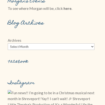
Morgan’s Events
To see where Morgan will be, click
here
.
Blog Archives
Archives
Facebook
Instagram