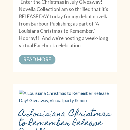
Enter the Christmas in July Giveaway!
Novella CollectionI am so thrilled that it's
RELEASE DAY today for my debut novella
from Barbour Publishing as part of "A
Louisiana Christmas to Remember."
Hooray!! And we're hosting a week-long
virtual Facebook celebration...
READ MORE
A Louisiana Christmas
to Remember Release