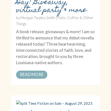
Day! Giveaway,
virtual party & more
by
Morgan Tarpley Smith
|
Hats, Coffee & Other
Things
A book release, giveaways & more! I am so
thrilled to announce that my debut novella
released today! Three heartwarming,
interconnected stories of faith, love, and
restoration, brought to you by three
Louisiana-native authors.
READ MORE