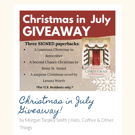
Christmas in July
Giveaway!
by
Morgan Tarpley Smith
|
Hats, Coffee & Other
Things