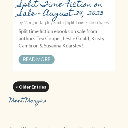
Split Time Fiction on
Sale – August 29, 2023
by
Morgan Tarpley Smith
|
Split Time Fiction Sales
Split time fiction ebooks on sale from
authors Tea Cooper, Leslie Gould, Kristy
Cambron & Susanna Kearsley!
READ MORE
« Older Entries
Meet Morgan