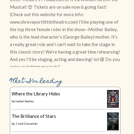
What I’m Reading
Where the Library Hides
by
Isabel Ibañez
The Brilliance of Stars
by
J'nell Ciesielski