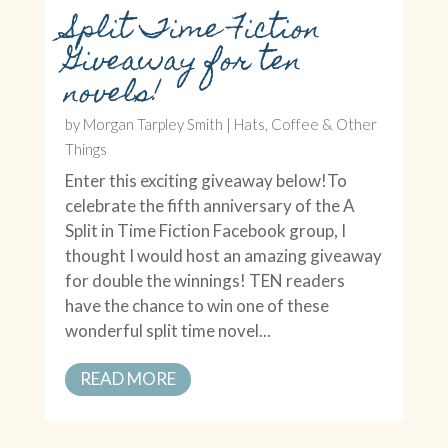
Split Time Fiction
Giveaway for ten
novels!
by
Morgan Tarpley Smith
|
Hats, Coffee & Other
Things
Enter this exciting giveaway below!To
celebrate the fifth anniversary of the A
Split in Time Fiction Facebook group, I
thought I would host an amazing giveaway
for double the winnings! TEN readers
have the chance to win one of these
wonderful split time novel...
READ MORE