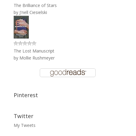
The Brilliance of Stars
by
J'nell Ciesielski
The Lost Manuscript
by
Mollie Rushmeyer
Pinterest
Twitter
My Tweets