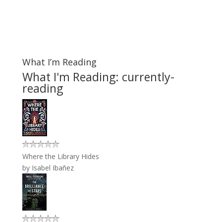
What I’m Reading
What I'm Reading: currently-
reading
Where the Library Hides
by
Isabel Ibañez