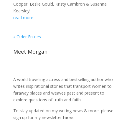
Cooper, Leslie Gould, Kristy Cambron & Susanna
Kearsley!
read more
« Older Entries
Meet Morgan
A world traveling actress and bestselling author who
writes inspirational stories that transport women to
faraway places and weaves past and present to
explore questions of truth and faith.
To stay updated on my writing news & more, please
sign up for my newsletter
here
.