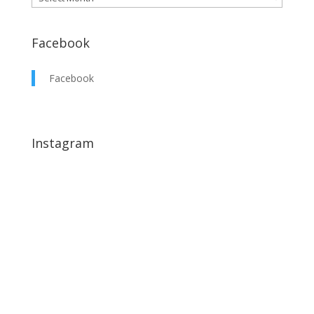
Facebook
Facebook
Instagram