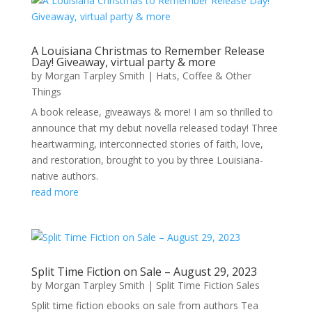
A Louisiana Christmas to Remember Release
Day! Giveaway, virtual party & more
by
Morgan Tarpley Smith
|
Hats, Coffee & Other
Things
A book release, giveaways & more! I am so thrilled to
announce that my debut novella released today! Three
heartwarming, interconnected stories of faith, love,
and restoration, brought to you by three Louisiana-
native authors.
read more
Split Time Fiction on Sale – August 29, 2023
by
Morgan Tarpley Smith
|
Split Time Fiction Sales
Split time fiction ebooks on sale from authors Tea