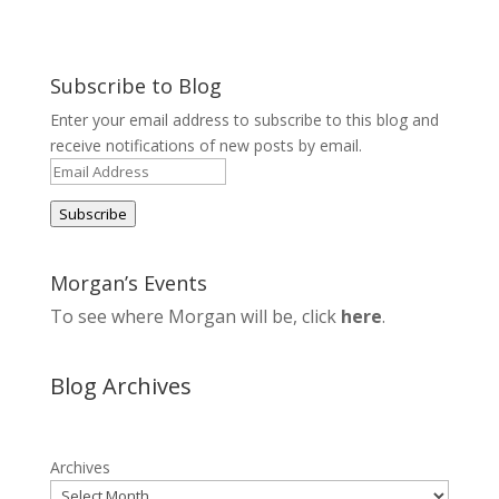
Subscribe to Blog
Enter your email address to subscribe to this blog and
receive notifications of new posts by email.
Email
Address
Subscribe
Morgan’s Events
To see where Morgan will be, click
here
.
Blog Archives
Archives