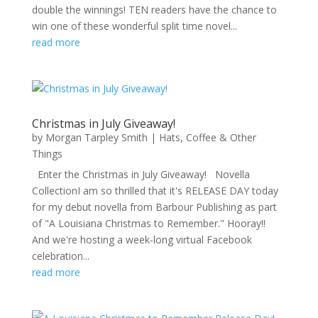
double the winnings! TEN readers have the chance to
win one of these wonderful split time novel...
read more
Christmas in July Giveaway!
by
Morgan Tarpley Smith
|
Hats, Coffee & Other
Things
Enter the Christmas in July Giveaway! Novella
CollectionI am so thrilled that it's RELEASE DAY today
for my debut novella from Barbour Publishing as part
of "A Louisiana Christmas to Remember." Hooray!!
And we're hosting a week-long virtual Facebook
celebration...
read more