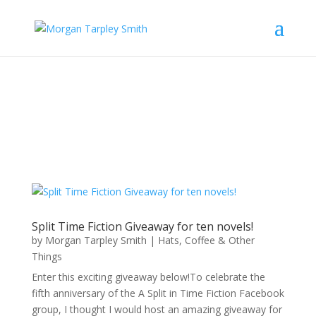
Split Time Fiction Giveaway for ten novels!
by
Morgan Tarpley Smith
|
Hats, Coffee & Other
Things
Enter this exciting giveaway below!To celebrate the
fifth anniversary of the A Split in Time Fiction Facebook
group, I thought I would host an amazing giveaway for