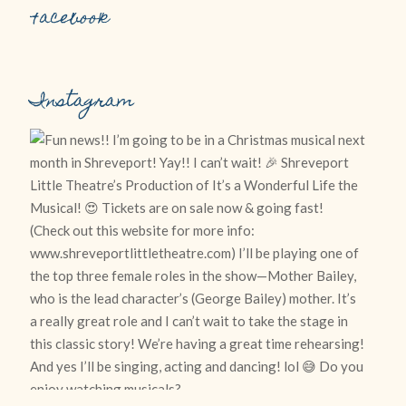
Facebook
Instagram