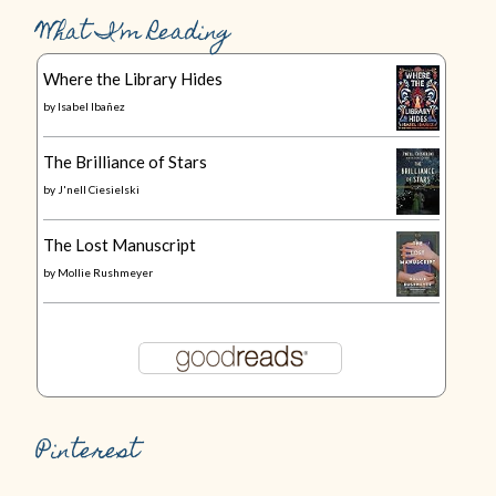
What I’m Reading
Where the Library Hides
by
Isabel Ibañez
The Brilliance of Stars
by
J'nell Ciesielski
The Lost Manuscript
by
Mollie Rushmeyer
Pinterest