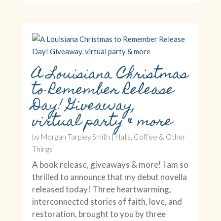
A Louisiana Christmas
to Remember Release
Day! Giveaway,
virtual party & more
by
Morgan Tarpley Smith
|
Hats, Coffee & Other
Things
A book release, giveaways & more! I am so
thrilled to announce that my debut novella
released today! Three heartwarming,
interconnected stories of faith, love, and
restoration, brought to you by three