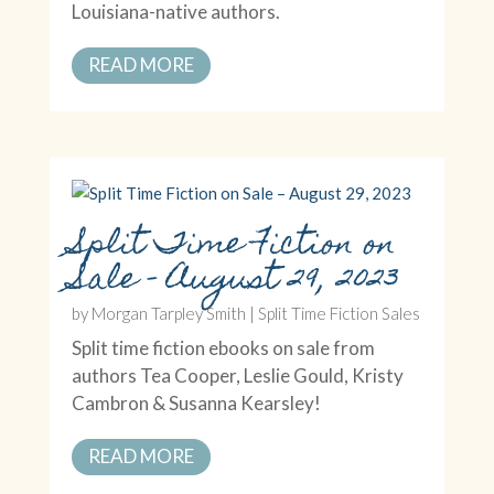
Louisiana-native authors.
READ MORE
Split Time Fiction on
Sale – August 29, 2023
by
Morgan Tarpley Smith
|
Split Time Fiction Sales
Split time fiction ebooks on sale from
authors Tea Cooper, Leslie Gould, Kristy
Cambron & Susanna Kearsley!
READ MORE