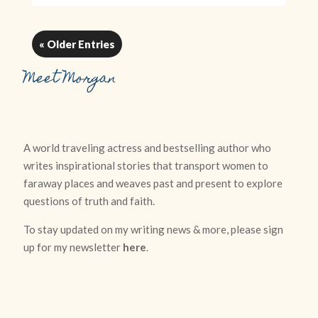
« Older Entries
Meet Morgan
A world traveling actress and bestselling author who
writes inspirational stories that transport women to
faraway places and weaves past and present to explore
questions of truth and faith.
To stay updated on my writing news & more, please sign
up for my newsletter
here
.