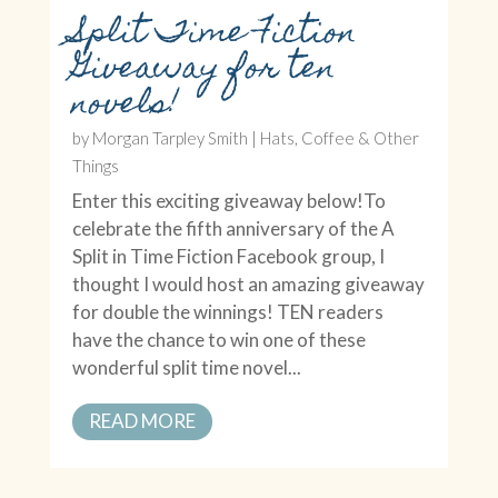
Split Time Fiction
Giveaway for ten
novels!
by
Morgan Tarpley Smith
|
Hats, Coffee & Other
Things
Enter this exciting giveaway below!To
celebrate the fifth anniversary of the A
Split in Time Fiction Facebook group, I
thought I would host an amazing giveaway
for double the winnings! TEN readers
have the chance to win one of these
wonderful split time novel...
READ MORE