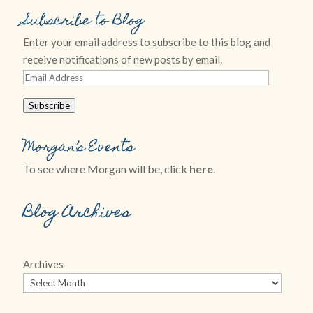
Subscribe to Blog
Enter your email address to subscribe to this blog and
receive notifications of new posts by email.
Email
Address
Subscribe
Morgan’s Events
To see where Morgan will be, click
here
.
Blog Archives
Archives