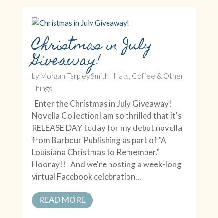
Christmas in July
Giveaway!
by
Morgan Tarpley Smith
|
Hats, Coffee & Other
Things
Enter the Christmas in July Giveaway!
Novella CollectionI am so thrilled that it's
RELEASE DAY today for my debut novella
from Barbour Publishing as part of "A
Louisiana Christmas to Remember."
Hooray!! And we're hosting a week-long
virtual Facebook celebration...
READ MORE