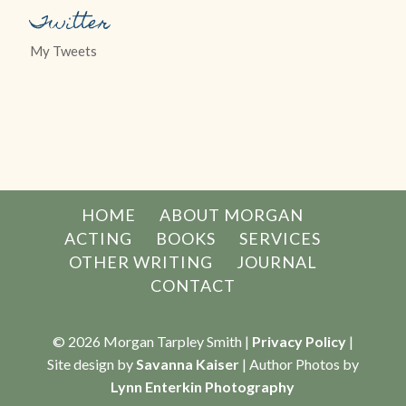
Twitter
My Tweets
HOME
ABOUT MORGAN
ACTING
BOOKS
SERVICES
OTHER WRITING
JOURNAL
CONTACT
© 2026 Morgan Tarpley Smith |
Privacy Policy
|
Site design by
Savanna Kaiser
| Author Photos by
Lynn Enterkin Photography